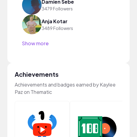
Damien Sebe
3479 Followers
Anja Kotar
3489 Followers
Show more
Achievements
Achievements and badges earned by Kaylee
Paz on Thematic
Frie