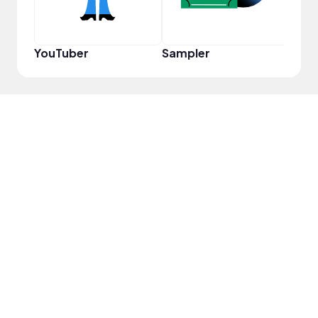
YouTuber
Sampler