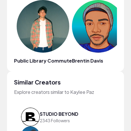
Public Library Commute
Brentin Davis
Th
Similar Creators
Explore creators similar to Kaylee Paz
STUDIO BEYOND
2343 Followers