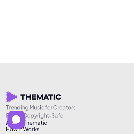
Trending Music for Creators
Free & Copyright-Safe
About Thematic
How It Works