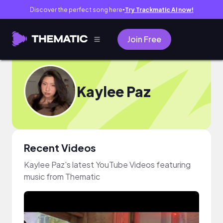
Discover the perfect song here
Try Trackmatic AI now!
●
Join Free
Kaylee Paz
Recent Videos
Kaylee Paz's latest YouTube Videos featuring
music from Thematic