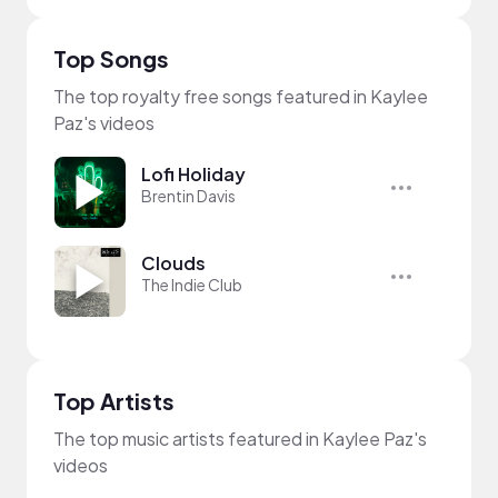
Top Songs
The top royalty free songs featured in Kaylee
Paz's videos
Lofi Holiday
Brentin Davis
Clouds
The Indie Club
Top Artists
The top music artists featured in Kaylee Paz's
videos