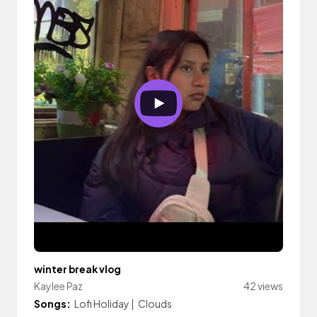
winter break vlog
Kaylee Paz
42 views
Songs:
Lofi Holiday
|
Clouds