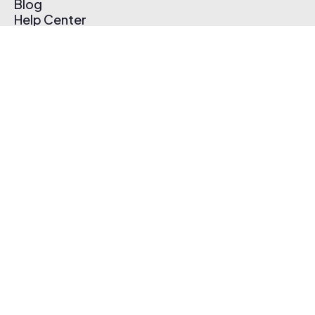
Blog
Help Center
Affiliate Program
Pricing
Thematic App
Creator Toolkit
Contact Us
Submit Music
Log In
Create Free Account
© 2026 Thematic. All rights reserved.
Terms of Use & Privacy Policy