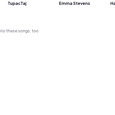
TupacTaj
Emma Stevens
Ha
 into these songs, too