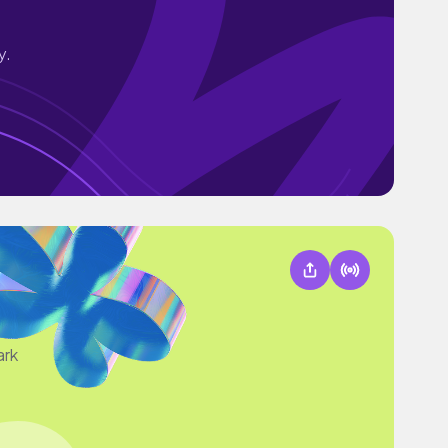
y.
ark