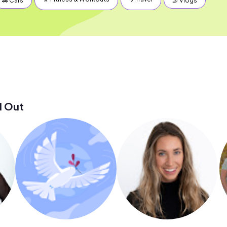
🚗 Cars
🤳 Vlogs
d Out