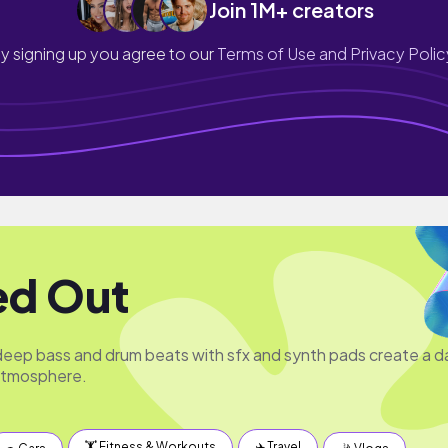
Join 1M+ creators
y signing up you agree to our
Terms of Use and Privacy Polic
ed Out
ep bass and drum beats with sfx and synth pads create a d
atmosphere.
🏋️ Fitness & Workouts
✈️ Travel