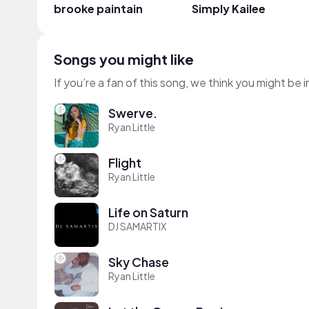
brooke paintain
Simply Kailee
Songs you might like
If you’re a fan of this song, we think you might be
Swerve.
Ryan Little
Flight
Ryan Little
Life on Saturn
DJ SAMARTIX
Sky Chase
Ryan Little