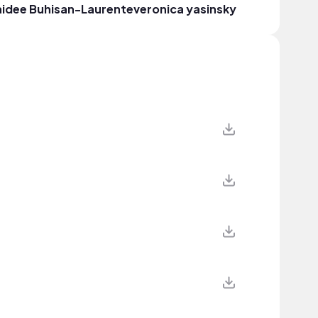
idee Buhisan-Laurente
veronica yasinsky
Erica S