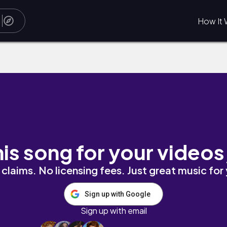
How It 
his song for your videos
claims. No licensing fees. Just great music for
Sign up with Google
Sign up with email