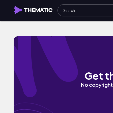
Rocked Out by Digi Jay
Get t
No copyright 