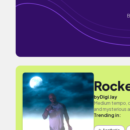
B
Rock
by
Digi Jay
Medium tempo, de
and mysterious 
Trending in: