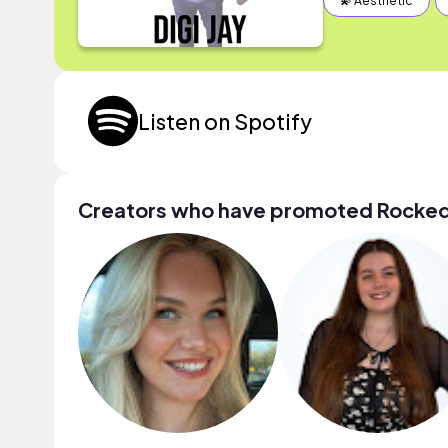
💫 Aesthetic
Listen on Spotify
Creators who have promoted Rocke