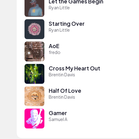
Let the Games Begin
Ryan Little
Starting Over
Ryan Little
AoE
fredo
Cross My Heart Out
Brentin Davis
Half Of Love
Brentin Davis
Gamer
Samuel A