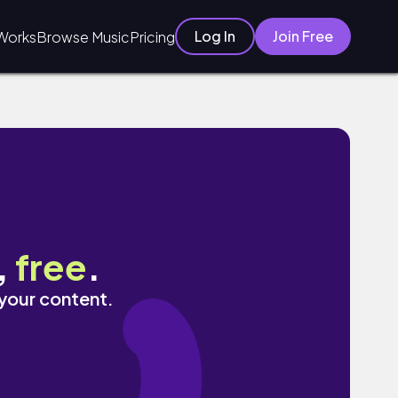
Log In
Join Free
Works
Browse Music
Pricing
,
free
.
 your content.