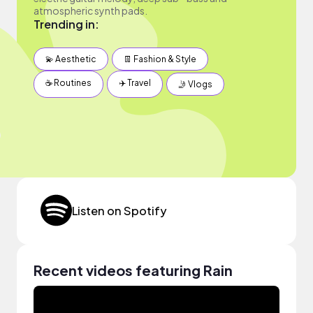
atmospheric synth pads.
Trending in:
💫 Aesthetic
👖 Fashion & Style
☕️ Routines
✈️ Travel
🤳 Vlogs
Listen on Spotify
Recent videos featuring Rain