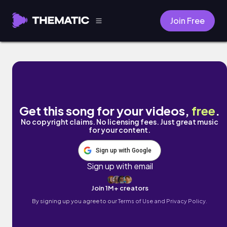
Join Free
Rain by Samuel A
Get this song for your videos,
free
.
No copyright claims. No licensing fees. Just great music
for your content.
Sign up with Google
Sign up with email
Join 1M+ creators
By signing up you agree to our
Terms of Use and Privacy Policy.