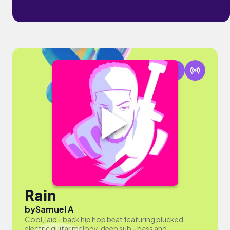
Rain
by
Samuel A
Cool, laid - back hip hop beat featuring plucked
electric guitar melody, deep sub - bass and