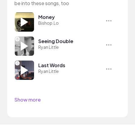
be into these songs, too
Money
Bishop.Lo
Seeing Double
Ryan Little
Last Words
Ryan Little
Show more