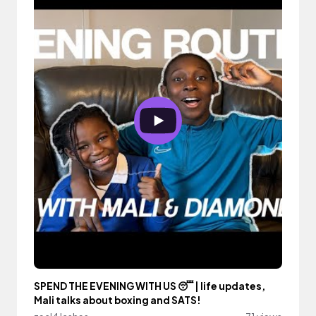
SPEND THE EVENING WITH US 😴 | life updates,
Mali talks about boxing and SATS!