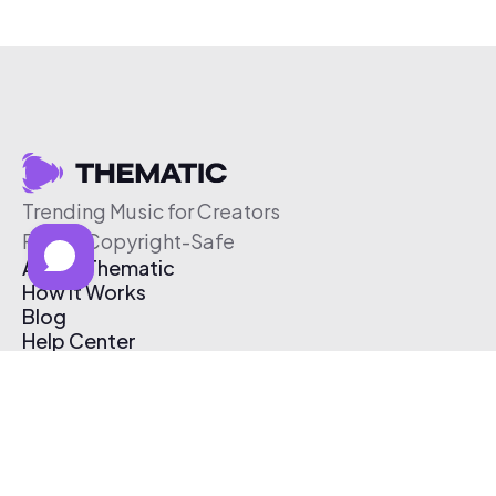
Trending Music for Creators
Free & Copyright-Safe
About Thematic
How It Works
Blog
Help Center
Affiliate Program
Pricing
Thematic App
Creator Toolkit
Contact Us