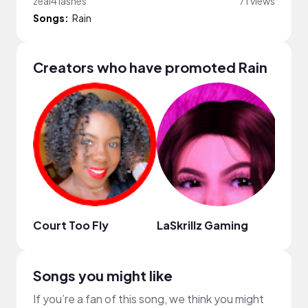
zeal4 lashes
71 views
Songs:
Rain
Creators who have promoted Rain
Court Too Fly
LaSkrillz Gaming
Dani
Songs you might like
If you’re a fan of this song, we think you might