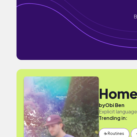
B
Homet
by
Obi Ben
Explicit language
Trending in:
☕️ Routines