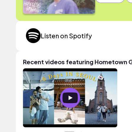
Listen on Spotify
Recent videos featuring Hometown G