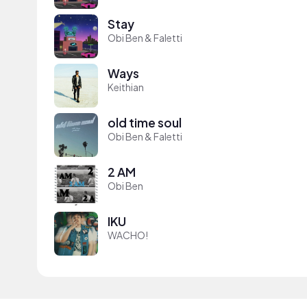
Stay
Obi Ben & Faletti
Ways
Keithian
old time soul
Obi Ben & Faletti
2 AM
Obi Ben
IKU
WACHO!