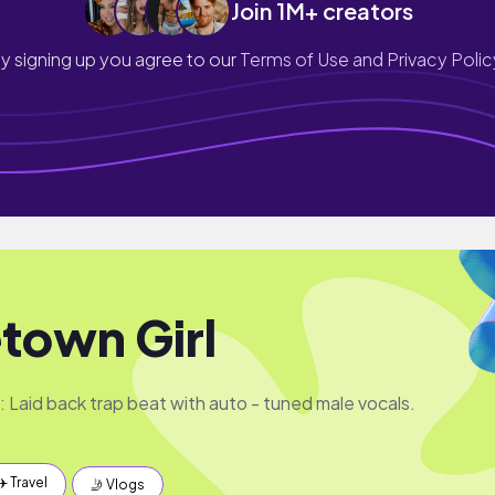
Join 1M+ creators
y signing up you agree to our
Terms of Use and Privacy Polic
own Girl
: Laid back trap beat with auto - tuned male vocals.
✈️ Travel
🤳 Vlogs