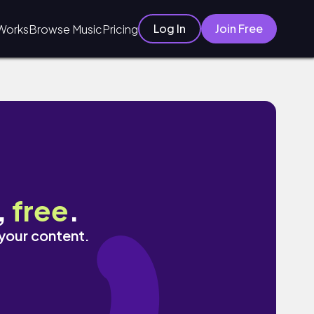
Log In
Join Free
Works
Browse Music
Pricing
,
free
.
 your content.