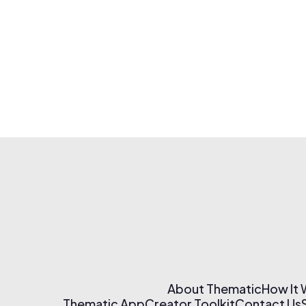
About Thematic
How It
Thematic App
Creator Toolkit
Contact Us