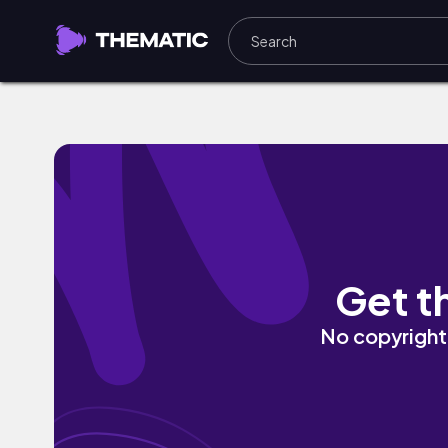
Hometown Girl by Obi Ben
Get t
No copyright 