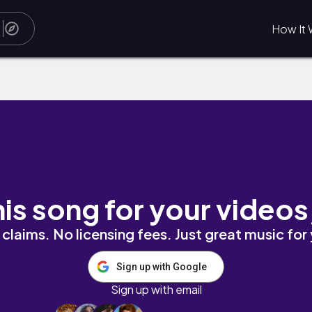
How It 
his song for your videos
claims. No licensing fees. Just great music for
Sign up with Google
Sign up with email