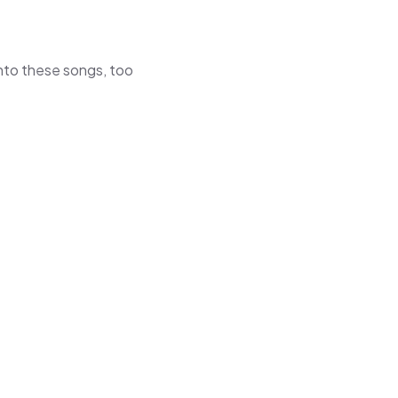
 into these songs, too