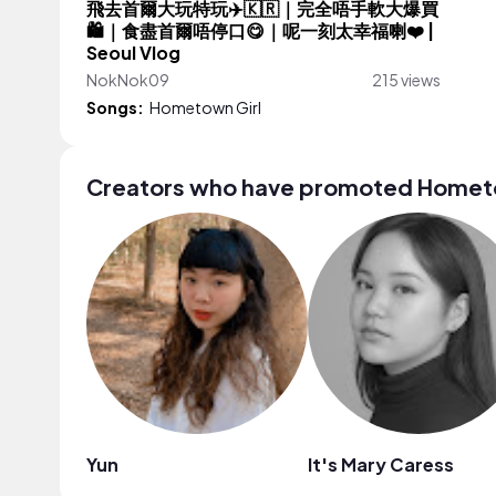
飛去首爾大玩特玩✈️🇰🇷｜完全唔手軟大爆買
🛍️｜食盡首爾唔停口😋｜呢一刻太幸福喇❤️ |
Seoul Vlog
NokNok09
215 views
Songs:
Hometown Girl
Creators who have promoted Hometo
Yun
It's Mary Caress