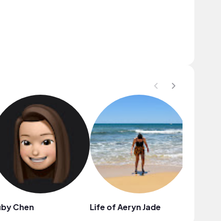
uby Chen
Life of Aeryn Jade
Melissa