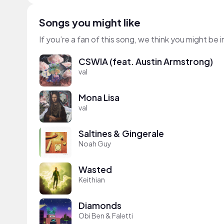
Songs you might like
If you’re a fan of this song, we think you might be
CSWIA (feat. Austin Armstrong)
val
Mona Lisa
val
Saltines & Gingerale
Noah Guy
Wasted
Keithian
Diamonds
Obi Ben & Faletti