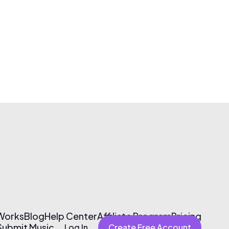
 Works
Blog
Help Center
Affiliate Program
Pricing
Submit Music
Log In
Create Free Account