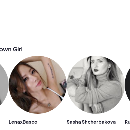
wn Girl
LenaxBasco
Sasha Shcherbakova
R