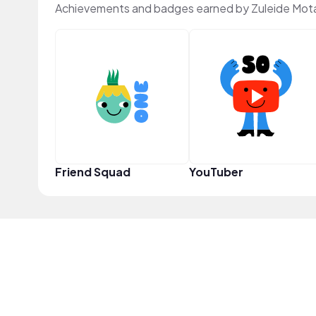
Achievements and badges earned by Zuleide Mot
Friend Squad
YouTuber