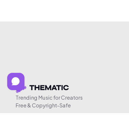
Trending Music for Creators
Free & Copyright-Safe