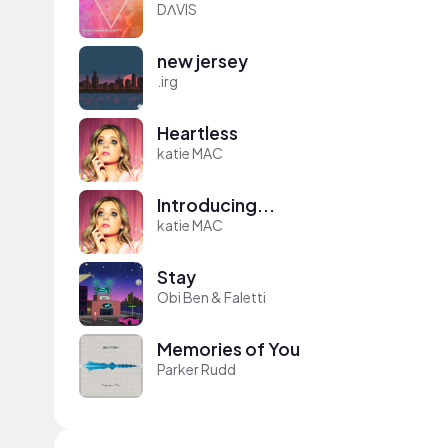
DΛVIS
new jersey
.irg
Heartless
katie MAC
Introducing...
katie MAC
Stay
Obi Ben & Faletti
Memories of You
Parker Rudd