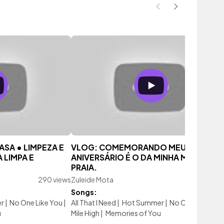
ASA • LIMPEZA E
VLOG: COMEMORANDO MEU
 LIMPA E
ANIVERSÁRIO É O DA MINHA MÃE NA
PRAIA.
290 views
Zuleide Mota
165 vi
Songs:
r
|
No One Like You
|
All That I Need
|
Hot Summer
|
No One Like You
u
Mile High
|
Memories of You