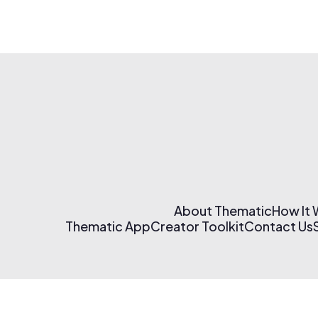
About Thematic
How It
Thematic App
Creator Toolkit
Contact Us