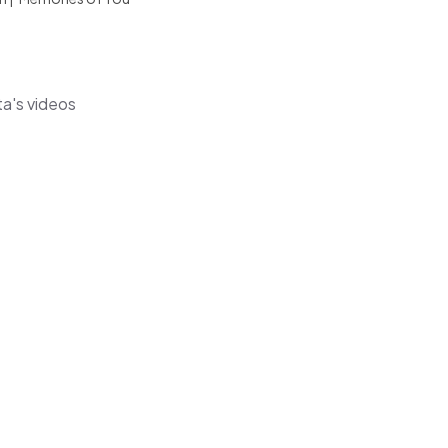
ta's videos