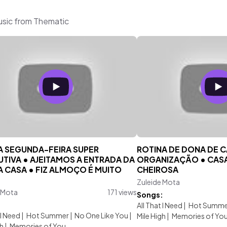
usic from Thematic
 SEGUNDA-FEIRA SUPER
ROTINA DE DONA DE C
TIVA • AJEITAMOS A ENTRADA DA
ORGANIZAÇÃO • CASA
 CASA • FIZ ALMOÇO É MUITO
CHEIROSA
.
Zuleide Mota
 Mota
171 views
Songs:
:
All That I Need
|
Hot Summe
 I Need
|
Hot Summer
|
No One Like You
|
Mile High
|
Memories of Yo
gh
|
Memories of You