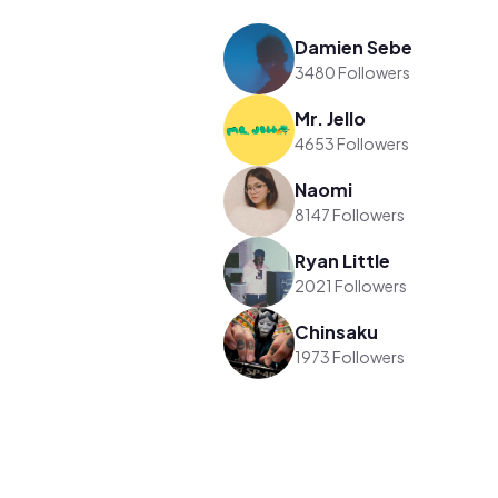
Damien Sebe
3480 Followers
Mr. Jello
4653 Followers
Naomi
8147 Followers
Ryan Little
2021 Followers
Chinsaku
1973 Followers