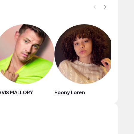
ΛVIS MALLORY
Ebony Loren
Babebe