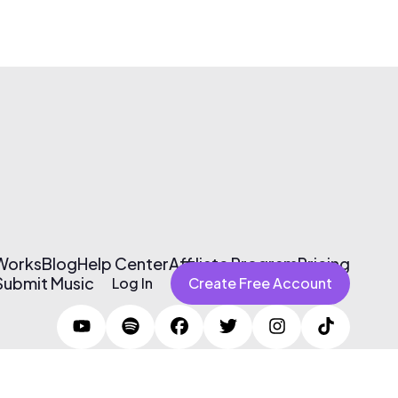
 Works
Blog
Help Center
Affiliate Program
Pricing
Submit Music
Log In
Create Free Account