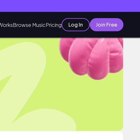
Log In
Join Free
Works
Browse Music
Pricing