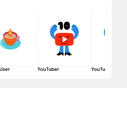
User
YouTuber
YouTuber