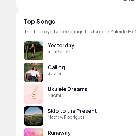
Top Songs
The top royalty free songs featured in Zuleide Mo
Yesterday
Julia Pauletti
Calling
Stonia
Ukulele Dreams
Naomi
Skip to the Present
Mathew Rodriguez
Runaway