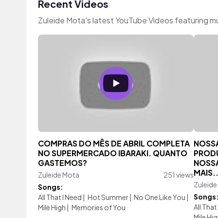
Recent Videos
Zuleide Mota's latest YouTube Videos featuring m
COMPRAS DO MÊS DE ABRIL COMPLETA
NOSSA
NO SUPERMERCADO IBARAKI. QUANTO
PRODU
GASTEMOS?
NOSSA
MAIS.
Zuleide Mota
251 views
Zuleide
Songs:
Songs
All That I Need
|
Hot Summer
|
No One Like You
|
All That
Mile High
|
Memories of You
Mile Hi