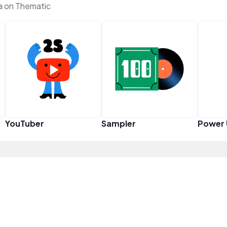
a on Thematic
YouTuber
Sampler
Power 