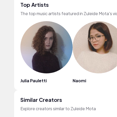
Top Artists
The top music artists featured in Zuleide Mota's v
Julia Pauletti
Naomi
Similar Creators
Explore creators similar to Zuleide Mota