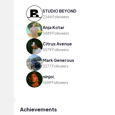
STUDIO BEYOND
2344 Followers
Anja Kotar
3489 Followers
Citrus Avenue
3579 Followers
Mark Generous
3277 Followers
ninjoi.
1549 Followers
Achievements