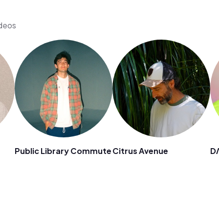
ideos
Public Library Commute
Citrus Avenue
D