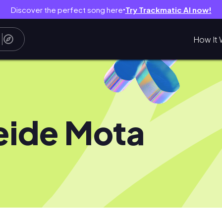
Discover the perfect song here
Try Trackmatic AI now!
●
How It 
eide Mota