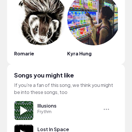
Romarie
Kyra Hung
B Ho
Songs you might like
If you’re a fan of this song, we think you might
be into these songs, too
Illusions
Frythm
Lost In Space