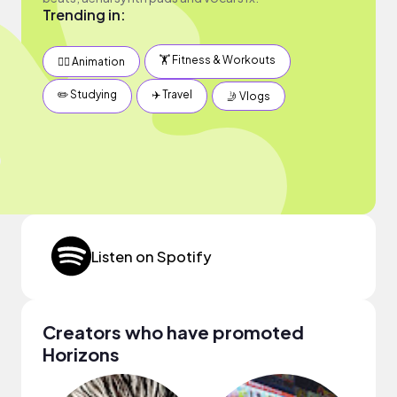
Trending in:
🏋️ Fitness & Workouts
✍🏽 Animation
✏️ Studying
✈️ Travel
🤳 Vlogs
Listen on Spotify
Creators who have promoted
Horizons