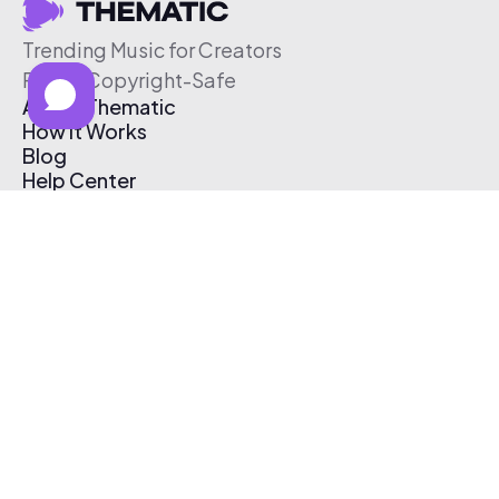
Trending Music for Creators
Free & Copyright-Safe
About Thematic
How It Works
Blog
Help Center
Affiliate Program
Pricing
Thematic App
Creator Toolkit
Contact Us
Submit Music
Log In
Create Free Account