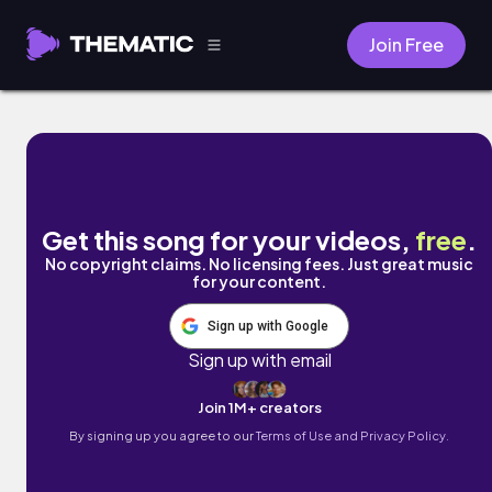
Join Free
Horizons by Air for Effect
Get this song for your videos,
free
.
No copyright claims. No licensing fees. Just great music
for your content.
Sign up with Google
Sign up with email
Join 1M+ creators
By signing up you agree to our
Terms of Use and Privacy Policy.