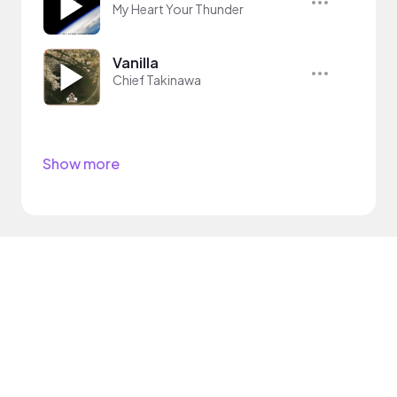
My Heart Your Thunder
Vanilla
Chief Takinawa
Show more