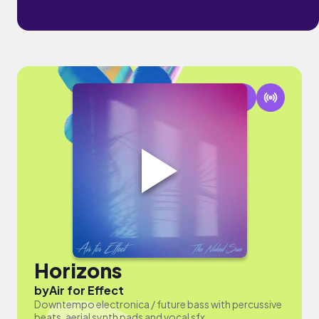
Horizons
by
Air for Effect
Downtempo electronica / future bass with percussive
beats, aerial synth pads and vocal sfx.