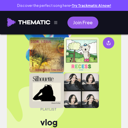
Discover the perfect song here
Try Trackmatic AI now!
●
Join Free
vlog
PLAYLIST
vlog