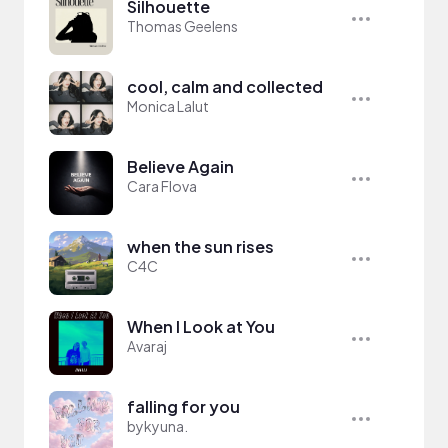
Silhouette
Thomas Geelens
cool, calm and collected
Monica Lalut
Believe Again
Cara Flova
when the sun rises
C4C
When I Look at You
Avaraj
falling for you
bykyuna.