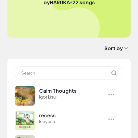
●
by
HARUKA
22 songs
Sort by
Calm Thoughts
Igor Lisul
recess
kibyuna