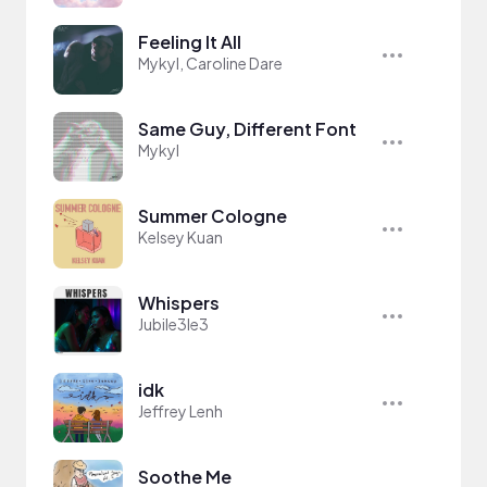
Feeling It All
Mykyl, Caroline Dare
Same Guy, Different Font
Mykyl
Summer Cologne
Kelsey Kuan
Whispers
Jubile3le3
idk
Jeffrey Lenh
Soothe Me