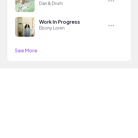
Dan & Drum
Work In Progress
Ebony Loren
See More