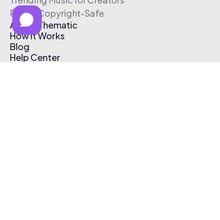
Free & Copyright-Safe
About Thematic
How It Works
Blog
Help Center
Affiliate Program
Pricing
Thematic App
Creator Toolkit
Contact Us
Submit Music
Log In
Create Free Account