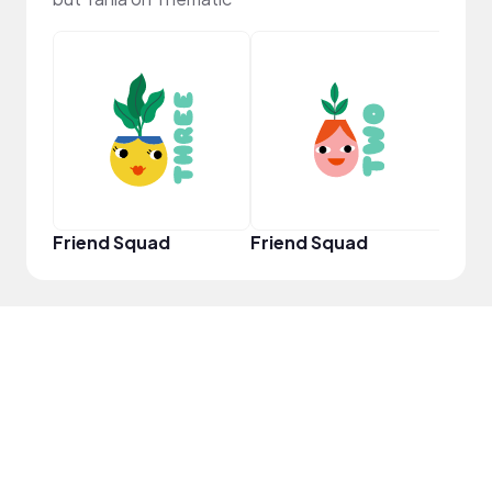
YouT
Friend Squad
Friend Squad