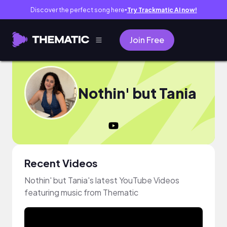
Discover the perfect song here
Try Trackmatic AI now!
●
Join Free
Nothin' but Tania
Recent Videos
Nothin' but Tania's latest YouTube Videos
featuring music from Thematic