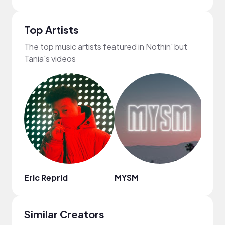
Top Artists
The top music artists featured in Nothin' but
Tania's videos
Eric Reprid
MYSM
ninjo
Similar Creators