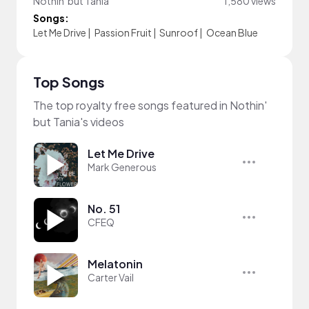
Nothin' but Tania
1,580 views
Songs:
Let Me Drive
|
Passion Fruit
|
Sunroof
|
Ocean Blue
Top Songs
The top royalty free songs featured in Nothin'
but Tania's videos
Let Me Drive
Mark Generous
No. 51
CFEQ
Melatonin
Carter Vail