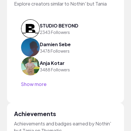
Explore creators similar to Nothin' but Tania
STUDIO BEYOND
2343 Followers
Damien Sebe
3478 Followers
Anja Kotar
3488 Followers
Show more
Achievements
Achievements and badges earned by Nothin'
but Tania on Thematic