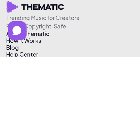
Trending Music for Creators
Free & Copyright-Safe
About Thematic
How It Works
Blog
Help Center
Affiliate Program
Pricing
Thematic App
Creator Toolkit
Contact Us
Submit Music
Log In
Create Free Account