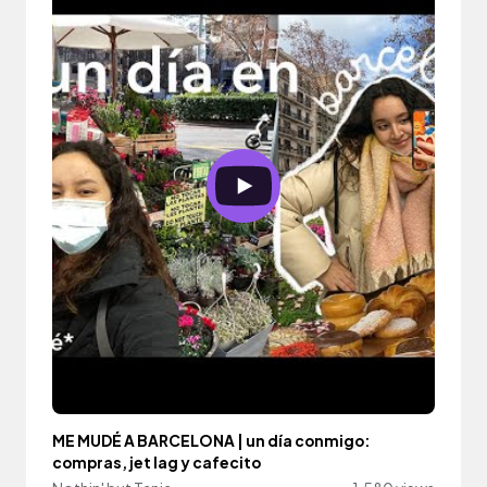
ME MUDÉ A BARCELONA | un día conmigo:
compras, jet lag y cafecito