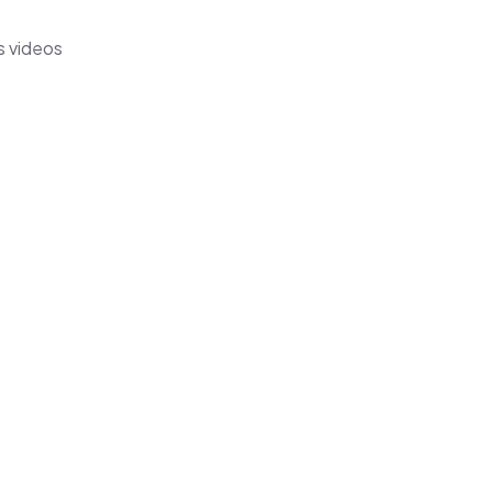
s videos