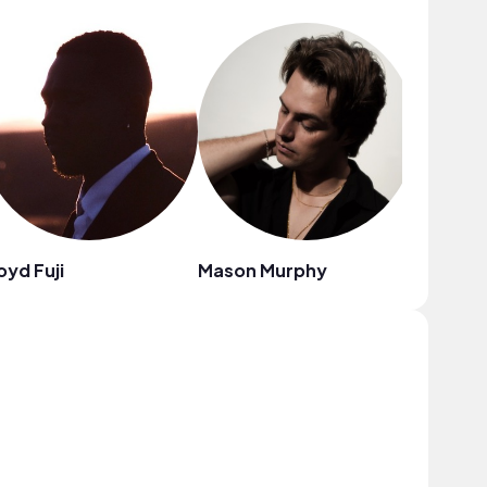
oyd Fuji
Mason Murphy
The Eld