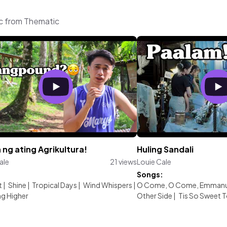
ic from Thematic
 ng ating Agrikultura!
Huling Sandali
ale
21 views
Louie Cale
:
Songs:
t
|
Shine
|
Tropical Days
|
Wind Whispers
|
O Come, O Come, Emmanu
g Higher
Other Side
|
Tis So Sweet To