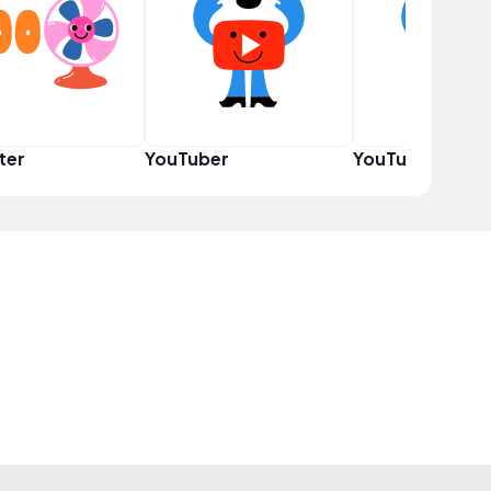
ter
YouTuber
YouTuber