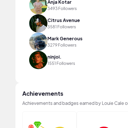
Anja Kotar
3493 Followers
Citrus Avenue
3581 Followers
Mark Generous
3279 Followers
ninjoi.
1551 Followers
Achievements
Achievements and badges earned by Louie Cale 