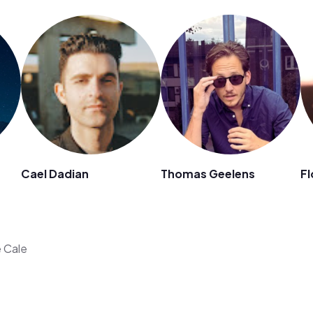
Cael Dadian
Thomas Geelens
Fl
e Cale