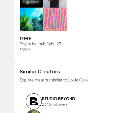
freee
Playlist by
Louie Cale
-
23
songs
Similar Creators
Explore creators similar to Louie Cale
STUDIO BEYOND
2346 Followers