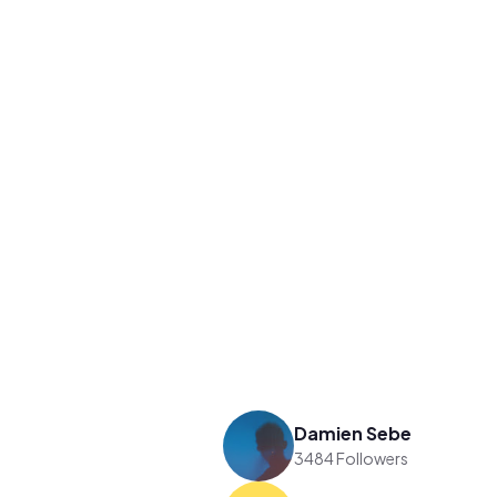
Damien Sebe
3484 Followers