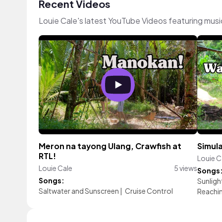
Recent Videos
Louie Cale's latest YouTube Videos featuring mus
Meron na tayong Ulang, Crawfish at
Simula
RTL!
Louie C
Louie Cale
5 views
Songs
Songs:
Sunligh
Saltwater and Sunscreen
|
Cruise Control
Reachin