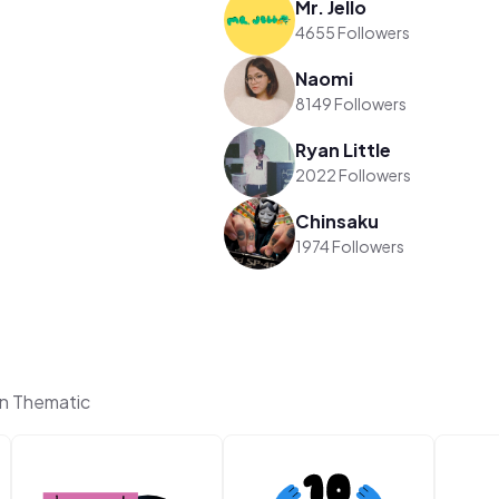
Mr. Jello
4655 Followers
Naomi
8149 Followers
Ryan Little
2022 Followers
Chinsaku
1974 Followers
on Thematic