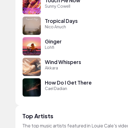
Touch Me Now
Sunny Cowell
Tropical Days
Nico Anuch
Ginger
Lohfi
Wind Whispers
Akkara
How Do I Get There
Cael Dadian
Top Artists
The top music artists featured in Louie Cale's vide