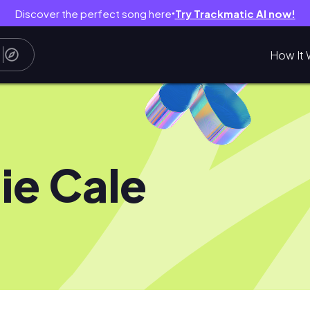
Discover the perfect song here
Try Trackmatic AI now!
●
How It 
ie Cale