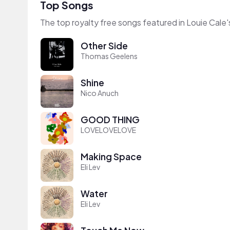
Top Songs
The top royalty free songs featured in Louie Cale'
Other Side
Thomas Geelens
Shine
Nico Anuch
GOOD THING
LOVELOVELOVE
Making Space
Eli Lev
Water
Eli Lev