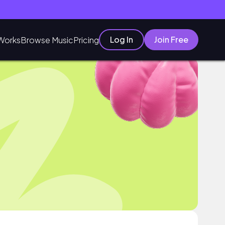
Log In
Join Free
Works
Browse Music
Pricing