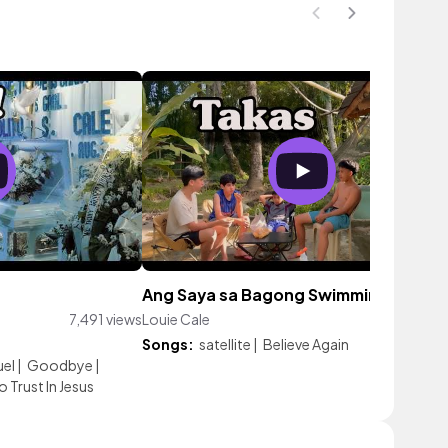
Ang Saya sa Bagong Swimming Pool!
7,491 views
Louie Cale
309 vie
Songs:
satellite
|
Believe Again
el
|
Goodbye
|
 Trust In Jesus