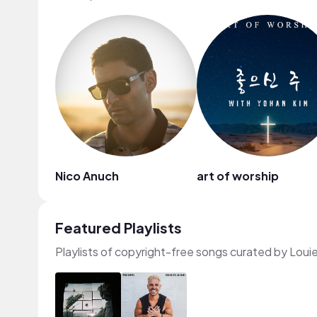
Nico Anuch
art of worship
Featured Playlists
Playlists of copyright-free songs curated by Loui