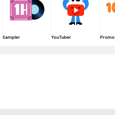
Sampler
YouTuber
Promo