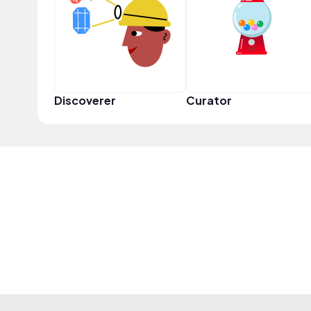
Discoverer
Curator