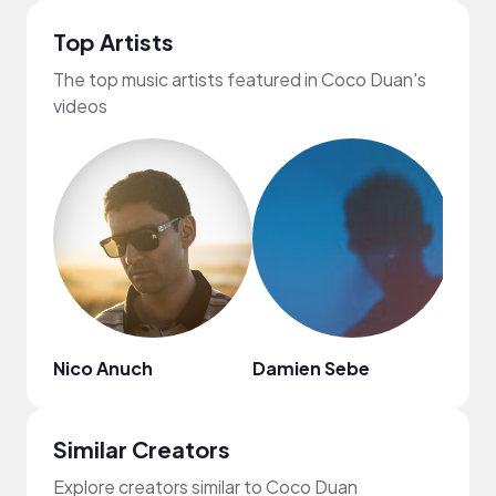
Top Artists
The top music artists featured in Coco Duan's
videos
Nico Anuch
Damien Sebe
Dak
Similar Creators
Explore creators similar to Coco Duan