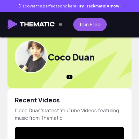
Discover the perfect song here
Try Trackmatic AI now!
●
Join Free
Coco Duan
Recent Videos
Coco Duan's latest YouTube Videos featuring
music from Thematic