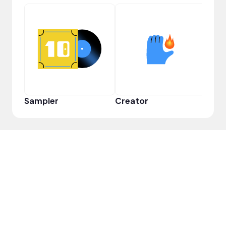
YouT
Sampler
Creator