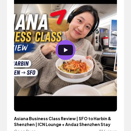
Asiana Business Class Review | SFO to Harbin &
Shenzhen | ICN Lounge + Andaz Shenzhen Stay