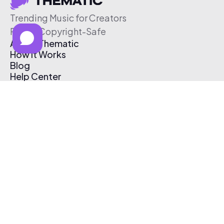
Trending Music for Creators
Free & Copyright-Safe
About Thematic
How It Works
Blog
Help Center
Affiliate Program
Pricing
Thematic App
Creator Toolkit
Contact Us
Submit Music
Log In
Create Free Account