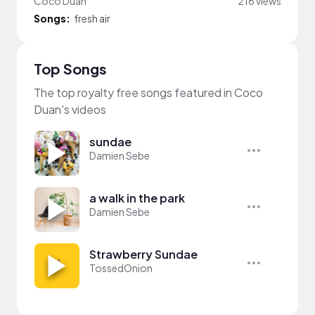
Coco Duan
216 views
Songs:
fresh air
Top Songs
The top royalty free songs featured in Coco
Duan's videos
sundae
Damien Sebe
a walk in the park
Damien Sebe
Strawberry Sundae
TossedOnion