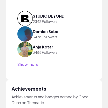
STUDIO BEYOND
2343 Followers
Damien Sebe
3478 Followers
Anja Kotar
3488 Followers
Show more
Achievements
Achievements and badges earned by Coco
Duan on Thematic