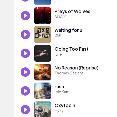
Preys of Wolves
AQART
waiting for u
2G!
Going Too Fast
KiTe
No Reason (Reprise)
Thomas Geelens
rush
Lyle Kam
Oxytocin
Mykyl