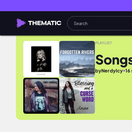
Songs for Machinimas
PLAYLIST
Songs
●
by
NerdyIcy
16