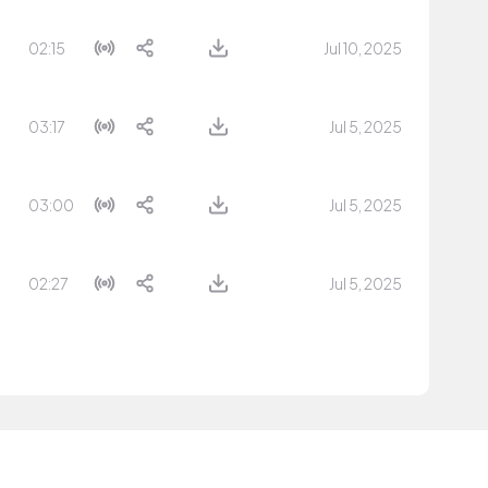
02:15
Jul 10, 2025
03:17
Jul 5, 2025
03:00
Jul 5, 2025
02:27
Jul 5, 2025