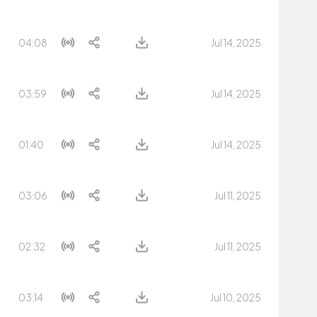
04:08
Jul 14, 2025
03:59
Jul 14, 2025
01:40
Jul 14, 2025
03:06
Jul 11, 2025
02:32
Jul 11, 2025
03:14
Jul 10, 2025