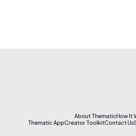
About Thematic
How It
Thematic App
Creator Toolkit
Contact Us