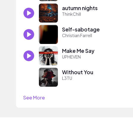
autumn nights
ThinkChill
Self-sabotage
Christian Farrell
Make Me Say
UPHEVEN
Without You
L3TU
See More