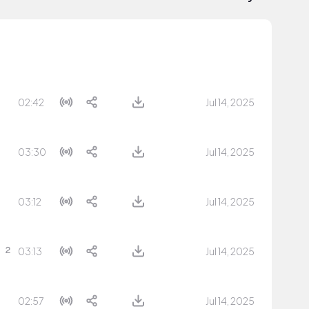
02:42
Jul 14, 2025
03:30
Jul 14, 2025
03:12
Jul 14, 2025
03:13
Jul 14, 2025
02:57
Jul 14, 2025