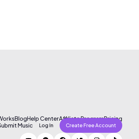
 Works
Blog
Help Center
Affiliate Program
Pricing
Submit Music
Log In
Create Free Account