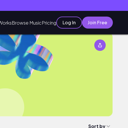
Log In
Join Free
Works
Browse Music
Pricing
Sort by