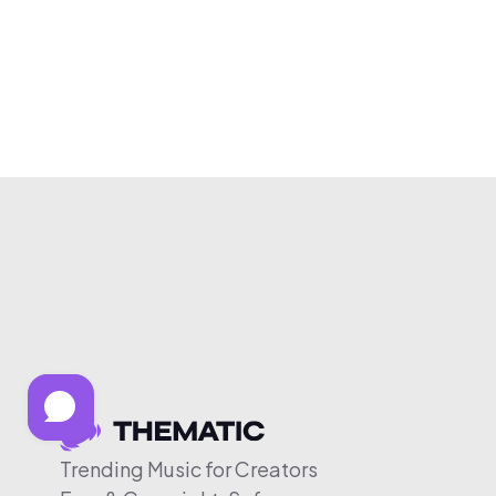
Trending Music for Creators