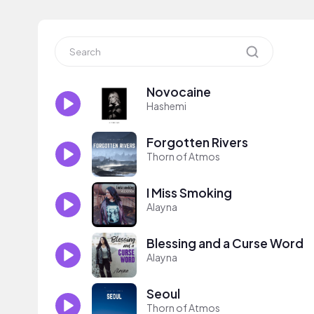
Novocaine
Hashemi
Forgotten Rivers
Thorn of Atmos
I Miss Smoking
Alayna
Blessing and a Curse Word
Alayna
Seoul
Thorn of Atmos