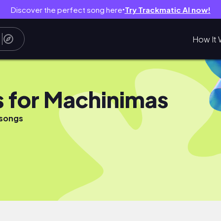
Discover the perfect song here
Try Trackmatic AI now!
●
How It 
 for Machinimas
 songs