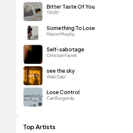
Bitter Taste Of You
TRVR?
Something To Lose
Mason Murphy
Self-sabotage
Christian Farrell
see the sky
Wabi Sabi
Lose Control
Carl Burgundy
Top Artists