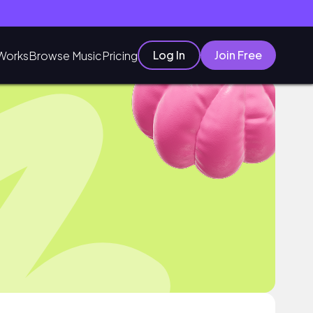
Log In
Join Free
Works
Browse Music
Pricing