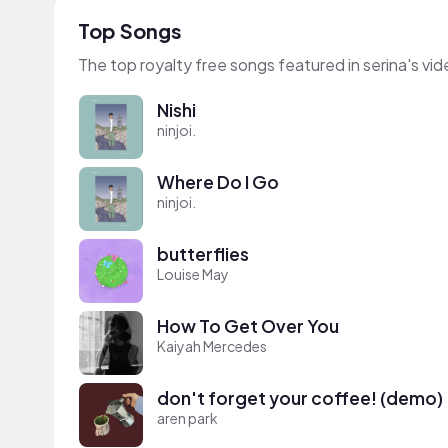
Top Songs
The top royalty free songs featured in serina's vi
Nishi
ninjoi.
Where Do I Go
ninjoi.
butterflies
Louise May
How To Get Over You
Kaiyah Mercedes
don't forget your coffee! (demo)
aren park