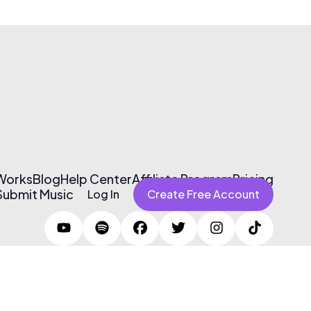
 Works
Blog
Help Center
Affiliate Program
Pricing
Submit Music
Log In
Create Free Account