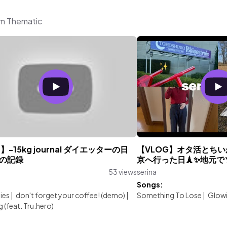
om Thematic
g】-15kg journal ダイエッターの日
【VLOG】オタ活とち
月の記録
京へ行った日🗼✨地元で
53 views
serina
:
Songs:
lies
|
don't forget your coffee! (demo)
|
Something To Lose
|
Glowi
 (feat. Tru.hero)