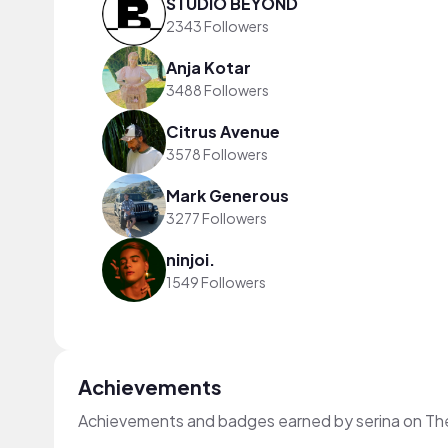
STUDIO BEYOND
2343 Followers
Anja Kotar
3488 Followers
Citrus Avenue
3578 Followers
Mark Generous
3277 Followers
ninjoi.
1549 Followers
Achievements
Achievements and badges earned by serina on Th