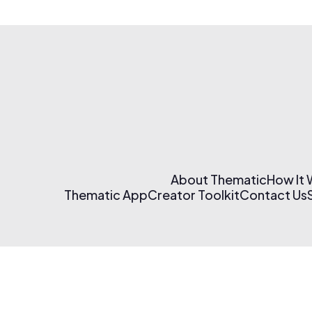
About Thematic
How It
Thematic App
Creator Toolkit
Contact Us