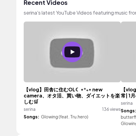
Recent Videos
serina's latest YouTube Videos featuring music fr
【vlog】田舎に住むOL☾ ⋆⁺₊⋆ new
【vlo
camera、オタ活、買い物、ダイエットを楽
常| 1
しむ🛒
serina
serina
136 views
Songs
Songs:
Glowing (feat. Tru.hero)
butterf
Glowing