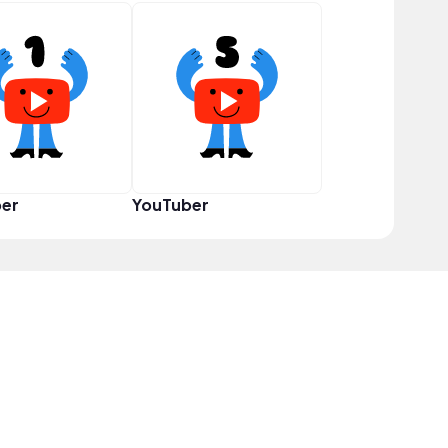
er
YouTuber