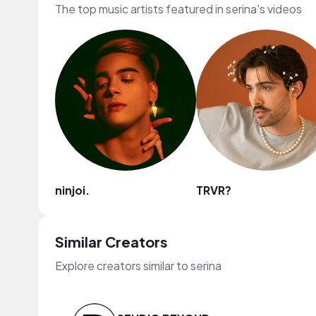
The top music artists featured in serina's videos
ninjoi.
TRVR?
Similar Creators
Explore creators similar to serina