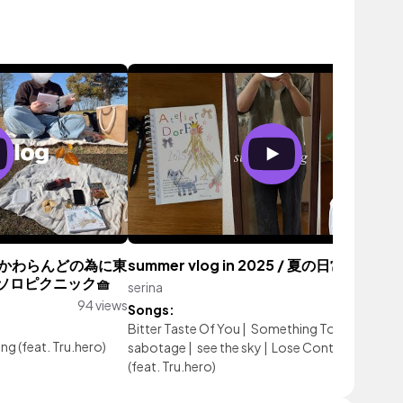
いかわらんどの為に東
summer vlog in 2025 / 夏の日常
ソロピクニック🧺
serina
127 vi
94 views
Songs:
Bitter Taste Of You
|
Something To Lose
|
Self
ng (feat. Tru.hero)
sabotage
|
see the sky
|
Lose Control
|
Glowi
(feat. Tru.hero)