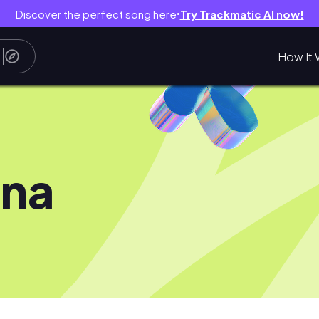
Discover the perfect song here
Try Trackmatic AI now!
●
How It 
ina