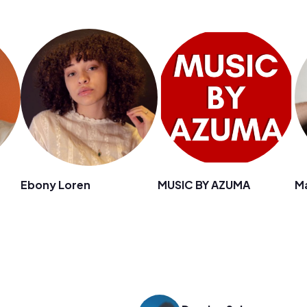
Ebony Loren
MUSIC BY AZUMA
M