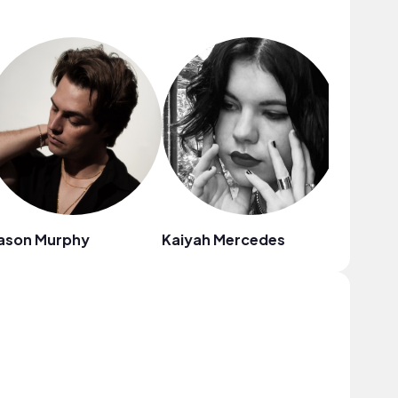
ason Murphy
Kaiyah Mercedes
Louise 