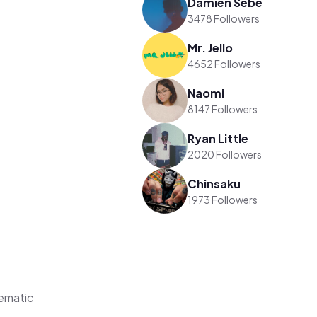
Damien Sebe
3478 Followers
Mr. Jello
4652 Followers
Naomi
8147 Followers
Ryan Little
2020 Followers
Chinsaku
1973 Followers
ematic