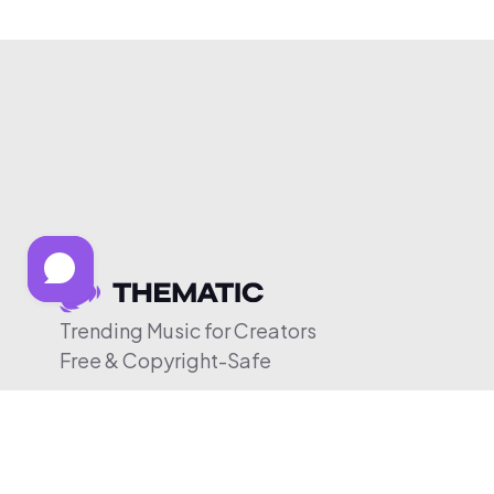
Trending Music for Creators
Free & Copyright-Safe