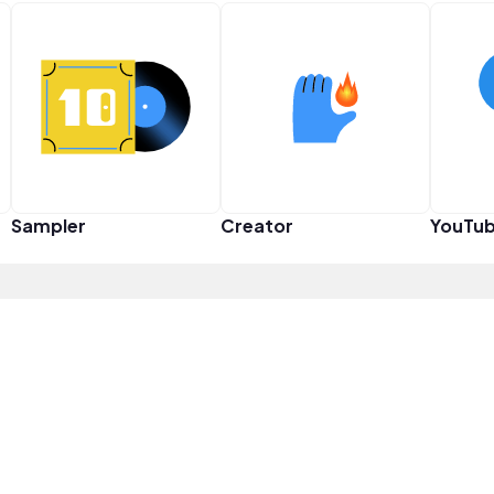
Sampler
Creator
YouTub