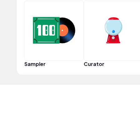
Sampler
Curator