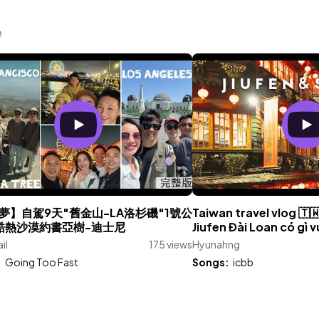
e
夢】自駕9天"舊金山-LA洛杉磯"1號公
Taiwan travel vlog 🇹
酷熱沙漠約書亞樹-迪士尼
Jiufen Đài Loan có gì v
il
175 views
Hyunahng
:
Going Too Fast
Songs:
icbb