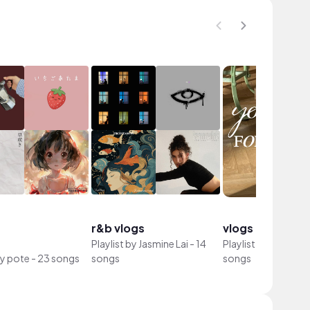
r&b vlogs
vlogs
Playlist by
Jasmine Lai
-
14
Playlist by
gUENA
-
by
pote
-
23 songs
songs
songs