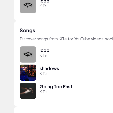
icbb
KiTe
Songs
Discover songs from KiTe for YouTube videos, soc
icbb
KiTe
shadows
KiTe
Going Too Fast
KiTe