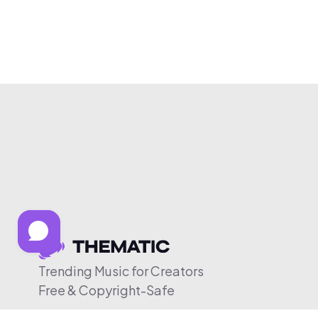
Trending Music for Creators
Free & Copyright-Safe