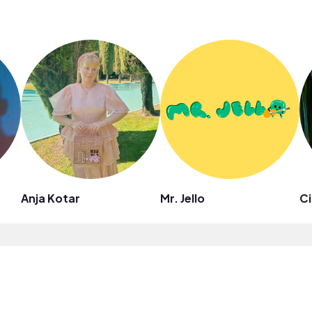
Anja Kotar
Mr. Jello
Ci