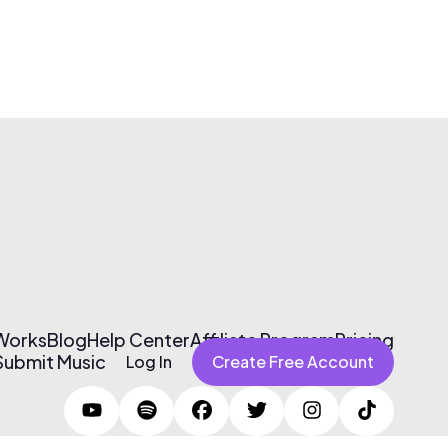
 Works
Blog
Help Center
Affiliate Program
Pricing
Submit Music
Log In
Create Free Account