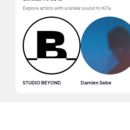
Explore artists with a similar sound to KiTe
STUDIO BEYOND
Damien Sebe