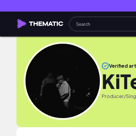
Verified art
KiT
Producer/Sing