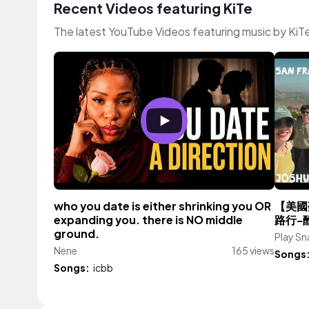
Recent Videos featuring KiTe
The latest YouTube Videos featuring music by KiT
who you date is either shrinking you OR
【美國
expanding you. there is NO middle
路行-
ground.
Play Sna
Nene
165 views
Songs
Songs:
icbb