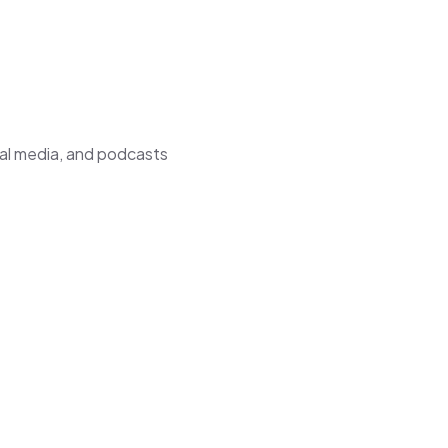
ial media, and podcasts