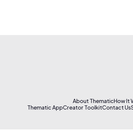
About Thematic
How It
Thematic App
Creator Toolkit
Contact Us