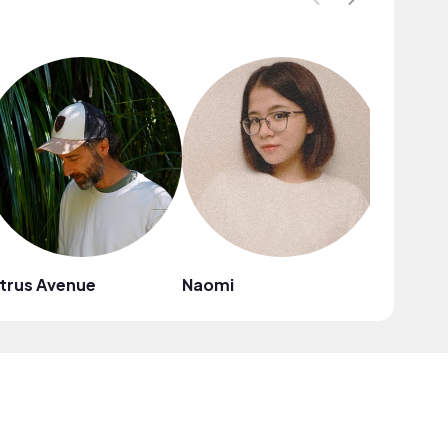
trus Avenue
Naomi
Mark G