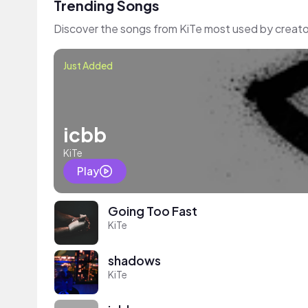
Trending Songs
Discover the songs from KiTe most used by creato
Just Added
icbb
KiTe
Play
Going Too Fast
KiTe
shadows
KiTe