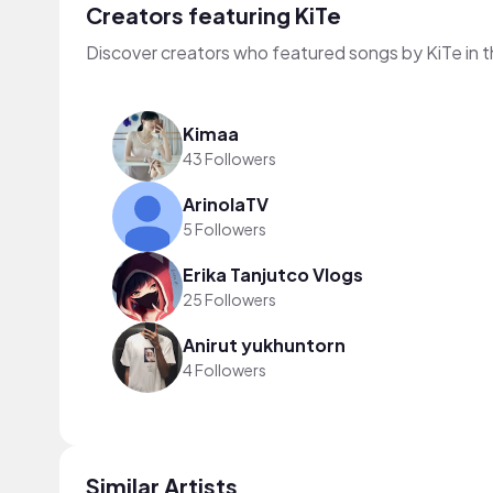
Creators featuring KiTe
Discover creators who featured songs by KiTe in 
Kimaa
43 Followers
ArinolaTV
5 Followers
Erika Tanjutco Vlogs
25 Followers
Anirut yukhuntorn
4 Followers
Similar Artists