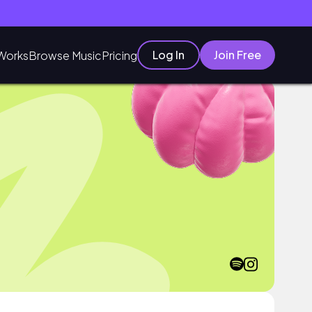
Log In
Join Free
Works
Browse Music
Pricing