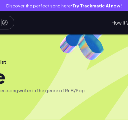
Discover the perfect song here
Try Trackmatic AI now!
●
How It 
ist
e
er-songwriter in the genre of RnB/Pop