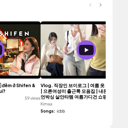
 đêm ở Shifen &
Vlog. 직장인 브이로그 | 여름 옷 싸게 사는 
ui?
| 으른여성미 출근룩 모음집 | 내돈내산 기본
언박싱 살안타템 여름가디건 쇼핑하울
59 views
Kimaa
6,072 vie
Songs:
icbb