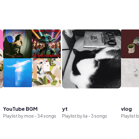
YouTube BGM
yt
vlog
Playlist by
moe
-
34 songs
Playlist by
lia
-
3 songs
Playlist 