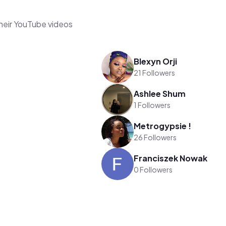
their YouTube videos
Blexyn Orji
21 Followers
Ashlee Shum
1 Followers
Metrogypsie !
26 Followers
Franciszek Nowak
0 Followers