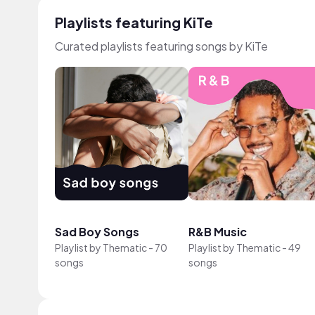
Playlists featuring KiTe
Curated playlists featuring songs by KiTe
Sad Boy Songs
R&B Music
Playlist by
Thematic
-
70
Playlist by
Thematic
-
49
songs
songs