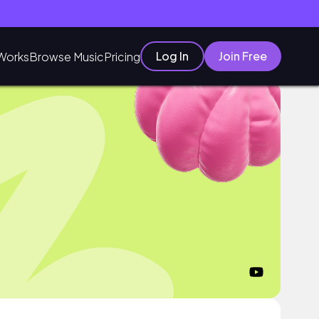
Log In
Join Free
Works
Browse Music
Pricing