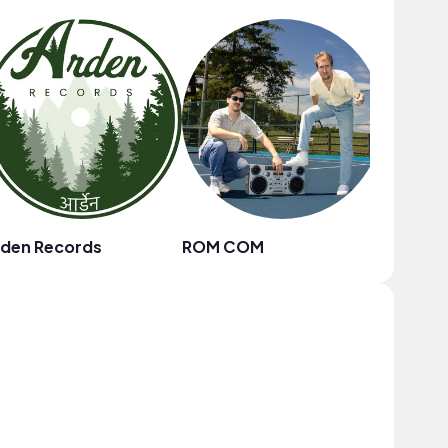
rden Records
ROM COM
D-Note