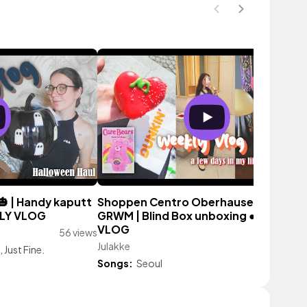
 | Handy kaputt
Shoppen Centro Oberhausen🍓 | Crin
KLY VLOG
GRWM | Blind Box unboxing ● WEEKLY
VLOG
56 views
Julakke
139 vi
, Just Fine.
Songs:
Seoul