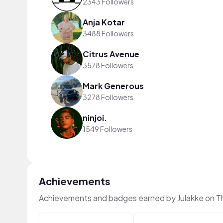
2343 Followers
Anja Kotar
3488 Followers
Citrus Avenue
3578 Followers
Mark Generous
3278 Followers
ninjoi.
1549 Followers
Achievements
Achievements and badges earned by Julakke on T