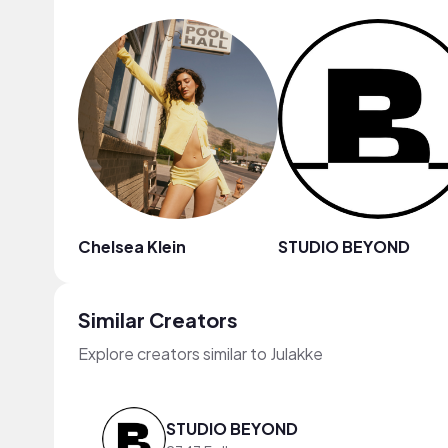
Chelsea Klein
STUDIO BEYOND
Similar Creators
Explore creators similar to Julakke
STUDIO BEYOND