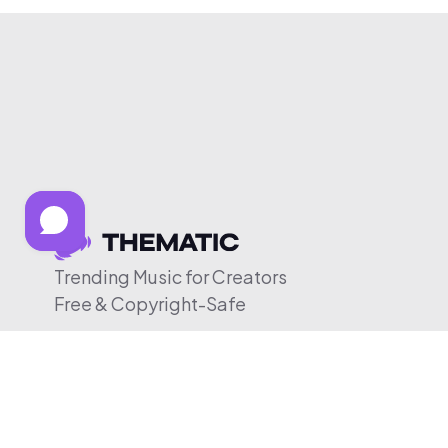
Trending Music for Creators
Free & Copyright-Safe