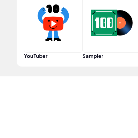
YouTuber
Sampler