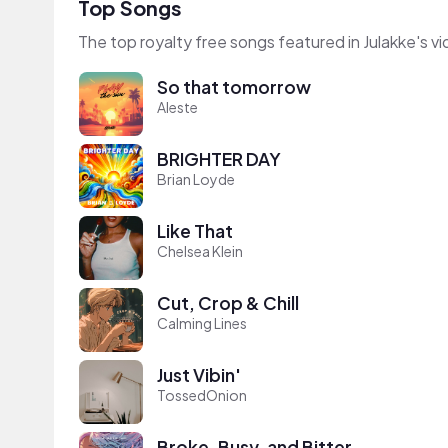
Top Songs
The top royalty free songs featured in Julakke's v
So that tomorrow
Aleste
BRIGHTER DAY
Brian Loyde
Like That
Chelsea Klein
Cut, Crop & Chill
Calming Lines
Just Vibin'
TossedOnion
Broke, Busy, and Bitter