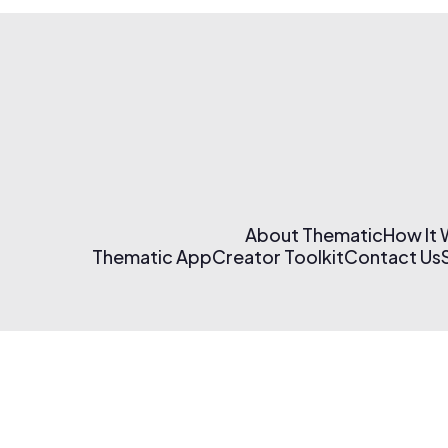
About Thematic
How It
Thematic App
Creator Toolkit
Contact Us