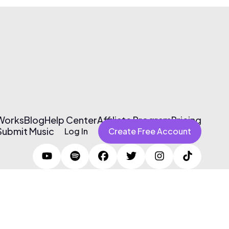
 Works
Blog
Help Center
Affiliate Program
Pricing
Submit Music
Log In
Create Free Account