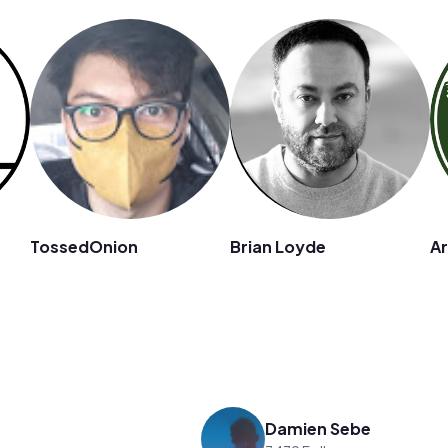
TossedOnion
Brian Loyde
A
Damien Sebe