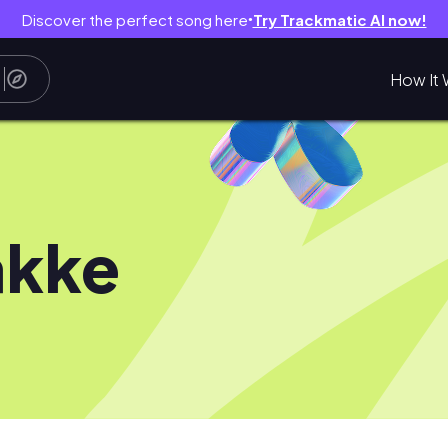
Discover the perfect song here
Try Trackmatic AI now!
●
How It 
akke