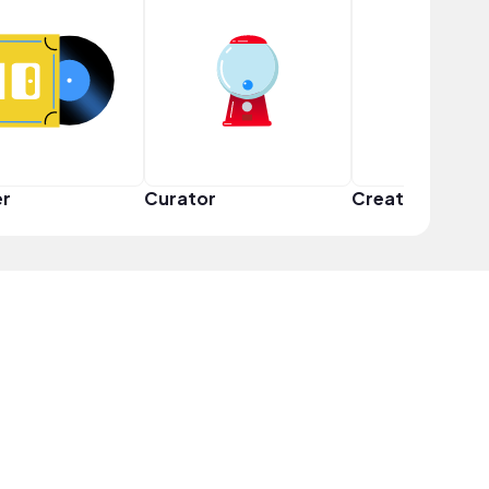
er
Curator
Creator