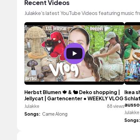
Recent Videos
Julakke's latest YouTube Videos featuring music 
Herbst Blumen 🍁 & 🐿 Deko shopping |
Ikea s
Jellycat | Gartencenter ● WEEKLY VLOG
Schla
aussor
Julakke
88 views
Julakke
Songs:
Came Along
Songs