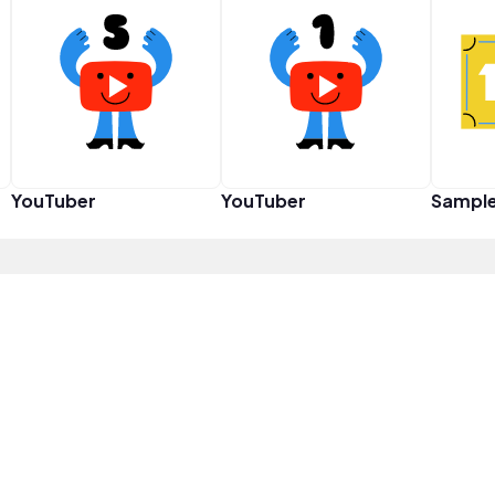
YouTuber
YouTuber
Sampl