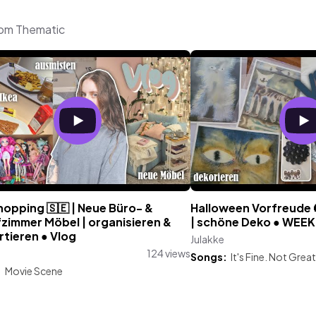
from Thematic
hopping 🇸🇪 | Neue Büro- &
Halloween Vorfreude 
fzimmer Möbel | organisieren &
| schöne Deko ● WEE
tieren ● Vlog
Julakke
124 views
Songs:
It's Fine. Not Great
:
Movie Scene