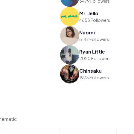
3479 Followers
Mr. Jello
4653 Followers
Naomi
8147 Followers
Ryan Little
2020 Followers
Chinsaku
1973 Followers
hematic