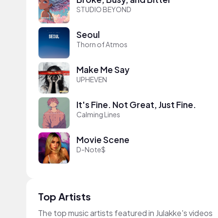
STUDIO BEYOND
Seoul
Thorn of Atmos
Make Me Say
UPHEVEN
It's Fine. Not Great, Just Fine.
Calming Lines
Movie Scene
D-Note$
Top Artists
The top music artists featured in Julakke's videos