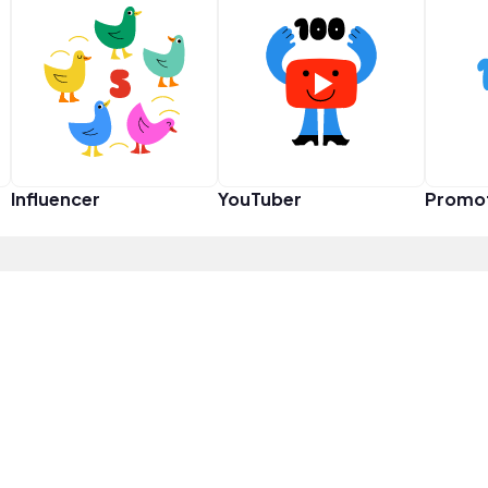
Influencer
YouTuber
Promo