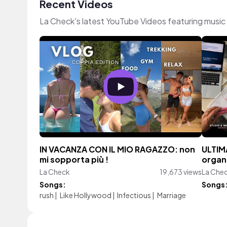
Recent Videos
La Check's latest YouTube Videos featuring musi
IN VACANZA CON IL MIO RAGAZZO: non
ULTIM
mi sopporta più !
organ
La Check
19,673 views
La Che
Songs:
Songs
rush
|
Like Hollywood
|
Infectious
|
Marriage