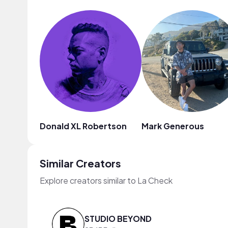
Donald XL Robertson
Mark Generous
Similar Creators
Explore creators similar to La Check
STUDIO BEYOND