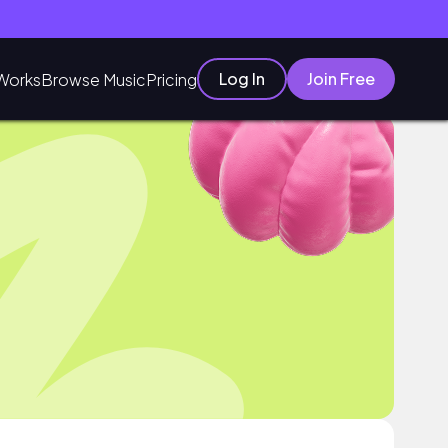
Log In
Join Free
Works
Browse Music
Pricing