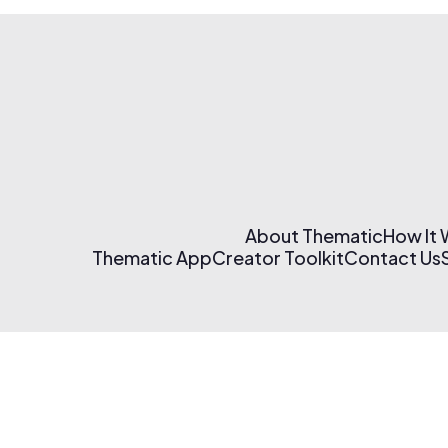
About Thematic
How It
Thematic App
Creator Toolkit
Contact Us