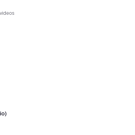
 videos
io)