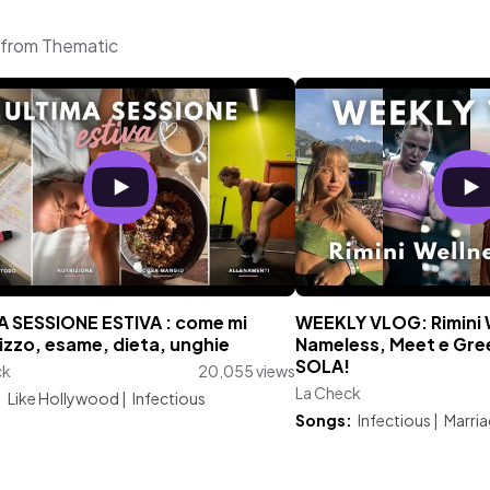
c from Thematic
A SESSIONE ESTIVA : come mi
WEEKLY VLOG: Rimini 
izzo, esame, dieta, unghie
Nameless, Meet e Gree
SOLA!
ck
20,055 views
La Check
:
Like Hollywood
|
Infectious
Songs:
Infectious
|
Marri