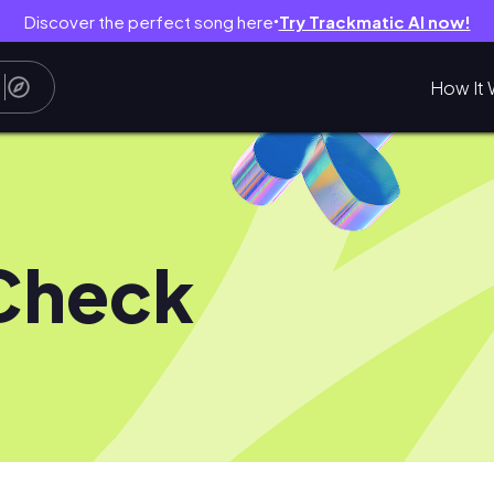
Discover the perfect song here
Try Trackmatic AI now!
●
How It 
Check