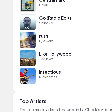
Boyu
Go (Radio Edit)
Shikoko
rush
Lyle Kam
Like Hollywood
Tee Jewel
Infectious
Nicknames
Top Artists
The top music artists featured in La Check's video