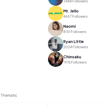
3488 Followers
Mr. Jello
4657 Followers
Naomi
8151 Followers
Ryan Little
2024 Followers
Chinsaku
1976 Followers
 Thematic