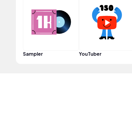
Sampler
YouTuber