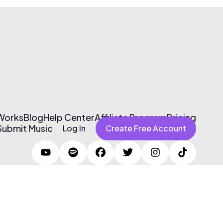
 Works
Blog
Help Center
Affiliate Program
Pricing
Submit Music
Log In
Create Free Account