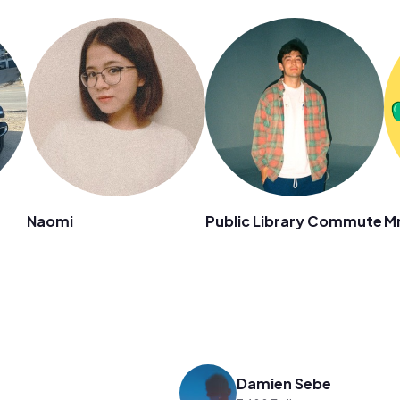
Naomi
Public Library Commute
Mr
Damien Sebe