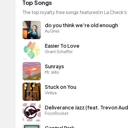
Top Songs
The top royalty free songs featured in La Check's
do you think we're old enough
Au Gres
Easier To Love
Grant Schaffer
Sunrays
Mr. Jello
Stuck on You
Vinlisa
Deliverance Jazz (feat. Trevon Aud
FootRocket
Central Park