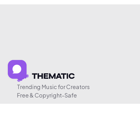
Trending Music for Creators
Free & Copyright-Safe