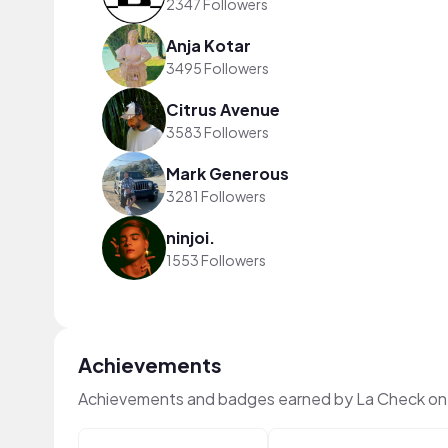
2347 Followers
Anja Kotar
3495 Followers
Citrus Avenue
3583 Followers
Mark Generous
3281 Followers
ninjoi.
1553 Followers
Achievements
Achievements and badges earned by La Check on