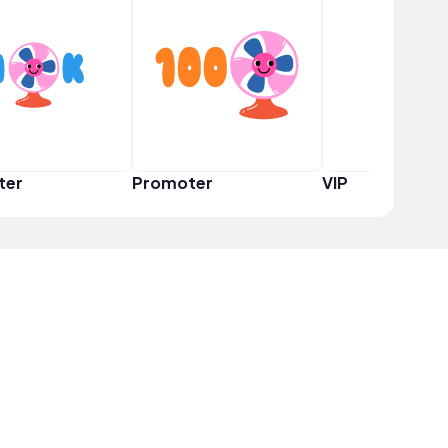
ter
Promoter
VIP