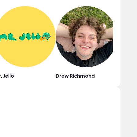
. Jello
Drew Richmond
Au Gres