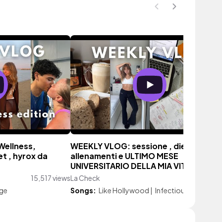
Wellness,
WEEKLY VLOG: sessione , dieta,
t , hyrox da
allenamenti e ULTIMO MESE
UNIVERSITARIO DELLA MIA VITA
15,517 views
La Check
19,894 vie
age
Songs:
Like Hollywood
|
Infectious