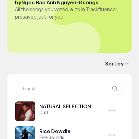
●
by
Ngoc Bao Anh Nguyen
8 songs
All the songs you voted 🔥 to in Trackfluencer,
presaved just for you
Sort by
NATURAL SELECTION.
DRU.
Rico Dowdle
Fine Sounds