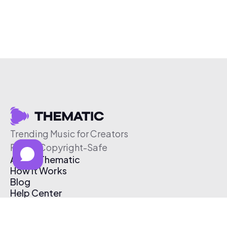
Trending Music for Creators
Free & Copyright-Safe
About Thematic
How It Works
Blog
Help Center
Affiliate Program
Pricing
Thematic App