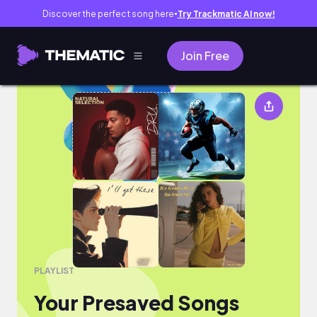
Discover the perfect song here
Try Trackmatic AI now!
●
Join Free
Your Presaved Songs
PLAYLIST
Your Presaved Songs