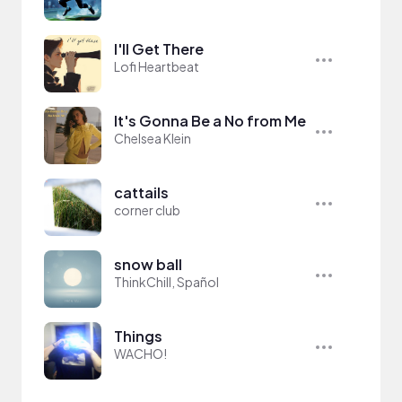
I'll Get There
Lofi Heartbeat
It's Gonna Be a No from Me
Chelsea Klein
cattails
corner club
snow ball
ThinkChill, Spañol
Things
WACHO!