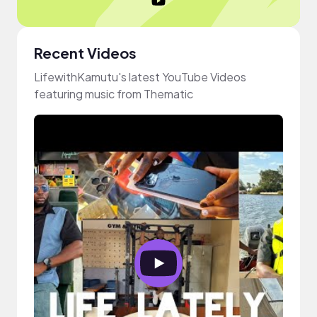
Recent Videos
LifewithKamutu's latest YouTube Videos
featuring music from Thematic