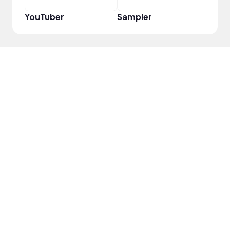
YouTuber
Sampler