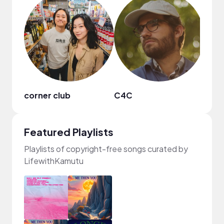
corner club
C4C
Ebon
Featured Playlists
Playlists of copyright-free songs curated by
LifewithKamutu