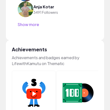
Anja Kotar
3491 Followers
Show more
Achievements
Achievements and badges earned by
LifewithKamutu on Thematic
Cura