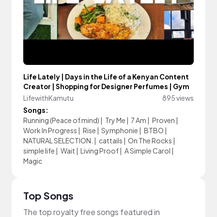
Life Lately | Days in the Life of a Kenyan Content
Creator | Shopping for Designer Perfumes | Gym
LifewithKamutu
895 views
Songs:
Running (Peace of mind)
|
Try Me
|
7 Am
|
Proven
|
Work In Progress
|
Rise
|
Symphonie
|
BTBO
|
NATURAL SELECTION.
|
cattails
|
On The Rocks
|
simple life
|
Wait
|
Living Proof
|
A Simple Carol
|
Magic
Top Songs
The top royalty free songs featured in