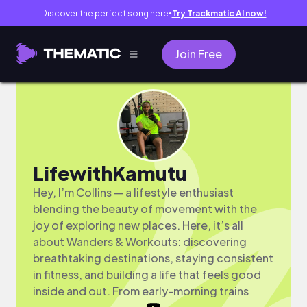
Discover the perfect song here
Try Trackmatic AI now!
●
Join Free
LifewithKamutu
Hey, I’m Collins — a lifestyle enthusiast
blending the beauty of movement with the
joy of exploring new places. Here, it’s all
about Wanders & Workouts: discovering
breathtaking destinations, staying consistent
in fitness, and building a life that feels good
inside and out. From early-morning trains