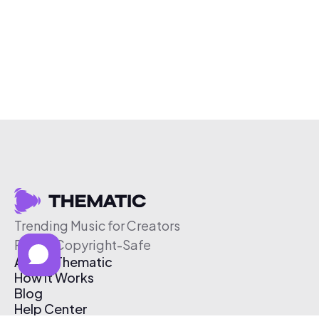
Trending Music for Creators
Free & Copyright-Safe
About Thematic
How It Works
Blog
Help Center