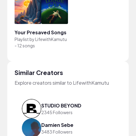
Your Presaved Songs
Playlist by
LifewithKamutu
-
12 songs
Similar Creators
Explore creators similar to LifewithKamutu
STUDIO BEYOND
2345 Followers
Damien Sebe
3483 Followers