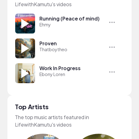
LifewithKamutu's videos
Running (Peace of mind)
Ehmy
Proven
Thatboytheo
Work In Progress
Ebony Loren
Top Artists
The top music artists featured in
LifewithKamutu's videos