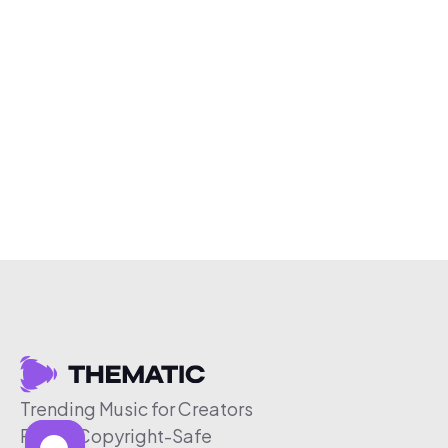
Trending Music for Creators
Free & Copyright-Safe