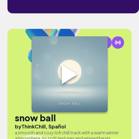
snow ball
by
ThinkChill, Spañol
a smooth and cozy lofi chill track with a warm winter
atmosphere. Its soft textures and relaxed beats