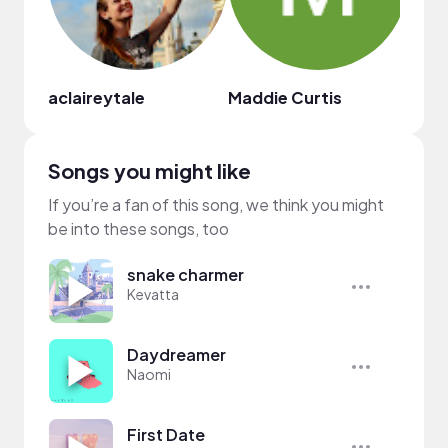
aclaireytale
Maddie Curtis
iKoto
Songs you might like
If you’re a fan of this song, we think you might
be into these songs, too
snake charmer
Kevatta
Daydreamer
Naomi
First Date