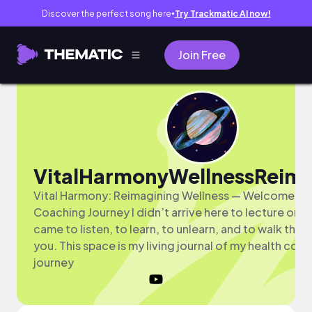
Discover the perfect song here
Try Trackmatic AI now!
●
Join Free
VitalHarmonyWellnessReim
Vital Harmony: Reimagining Wellness — Welcome to
Coaching Journey I didn’t arrive here to lecture or di
came to listen, to learn, to unlearn, and to walk this 
you. This space is my living journal of my health coa
journey