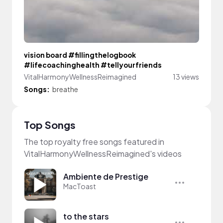
vision board #fillingthelogbook
#lifecoachinghealth #tellyourfriends
VitalHarmonyWellnessReimagined
13 views
Songs:
breathe
Top Songs
The top royalty free songs featured in
VitalHarmonyWellnessReimagined's videos
Ambiente de Prestige
MacToast
to the stars