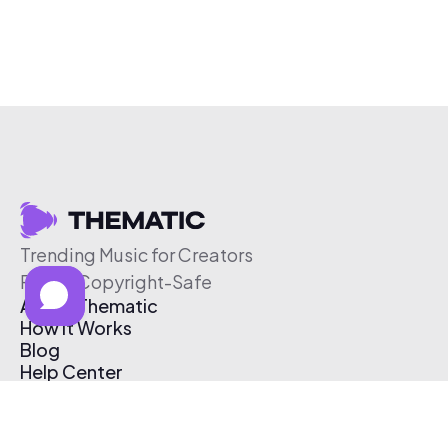
Trending Music for Creators
Free & Copyright-Safe
About Thematic
How It Works
Blog
Help Center
Affiliate Program
Pricing
Thematic App