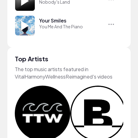
Nobody's Land
Your Smiles
You Me And The Piano
Top Artists
The top music artists featured in
VitalHarmonyWellnessReimagined's videos