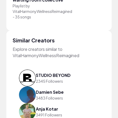
Playlist by
VitalHarmonyWellnessReimagined
-
35 songs
Similar Creators
Explore creators similar to
VitalHarmonyWellnessReimagined
STUDIO BEYOND
2345 Followers
Damien Sebe
3483 Followers
Anja Kotar
3491 Followers