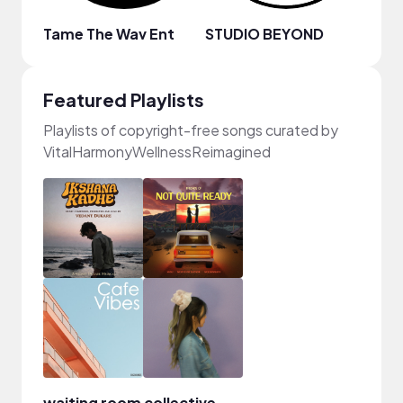
Tame The Wav Ent
STUDIO BEYOND
JAET
Featured Playlists
Playlists of copyright-free songs curated by
VitalHarmonyWellnessReimagined
waiting room collective