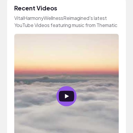
Recent Videos
VitalHarmonyWellnessReimagined's latest
YouTube Videos featuring music from Thematic