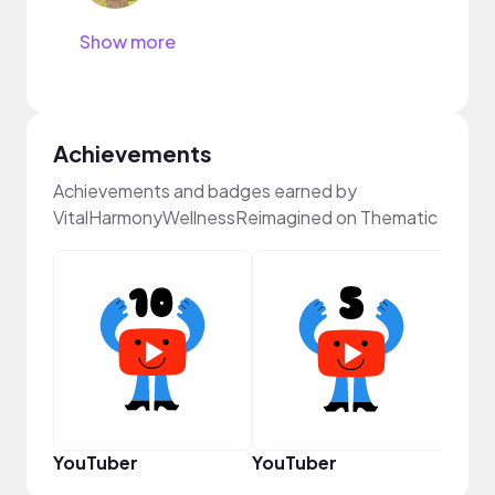
Show more
Achievements
Achievements and badges earned by
VitalHarmonyWellnessReimagined on Thematic
YouT
YouTuber
YouTuber