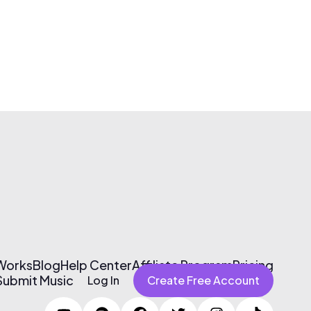
 Works
Blog
Help Center
Affiliate Program
Pricing
Submit Music
Log In
Create Free Account