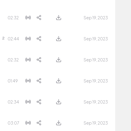
02:32
Sep 19, 2023
02:44
Sep 19, 2023
02:32
Sep 19, 2023
01:49
Sep 19, 2023
02:34
Sep 19, 2023
03:07
Sep 19, 2023