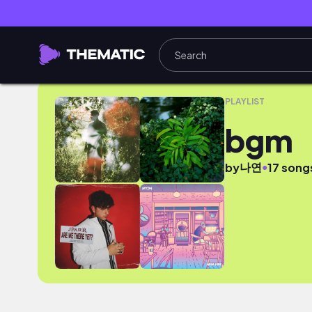
bgm
PLAYLIST
bgm
나연
●
by
17 song