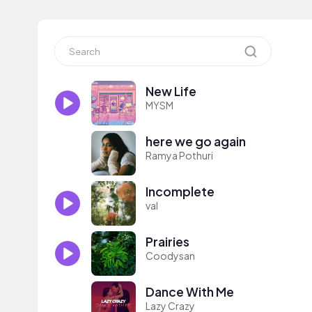
New Life
MYSM
here we go again
Ramya Pothuri
Incomplete
val
Prairies
Coodysan
Dance With Me
Lazy Crazy