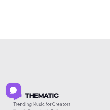
Trending Music for Creators