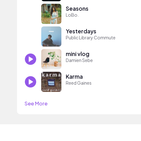
Seasons
LoBo.
Yesterdays
Public Library Commute
mini vlog
Damien Sebe
Karma
Reed Gaines
See More