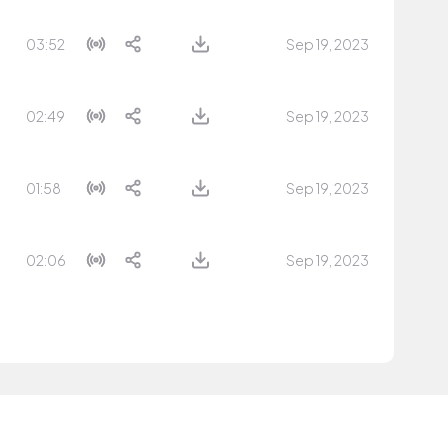
03:52
Sep 19, 2023
02:49
Sep 19, 2023
01:58
Sep 19, 2023
02:06
Sep 19, 2023