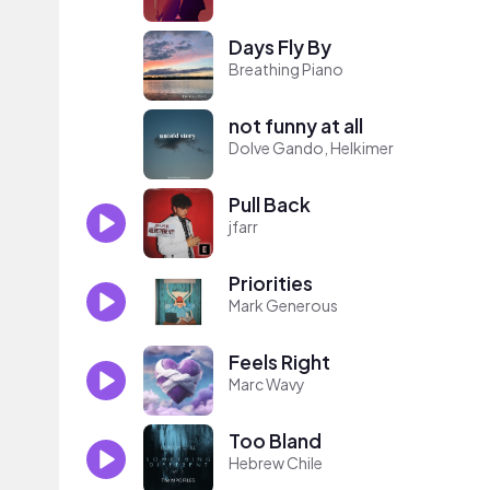
Days Fly By
Breathing Piano
not funny at all
Dolve Gando, Helkimer
Pull Back
jfarr
Priorities
Mark Generous
Feels Right
Marc Wavy
Too Bland
Hebrew Chile