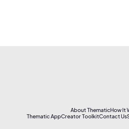
About Thematic
How It
Thematic App
Creator Toolkit
Contact Us