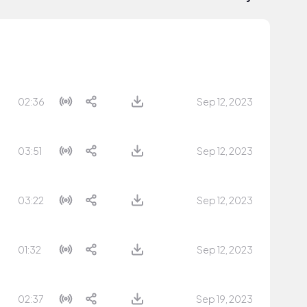
02:36
Sep 12, 2023
03:51
Sep 12, 2023
03:22
Sep 12, 2023
01:32
Sep 12, 2023
02:37
Sep 19, 2023