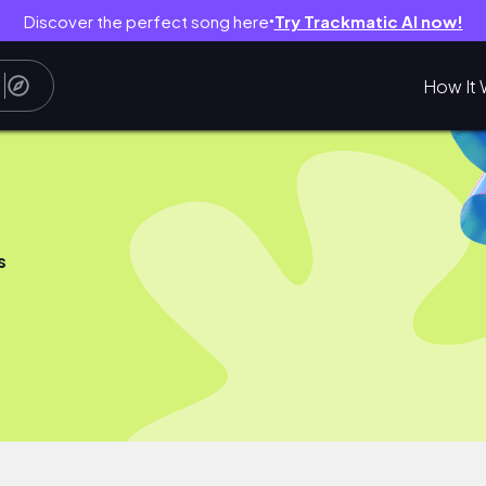
Discover the perfect song here
Try Trackmatic AI now!
●
How It 
s