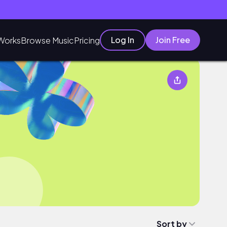
Log In
Join Free
Works
Browse Music
Pricing
Sort by