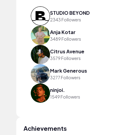
STUDIO BEYOND
2343 Followers
Anja Kotar
3489 Followers
Citrus Avenue
3579 Followers
Mark Generous
3277 Followers
ninjoi.
1549 Followers
Achievements