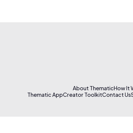
About Thematic
How It
Thematic App
Creator Toolkit
Contact Us