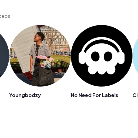
ideos
Youngbodzy
No Need For Labels
Cl