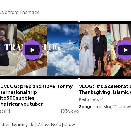
usic from Thematic
L VLOG: prep and travel for my
VLOG: It's a celebrati
international trip
Thanksgiving, Islamic
to500subbies
Keitumetsi M
hafricanyoutuber
Songs:
mini vlog 2
|
show 
tsi M
103 views
:
tive day in my life
|
A Love Note
|
show