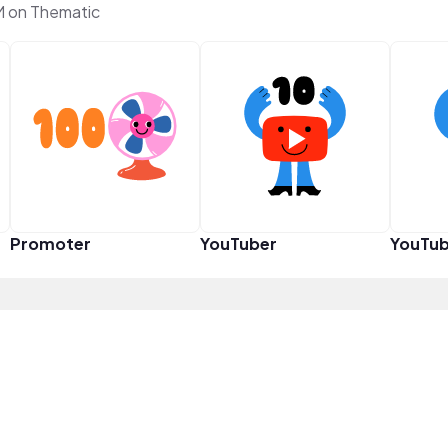
M on Thematic
Promoter
YouTuber
YouTub