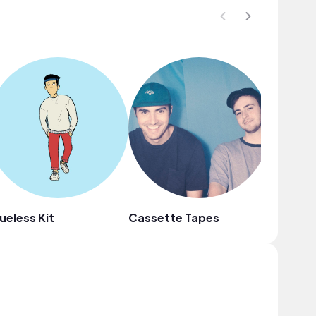
ueless Kit
Cassette Tapes
Mr. Cha