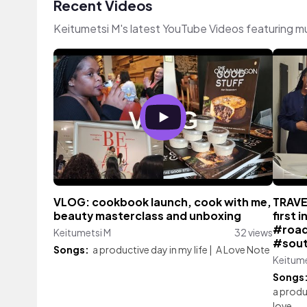
Recent Videos
Keitumetsi M's latest YouTube Videos featuring m
VLOG: cookbook launch, cook with me,
TRAVE
beauty masterclass and unboxing
first 
#road
Keitumetsi M
32 views
#sout
Songs:
a productive day in my life
|
A Love Note
Keitume
Songs
a produc
love