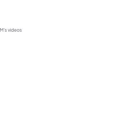
 M's videos