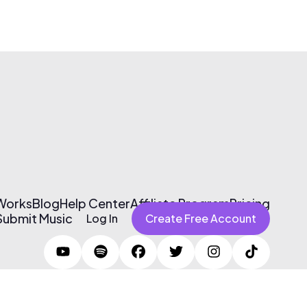
 Works
Blog
Help Center
Affiliate Program
Pricing
Submit Music
Log In
Create Free Account