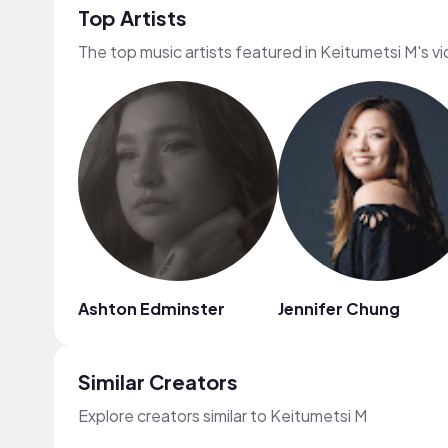
Top Artists
The top music artists featured in Keitumetsi M's v
Ashton Edminster
Jennifer Chung
Similar Creators
Explore creators similar to Keitumetsi M