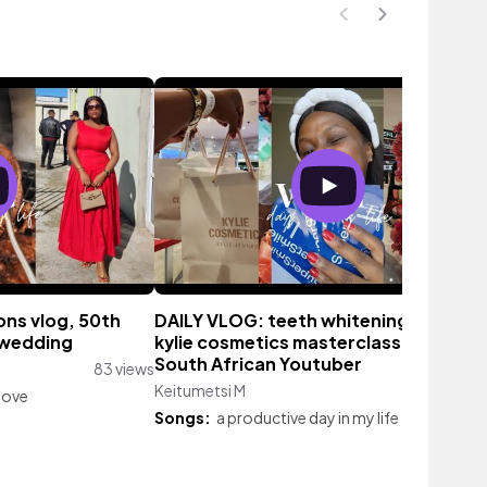
ons vlog, 50th
DAILY VLOG: teeth whitening at home
 wedding
kylie cosmetics masterclass at arc l
South African Youtuber
83 views
Keitumetsi M
53 vie
love
Songs:
a productive day in my life