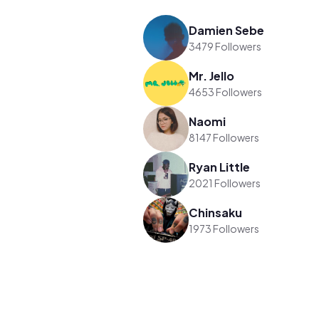
Damien Sebe
3479 Followers
Mr. Jello
4653 Followers
Naomi
8147 Followers
Ryan Little
2021 Followers
Chinsaku
1973 Followers