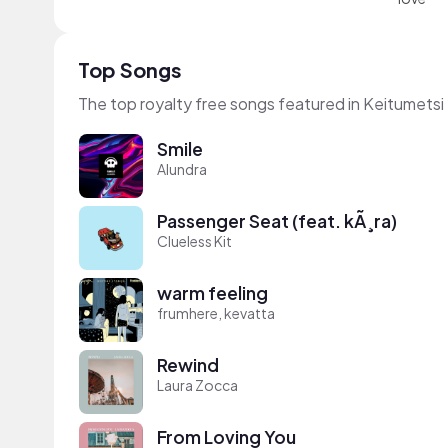
Top Songs
The top royalty free songs featured in Keitumetsi
Smile
Alundra
Passenger Seat (feat. kÃ¸ra)
Clueless Kit
warm feeling
frumhere, kevatta
Rewind
Laura Zocca
From Loving You