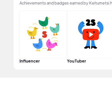
Achievements and badges earned by Keitumetsi 
Influencer
YouTuber