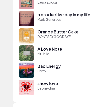
Laura Zocca
a productive day in my life
Mark Generous
Orange Butter Cake
DONTSAYGOODBYE
A Love Note
Mr. Jello
Bad Energy
Ehmy
show love
beone chris