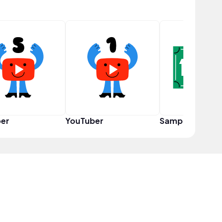
er
YouTuber
Sampler