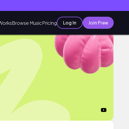
Log In
Join Free
Works
Browse Music
Pricing