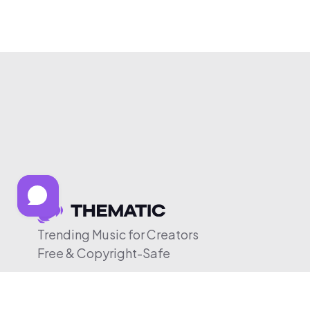
Trending Music for Creators
Free & Copyright-Safe