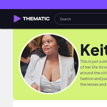
Kei
This is just a 
of her life th
around the cit
fashion and jus
the lenses and 