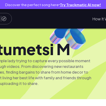
Discover the perfect song here
Try Trackmatic AI now!
●
How It 
tumetsi M
simple lady trying to capture every possible moment
rough videos. From discovering new restaurants
ies, finding bargains to share from home decor to
t living her best life with family and friends through
uploading it to share.