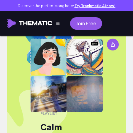
Discover the perfect song here
Try Trackmatic AI now!
●
Join Free
Calm
PLAYLIST
Calm