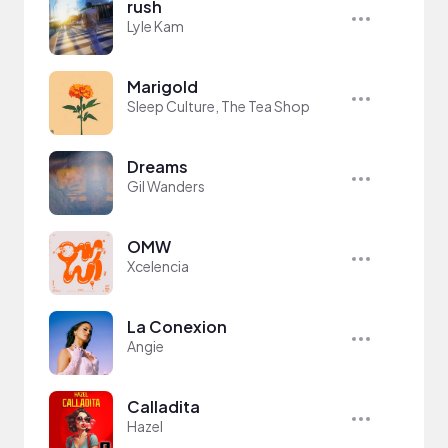
rush
Lyle Kam
Marigold
Sleep Culture, The Tea Shop
Dreams
Gil Wanders
OMW
Xcelencia
La Conexion
Angie
Calladita
Hazel