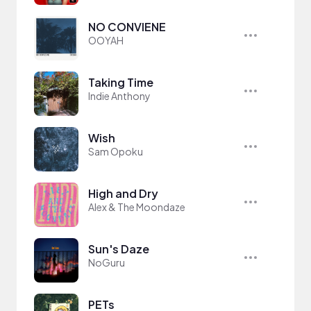
NO CONVIENE
OOYAH
Taking Time
Indie Anthony
Wish
Sam Opoku
High and Dry
Alex & The Moondaze
Sun's Daze
NoGuru
PETs