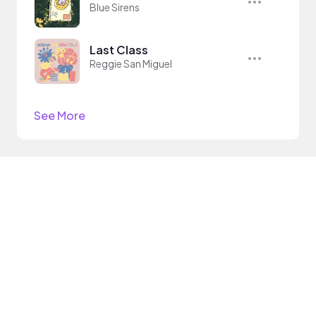
Blue Sirens
Last Class
Reggie San Miguel
See More