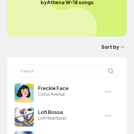
●
by
Athena W
18 songs
Sort by
Freckle Face
Citrus Avenue
Lofi Bossa
Lofi Heartbeat