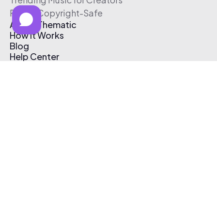
Free & Copyright-Safe
About Thematic
How It Works
Blog
Help Center
Affiliate Program
Pricing
Thematic App
Creator Toolkit
Contact Us
Submit Music
Log In
Create Free Account