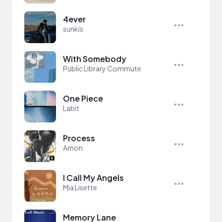
4ever
sunkis
With Somebody
Public Library Commute
One Piece
Labit
Process
Amon
I Call My Angels
Mia Lisette
Memory Lane