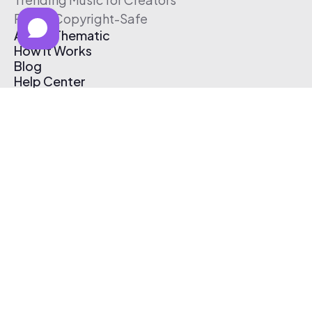
Free & Copyright-Safe
About Thematic
How It Works
Blog
Help Center
Affiliate Program
Pricing
Thematic App
Creator Toolkit
Contact Us
Submit Music
Log In
Create Free Account