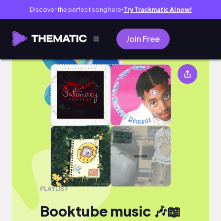
Discover the perfect song here
Try Trackmatic AI now!
●
Join Free
Booktube music 🎶📖
PLAYLIST
Booktube music 🎶📖