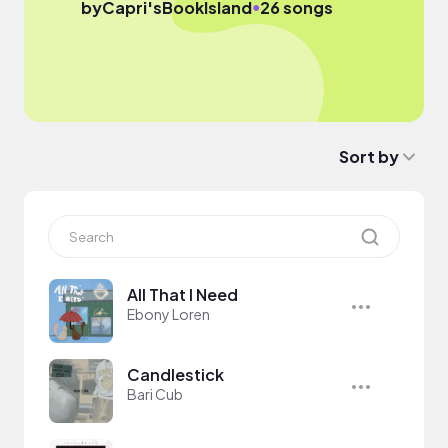
●
by
Capri'sBookIsland
26 songs
Sort by
All That I Need
Ebony Loren
Candlestick
Bari Cub