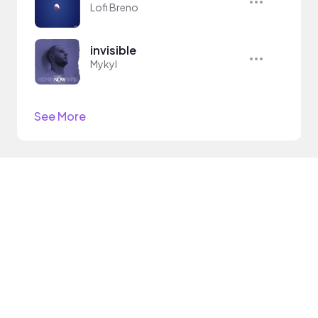
Lofi Breno
invisible
Mykyl
See More