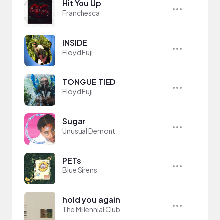
Hit You Up
Franchesca
INSIDE
Floyd Fuji
TONGUE TIED
Floyd Fuji
Sugar
Unusual Demont
PETs
Blue Sirens
hold you again
The Millennial Club