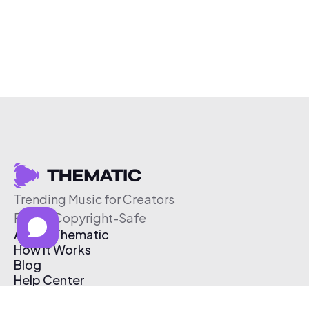
Trending Music for Creators
Free & Copyright-Safe
About Thematic
How It Works
Blog
Help Center
Affiliate Program