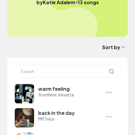
●
by
Katie Adalem
13 songs
Sort by
warm feeling
frumhere, kevatta
back in the day
MP3vius