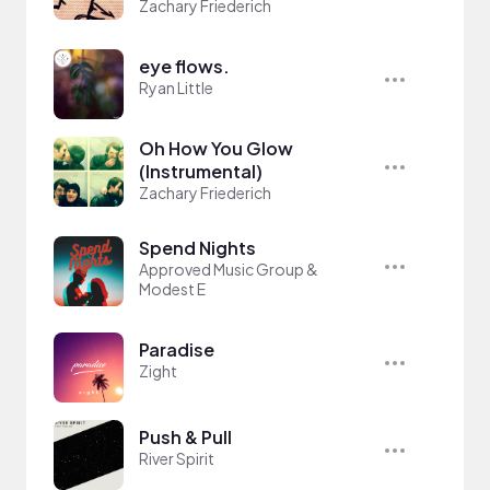
Zachary Friederich
eye flows.
Ryan Little
Oh How You Glow
(Instrumental)
Zachary Friederich
Spend Nights
Approved Music Group &
Modest E
Paradise
Zight
Push & Pull
River Spirit