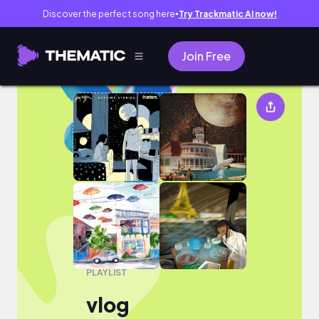
Discover the perfect song here
Try Trackmatic AI now!
●
Join Free
vlog
PLAYLIST
vlog