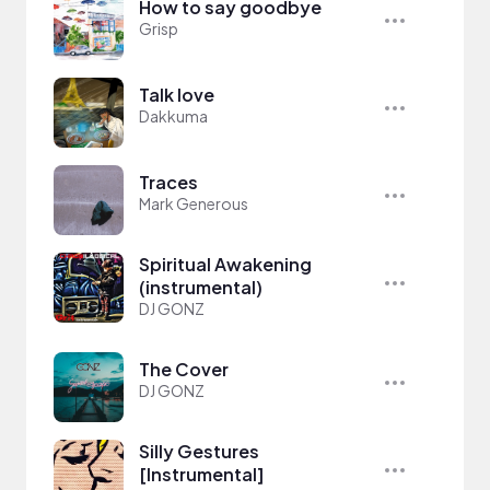
How to say goodbye
Grisp
Talk love
Dakkuma
Traces
Mark Generous
Spiritual Awakening
(instrumental)
DJ GONZ
The Cover
DJ GONZ
Silly Gestures
[Instrumental]