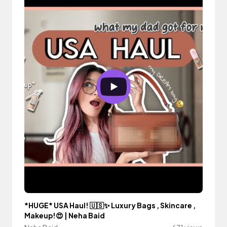
*HUGE* USA Haul! 🇺🇸✨ Luxury Bags , Skincare ,
Makeup!😍 | Neha Baid