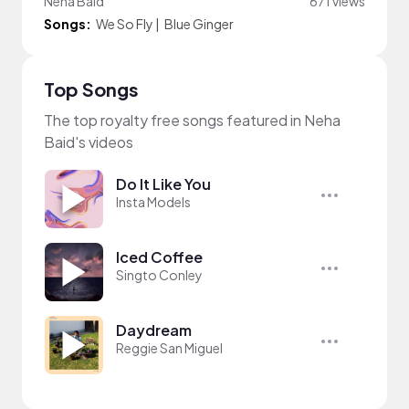
Neha Baid
671 views
Songs:
We So Fly
|
Blue Ginger
Top Songs
The top royalty free songs featured in Neha
Baid's videos
Do It Like You
Insta Models
Iced Coffee
Singto Conley
Daydream
Reggie San Miguel