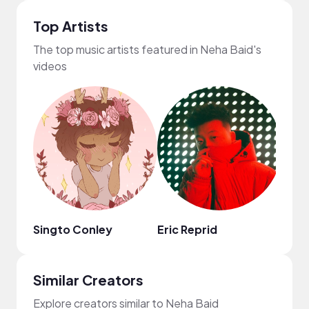
Top Artists
The top music artists featured in Neha Baid's
videos
Singto Conley
Eric Reprid
No N
Similar Creators
Explore creators similar to Neha Baid