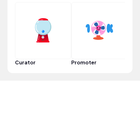
VIP
Curator
Promoter