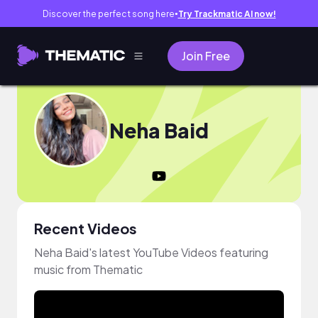
Discover the perfect song here
Try Trackmatic AI now!
●
Join Free
Neha Baid
Recent Videos
Neha Baid's latest YouTube Videos featuring
music from Thematic