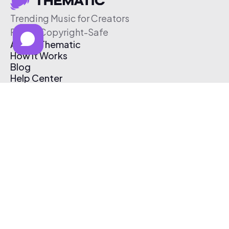
Trending Music for Creators
Free & Copyright-Safe
About Thematic
How It Works
Blog
Help Center
Affiliate Program
Pricing
Thematic App
Creator Toolkit
Contact Us
Submit Music
Log In
Create Free Account