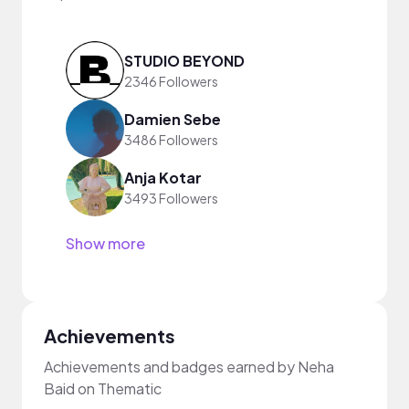
STUDIO BEYOND
2346 Followers
Damien Sebe
3486 Followers
Anja Kotar
3493 Followers
Show more
Achievements
Achievements and badges earned by Neha
Baid on Thematic