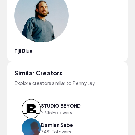
Fiji Blue
Similar Creators
Explore creators similar to Penny Jay
STUDIO BEYOND
2345 Followers
Damien Sebe
3481 Followers