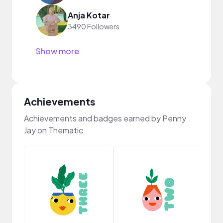
Anja Kotar
3490 Followers
Show more
Achievements
Achievements and badges earned by Penny
Jay on Thematic
YouT