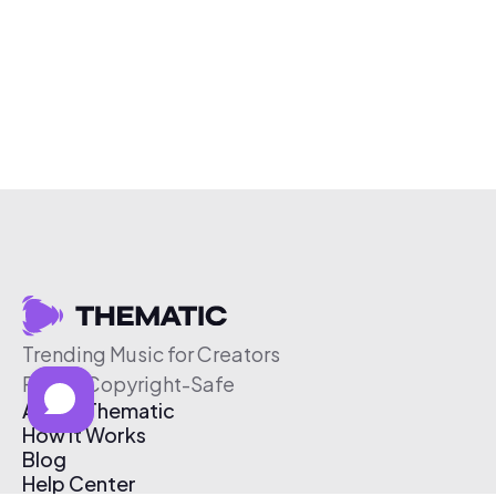
Trending Music for Creators
Free & Copyright-Safe
About Thematic
How It Works
Blog
Help Center