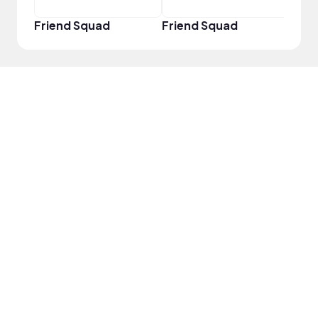
Friend Squad
Friend Squad