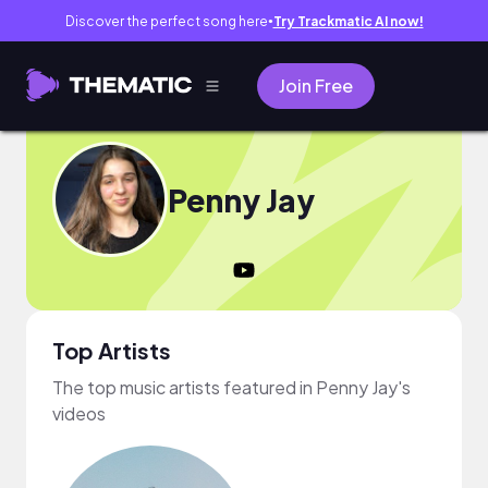
Discover the perfect song here
Try Trackmatic AI now!
●
Join Free
Penny Jay
Top Artists
The top music artists featured in Penny Jay's
videos