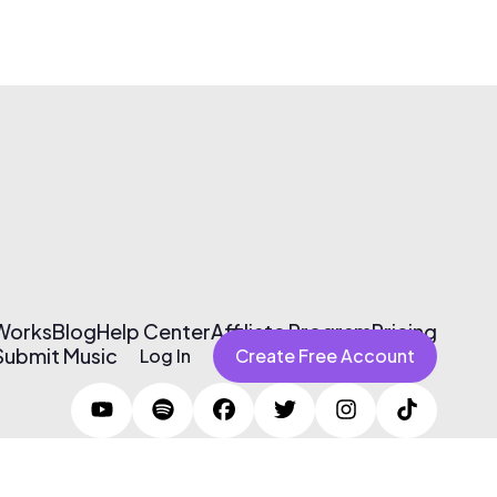
 Works
Blog
Help Center
Affiliate Program
Pricing
Submit Music
Log In
Create Free Account