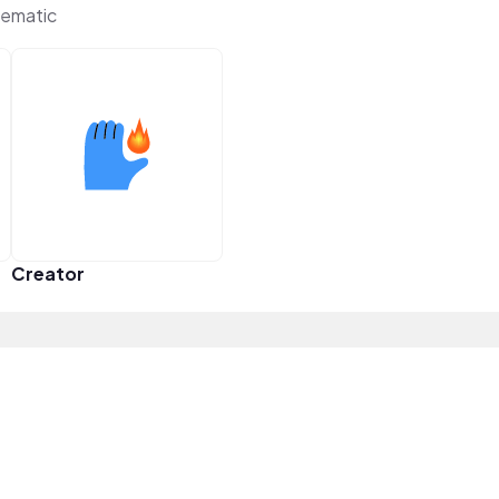
ematic
Creator