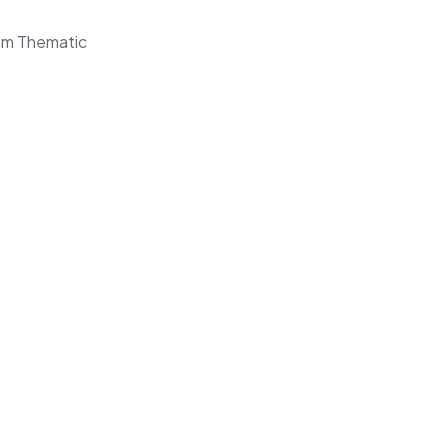
om Thematic