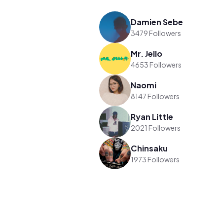
Damien Sebe
3479 Followers
Mr. Jello
4653 Followers
Naomi
8147 Followers
Ryan Little
2021 Followers
Chinsaku
1973 Followers