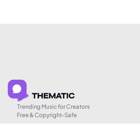
Trending Music for Creators
Free & Copyright-Safe