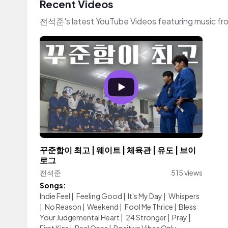
Recent Videos
전석준's latest YouTube Videos featuring music fr
꾸준함이 최고 | 웨이트 | 체육관 | 유도 | 브이
로그
전석준
515 views
Songs:
Indie Feel
|
Feeling Good
|
It's My Day
|
Whispers
|
No Reason
|
Weekend
|
Fool Me Thrice
|
Bless
Your Judgemental Heart
|
24 Stronger
|
Pray
|