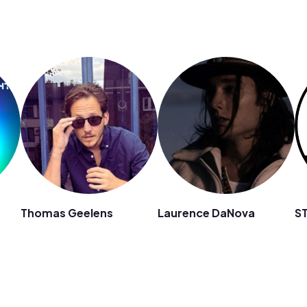
Thomas Geelens
Laurence DaNova
S