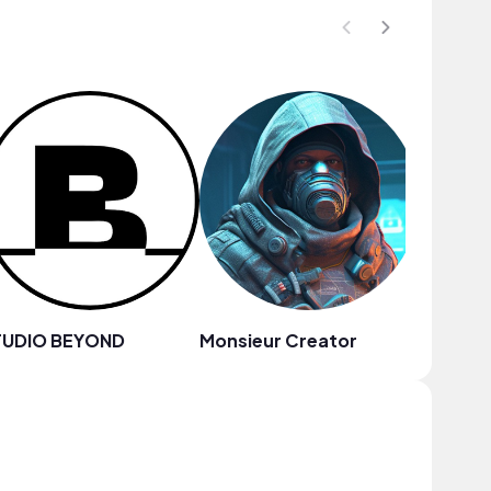
TUDIO BEYOND
Monsieur Creator
Megan 