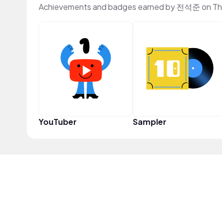
Achievements and badges earned by 전석준 on Th
YouTuber
Sampler