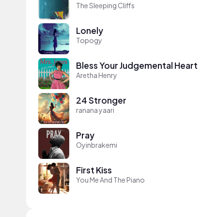
The Sleeping Cliffs
Lonely
Topogy
Bless Your Judgemental Heart
Aretha Henry
24 Stronger
ranana yaari
Pray
Oyinbrakemi
First Kiss
You Me And The Piano