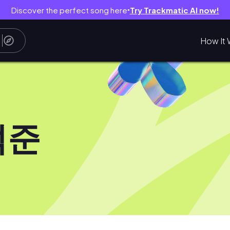
Discover the perfect song here
Try Trackmatic AI now!
●
How It 
석준