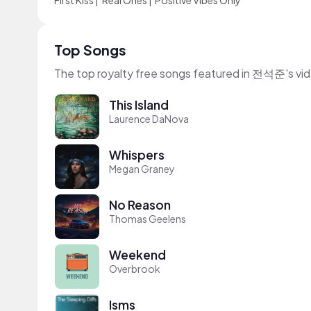
First Kiss
|
Real Ones
|
Positive Vibes Only
Top Songs
The top royalty free songs featured in 전석준's vi
This Island
Laurence DaNova
Whispers
Megan Graney
No Reason
Thomas Geelens
Weekend
Overbrook
Isms