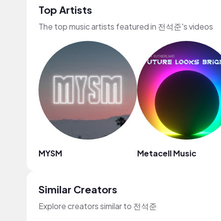
Top Artists
The top music artists featured in 전석준's videos
MYSM
Metacell Music
Similar Creators
Explore creators similar to 전석준