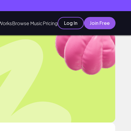
Log In
Join Free
Works
Browse Music
Pricing