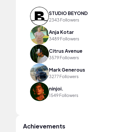
STUDIO BEYOND
2343 Followers
Anja Kotar
3489 Followers
Citrus Avenue
3579 Followers
Mark Generous
3277 Followers
ninjoi.
1549 Followers
Achievements