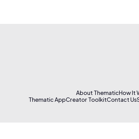
About Thematic
How It
Thematic App
Creator Toolkit
Contact Us