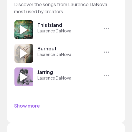
Discover the songs from Laurence DaNova
most used by creators
This Island
Laurence DaNova
Burnout
Laurence DaNova
Jarring
Laurence DaNova
Show more