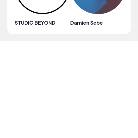
STUDIO BEYOND
Damien Sebe
Anja