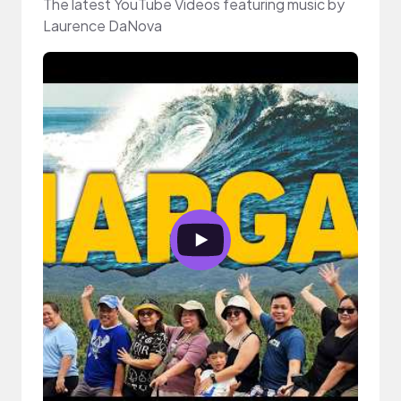
The latest YouTube Videos featuring music by
Laurence DaNova