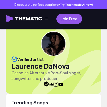
Discover the perfect song here
Try Trackmatic AI now!
●
Join Free
Verified artist
Laurence DaNova
Canadian Alternative Pop-Soul singer,
songwriter and producer
Trending Songs