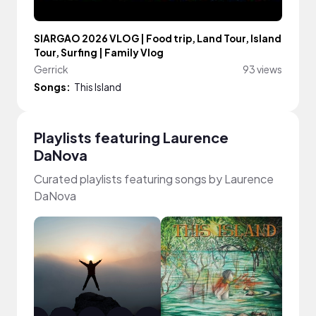
SIARGAO 2026 VLOG | Food trip, Land Tour, Island
Tour, Surfing | Family Vlog
Gerrick
93 views
Songs:
This Island
Playlists featuring Laurence
DaNova
Curated playlists featuring songs by Laurence
DaNova