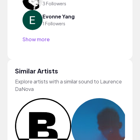
3 Followers
Evonne Yang
1 Followers
Show more
Similar Artists
Explore artists with a similar sound to Laurence
DaNova