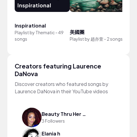
Inspirational
美國團
Beac
Playlist by
Thematic
-
49
songs
Playlist by
趙亦萱
-
2 songs
Playli
Creators featuring Laurence
DaNova
Discover creators who featured songs by
Laurence DaNova in their YouTube videos
Beauty Thru Her Eyes
3 Followers
Elania h