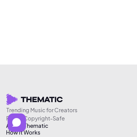
Trending Music for Creators
Free & Copyright-Safe
About Thematic
How It Works