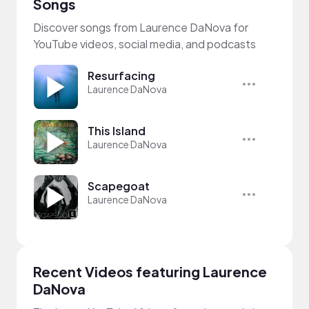
Songs
Discover songs from Laurence DaNova for
YouTube videos, social media, and podcasts
Resurfacing
Laurence DaNova
This Island
Laurence DaNova
Scapegoat
Laurence DaNova
Recent Videos featuring Laurence
DaNova