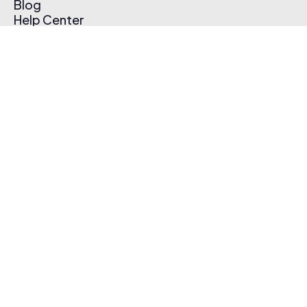
Blog
Help Center
Affiliate Program
Pricing
Thematic App
Creator Toolkit
Contact Us
Submit Music
Log In
Create Free Account
© 2026 Thematic. All rights reserved.
Terms of Use & Privacy Policy