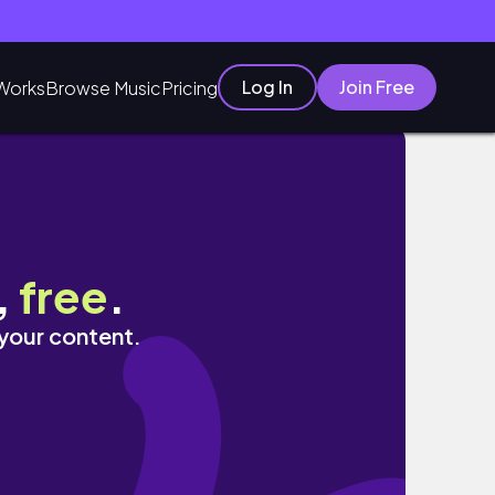
Log In
Join Free
Works
Browse Music
Pricing
,
free
.
 your content.