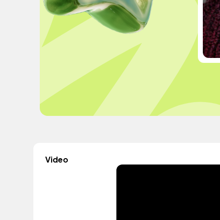
Video