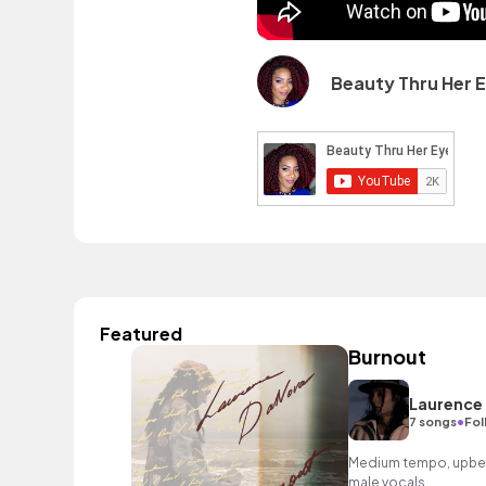
Beauty Thru Her 
Featured
Burnout
Laurence
•
7 songs
Fol
Medium tempo, upbea
male vocals.