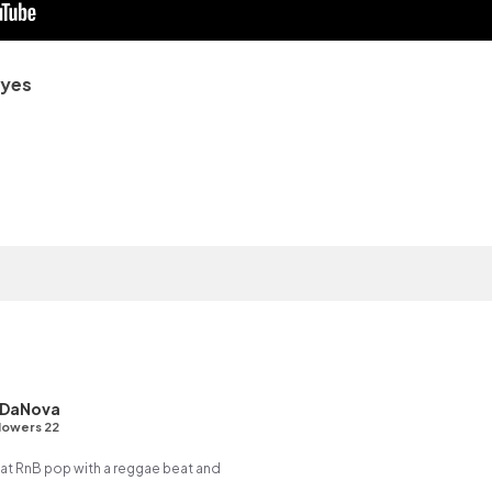
Eyes
 DaNova
lowers 22
t RnB pop with a reggae beat and