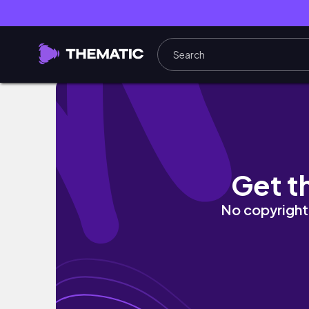
$55 Sensationnel Butta Lace Loose Deep 2
Get t
No copyright 