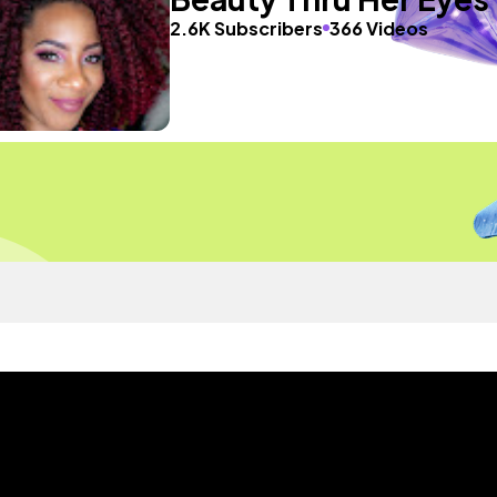
2.6K Subscribers
366 Videos