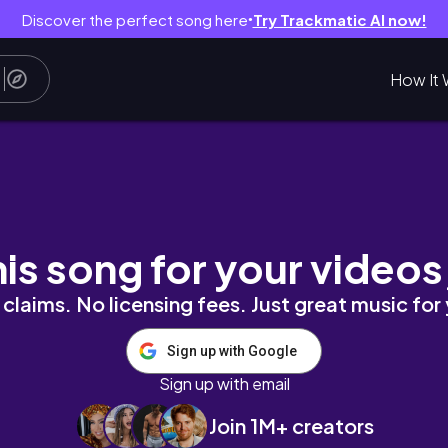
Discover the perfect song here
Try Trackmatic AI now!
●
How It 
4 Wig
his song for your videos
claims. No licensing fees. Just great music for
Sign up with Google
Sign up with email
Join 1M+ creators