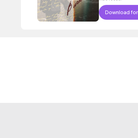
Download for