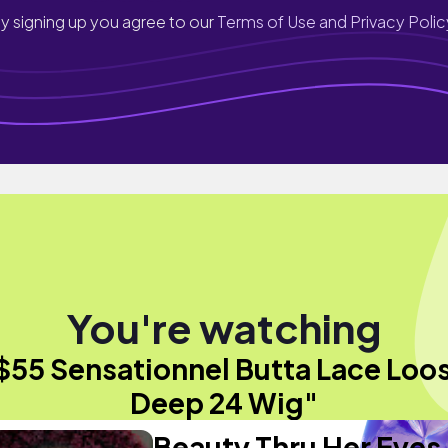
y signing up you agree to our
Terms of Use and Privacy Polic
You're watching
$55 Sensationnel Butta Lace Loo
Deep 24 Wig"
Beauty Thru Her Eyes