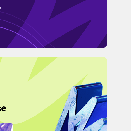
y.
se