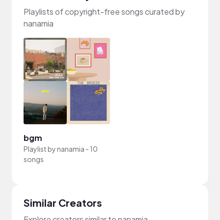
Playlists of copyright-free songs curated by
nanamia
bgm
Playlist by
nanamia
-
10
songs
Similar Creators
Explore creators similar to nanamia