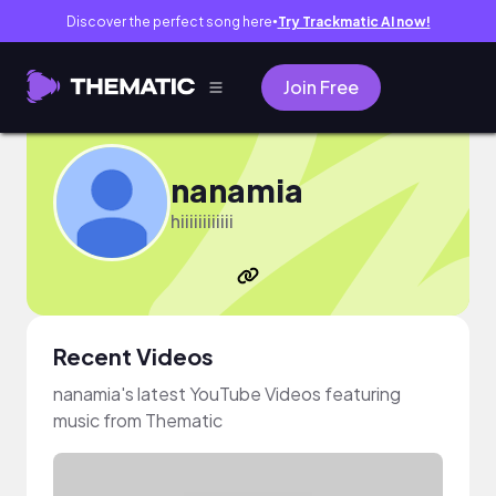
Discover the perfect song here
Try Trackmatic AI now!
●
Join Free
nanamia
hiiiiiiiiiiii
Recent Videos
nanamia's latest YouTube Videos featuring
music from Thematic