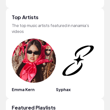
Top Artists
The top music artists featured in nanamia's
videos
Emma Kern
Syphax
Nao
Featured Playlists