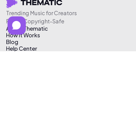
Trending Music for Creators
Free & Copyright-Safe
About Thematic
How It Works
Blog
Help Center
Affiliate Program
Pricing
Thematic App
Creator Toolkit
Contact Us
Submit Music
Log In
Create Free Account