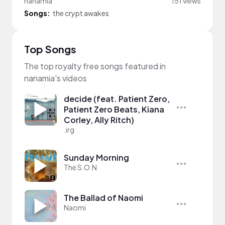
nanamia
151 views
Songs:
the crypt awakes
Top Songs
The top royalty free songs featured in
nanamia's videos
decide (feat. Patient Zero,
Patient Zero Beats, Kiana
Corley, Ally Ritch)
.irg
Sunday Morning
The S.O.N
The Ballad of Naomi
Naomi