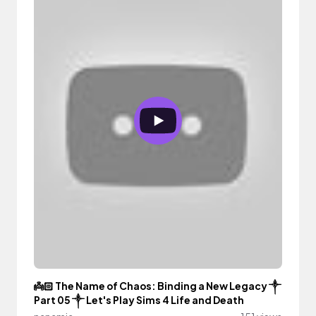
👼🏻 The Name of Chaos: Binding a New Legacy ༒︎
Part 05 ༒︎ Let's Play Sims 4 Life and Death