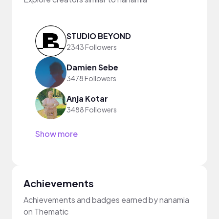
STUDIO BEYOND
2343 Followers
Damien Sebe
3478 Followers
Anja Kotar
3488 Followers
Show more
Achievements
Achievements and badges earned by nanamia
on Thematic