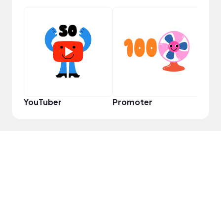
VIP
YouTuber
Promoter