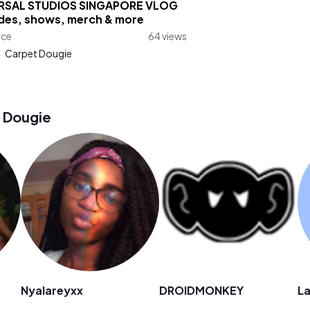
RSAL STUDIOS SINGAPORE VLOG
ides, shows, merch & more
rce
64 views
:
Carpet Dougie
 Dougie
Nyalareyxx
DROIDMONKEY
La