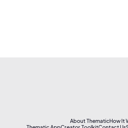
About Thematic
How It
Thematic App
Creator Toolkit
Contact Us