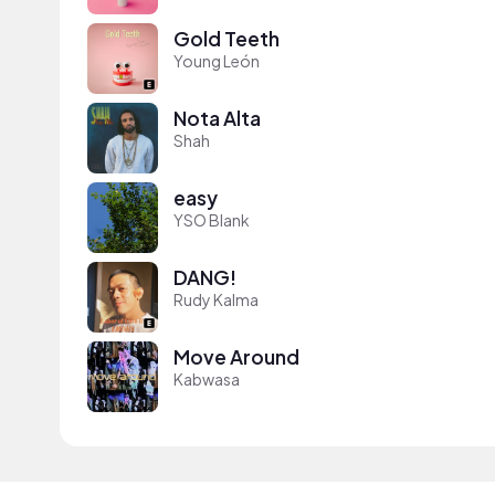
Gold Teeth
Young León
Nota Alta
Shah
easy
YSO Blank
DANG!
Rudy Kalma
Move Around
Kabwasa