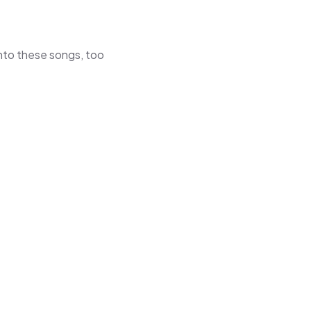
 into these songs, too