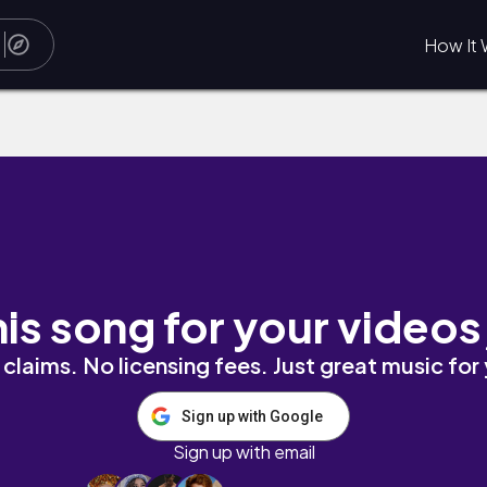
How It 
his song for your videos
claims. No licensing fees. Just great music for
Sign up with Google
Sign up with email