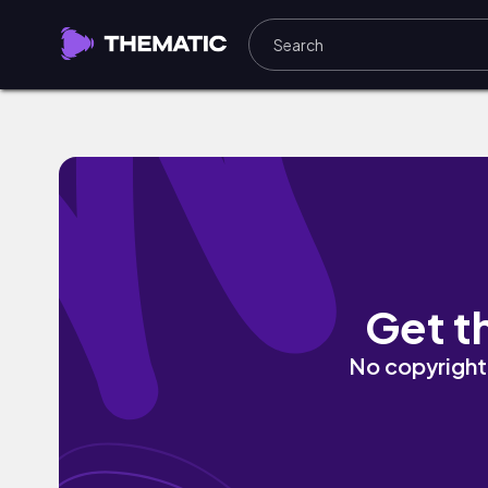
Carpet Dougie by Kabwasa
Get t
No copyright 