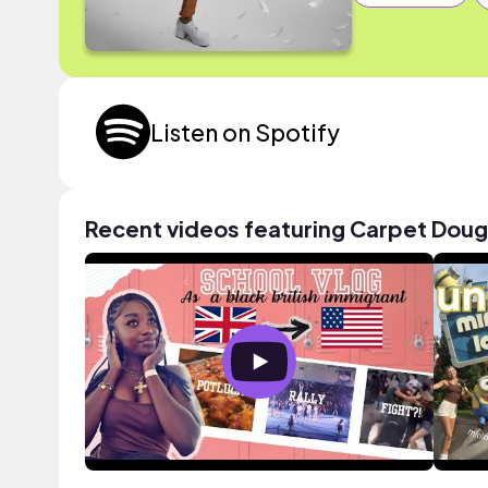
Listen on Spotify
Recent videos featuring Carpet Doug