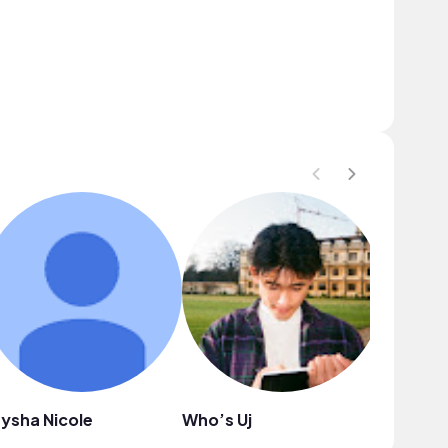
ysha Nicole
Who’s Uj
CreuzAr