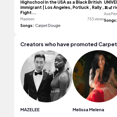
Highschool in the USA as a Black British
UNIVE
immigrant | Los Angeles, Potluck , Rally ,
🍌🎢 r
Fight...
Ava Pie
Maeleen
753 views
Songs
Songs:
Carpet Dougie
Creators who have promoted Carpet
MAZELEE
Melissa Melena