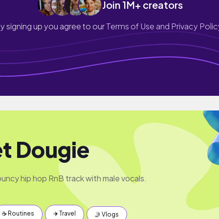
Join 1M+ creators
y signing up you agree to our
Terms of Use and Privacy Polic
t Dougie
ncy hip hop RnB track with male vocals.
☕️ Routines
✈️ Travel
🤳 Vlogs