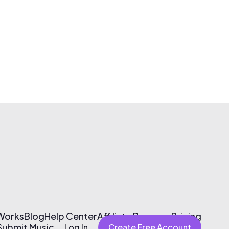
 Works
Blog
Help Center
Affiliate Program
Pricing
Submit Music
Log In
Create Free Account