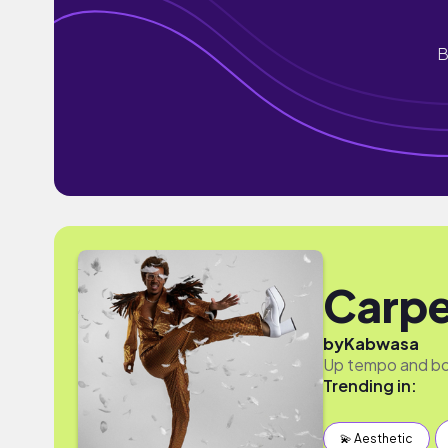
B
Carpe
by
Kabwasa
Up tempo and bou
Trending in:
💫 Aesthetic