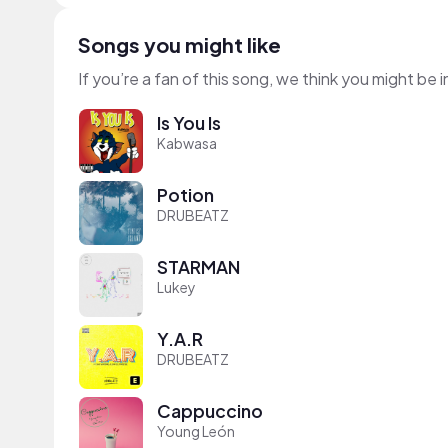
Songs you might like
If you’re a fan of this song, we think you might be
Is You Is
Kabwasa
Potion
DRUBEATZ
STARMAN
Lukey
Y.A.R
DRUBEATZ
Cappuccino
Young León