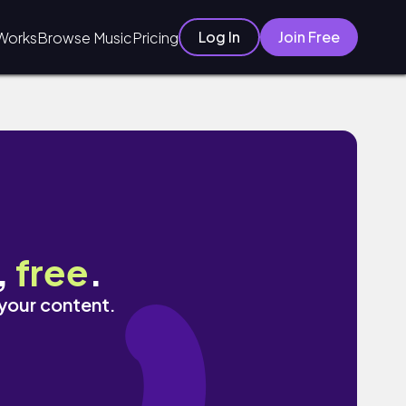
Log In
Join Free
Works
Browse Music
Pricing
,
free
.
 your content.