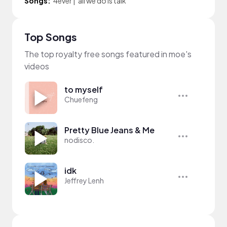
Songs:
4ever
|
all we do is talk
Top Songs
The top royalty free songs featured in moe's
videos
to myself
Chuefeng
Pretty Blue Jeans & Me
nodisco.
idk
Jeffrey Lenh