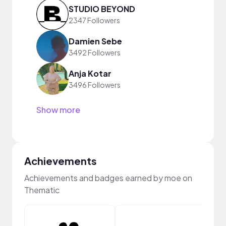
STUDIO BEYOND
2347 Followers
Damien Sebe
3492 Followers
Anja Kotar
3496 Followers
Show more
Achievements
Achievements and badges earned by moe on
Thematic