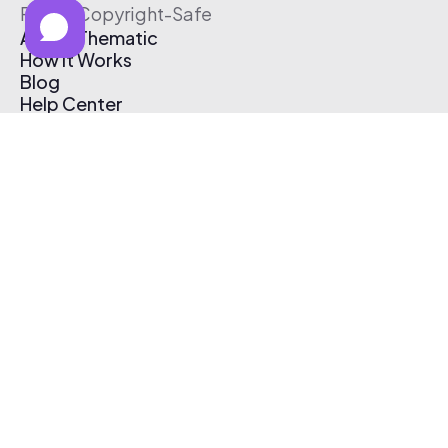
Free & Copyright-Safe
About Thematic
How It Works
Blog
Help Center
Affiliate Program
Pricing
Thematic App
Creator Toolkit
Contact Us
Submit Music
Log In
Create Free Account