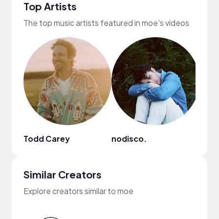
Top Artists
The top music artists featured in moe's videos
Todd Carey
nodisco.
Nao
Similar Creators
Explore creators similar to moe