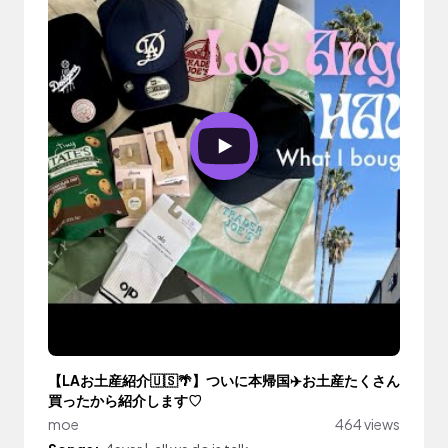
【LAお土産紹介🇺🇸🌴】ついに本帰国✈️お土産たくさん
買ったから紹介します♡
moe
464 views