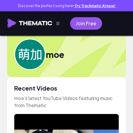
Discover the perfect song here
Try Trackmatic AI now!
●
Join Free
moe
Recent Videos
moe's latest YouTube Videos featuring music
from Thematic