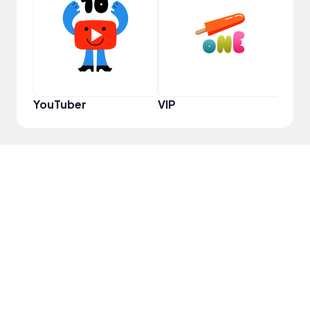
Pro
YouTuber
VIP