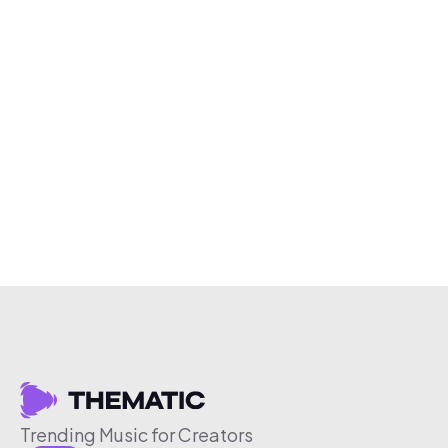
Trending Music for Creators