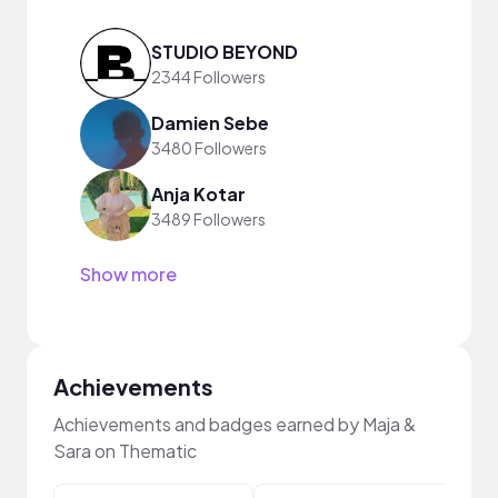
STUDIO BEYOND
2344 Followers
Damien Sebe
3480 Followers
Anja Kotar
3489 Followers
Show more
Achievements
Achievements and badges earned by Maja &
Sara on Thematic