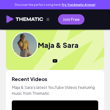
Discover the perfect song here
Try Trackmatic AI now!
●
Join Free
Maja & Sara
Recent Videos
Maja & Sara's latest YouTube Videos featuring
music from Thematic