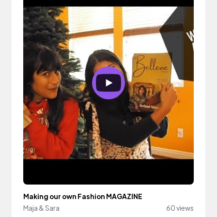
Making our own Fashion MAGAZINE
Maja & Sara
60 views