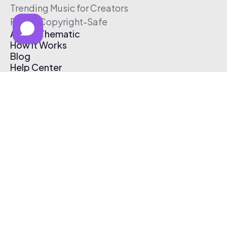
Trending Music for Creators
Free & Copyright-Safe
About Thematic
How It Works
Blog
Help Center
Affiliate Program
Pricing
Thematic App
Creator Toolkit
Contact Us
Submit Music
Log In
Create Free Account