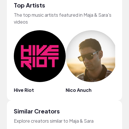
Top Artists
The top music artists featured in Maja & Sara's
videos
Hive Riot
Nico Anuch
Spin
Similar Creators
Explore creators similar to Maja & Sara