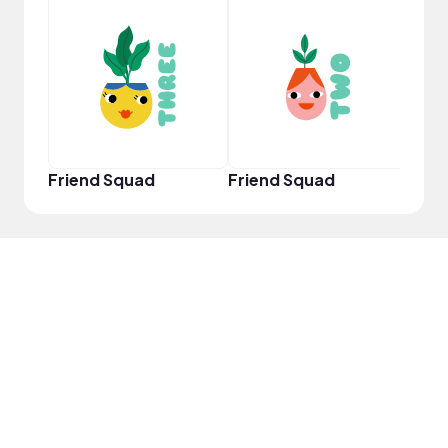
YouT
Friend Squad
Friend Squad