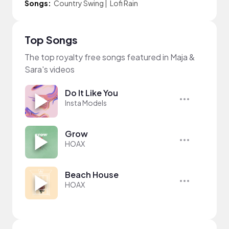
Songs:
Country Swing
|
Lofi Rain
Top Songs
The top royalty free songs featured in Maja &
Sara's videos
Do It Like You
Insta Models
Grow
HOAX
Beach House
HOAX