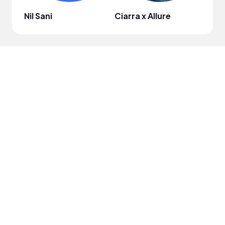
Nil Sani
Ciarra x Allure
elis