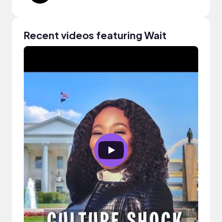
Recent videos featuring Wait