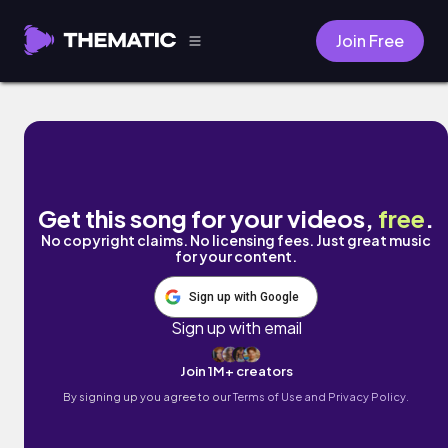
Join Free
Wait by MALEIA
Get this song for your videos,
free
.
No copyright claims. No licensing fees. Just great music
for your content.
Sign up with Google
Sign up with email
Join 1M+ creators
By signing up you agree to our
Terms of Use and Privacy Policy.