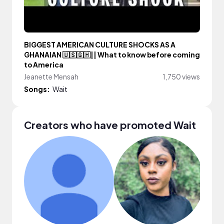
BIGGEST AMERICAN CULTURE SHOCKS AS A
GHANAIAN 🇺🇸🇬🇭|| What to know before coming
to America
Jeanette Mensah
1,750 views
Songs:
Wait
Creators who have promoted Wait