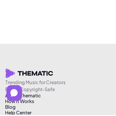
Trending Music for Creators
Free & Copyright-Safe
About Thematic
How It Works
Blog
Help Center