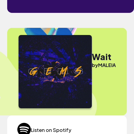
Wait
by
MALEIA
Listen on Spotify