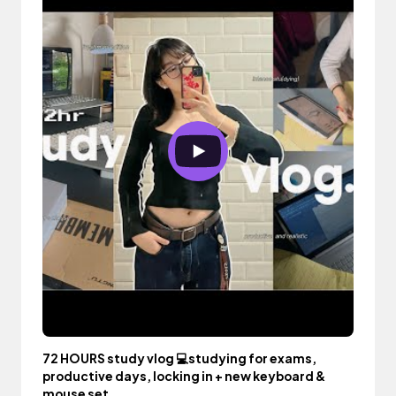
72 HOURS study vlog 💻studying for exams,
productive days, locking in + new keyboard &
mouse set