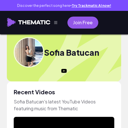
Discover the perfect song here
Try Trackmatic AI now!
●
Join Free
Sofia Batucan
Recent Videos
Sofia Batucan's latest YouTube Videos
featuring music from Thematic