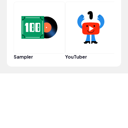
Cura
Sampler
YouTuber