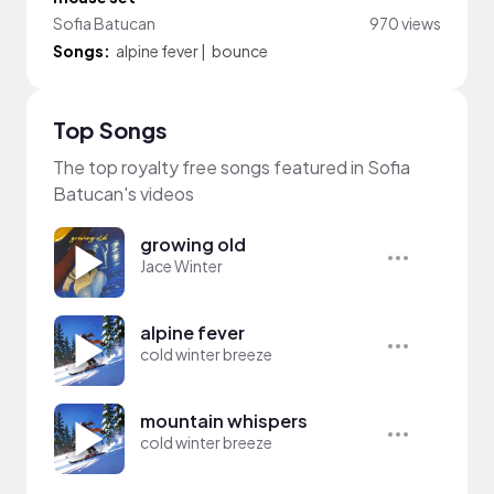
Sofia Batucan
970 views
Songs:
alpine fever
|
bounce
Top Songs
The top royalty free songs featured in Sofia
Batucan's videos
growing old
Jace Winter
alpine fever
cold winter breeze
mountain whispers
cold winter breeze