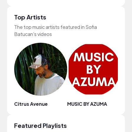
Top Artists
The top music artists featured in Sofia
Batucan's videos
Citrus Avenue
MUSIC BY AZUMA
Kyle
Featured Playlists