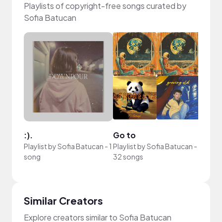
Playlists of copyright-free songs curated by
Sofia Batucan
:).
Go to
Playlist by
Sofia Batucan
-
1
Playlist by
Sofia Batucan
-
song
32 songs
Similar Creators
Explore creators similar to Sofia Batucan