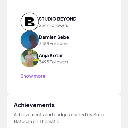
STUDIO BEYOND
2347 Followers
Damien Sebe
3488 Followers
Anja Kotar
3495 Followers
Show more
Achievements
Achievements and badges earned by Sofia
Batucan on Thematic