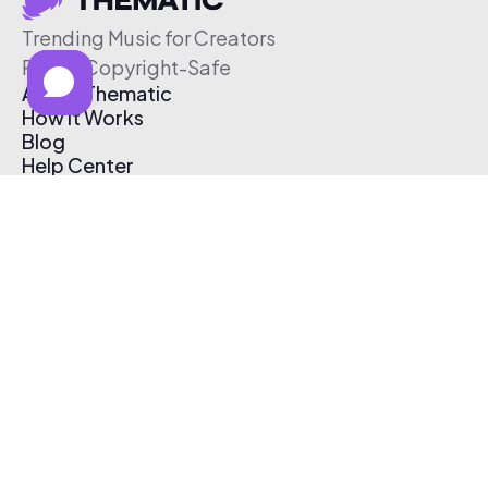
Trending Music for Creators
Free & Copyright-Safe
About Thematic
How It Works
Blog
Help Center
Affiliate Program
Pricing
Thematic App
Creator Toolkit
Contact Us
Submit Music
Log In
Create Free Account