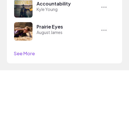
Accountability
Kyle Young
Prairie Eyes
August James
See More