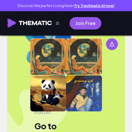
Discover the perfect song here
Try Trackmatic AI now!
●
Join Free
Go to
PLAYLIST
Go to