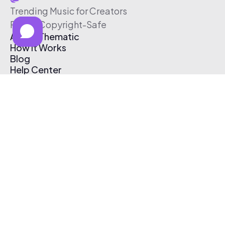
Trending Music for Creators
Free & Copyright-Safe
About Thematic
How It Works
Blog
Help Center
Affiliate Program
Pricing
Thematic App
Creator Toolkit
Contact Us
Submit Music
Log In
Create Free Account