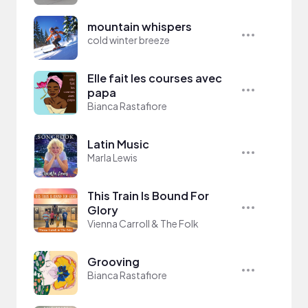
mountain whispers
cold winter breeze
Elle fait les courses avec
papa
Bianca Rastafiore
Latin Music
Marla Lewis
This Train Is Bound For
Glory
Vienna Carroll & The Folk
Grooving
Bianca Rastafiore