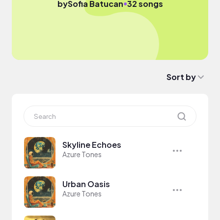
●
by
Sofia Batucan
32 songs
Sort by
Skyline Echoes
Azure Tones
Urban Oasis
Azure Tones