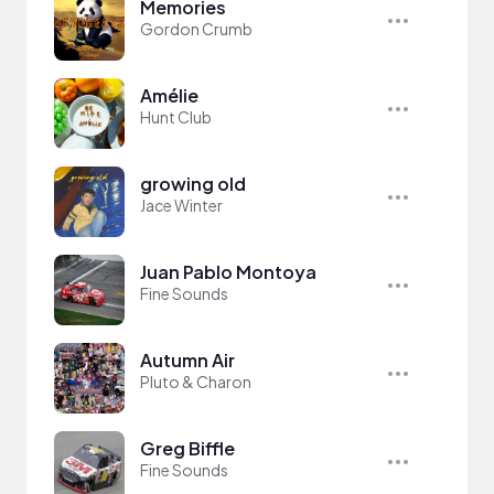
Memories
Gordon Crumb
Amélie
Hunt Club
growing old
Jace Winter
Juan Pablo Montoya
Fine Sounds
Autumn Air
Pluto & Charon
Greg Biffle
Fine Sounds