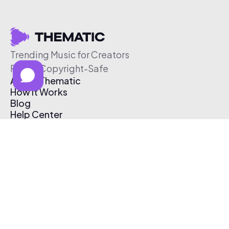
Trending Music for Creators
Free & Copyright-Safe
About Thematic
How It Works
Blog
Help Center
Affiliate Program
Pricing
Thematic App
Creator Toolkit
Contact Us
Submit Music
Log In