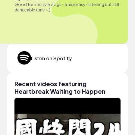
Good for lifestyle vlogs~ a nice easy-listening but still
danceable tune >:)
Listen on Spotify
Recent videos featuring
Heartbreak Waiting to Happen