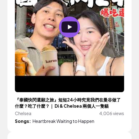
『泰國快閃還願之旅』短短24小時究竟我們在曼谷做了
什麼？吃了什麼？｜ Di & Chelsea 兩個人一隻貓
Chelsea
4,006 views
Songs:
Heartbreak Waiting to Happen