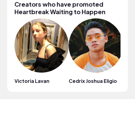
Creators who have promoted
Heartbreak Waiting to Happen
Victoria Lavan
Cedrix Joshua Eligio
thym