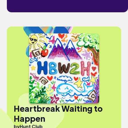
Heartbreak Waiting to
Happen
by
Hunt Club