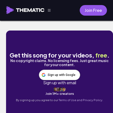
Join Free
Heartbreak Waiting to Happen by Hunt Clu
Get this song for your videos,
free
.
No copyright claims. No licensing fees. Just great music
for your content.
Sign up with Google
Sign up with email
Join 1M+ creators
By signing up you agree to our
Terms of Use and Privacy Policy.