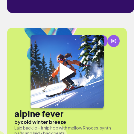
alpine fever
by
cold winter breeze
Laid back lo - fi hip hop with mellow Rhodes, synth
pads and laid - back beats.