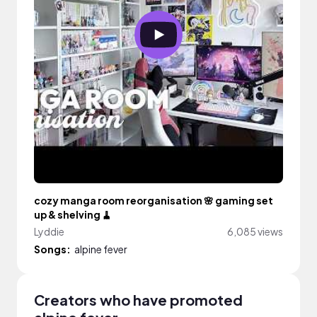
cozy manga room reorganisation 🌸 gaming set
up & shelving 🧹
Lyddie
6,085 views
Songs:
alpine fever
Creators who have promoted