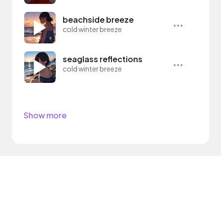
beachside breeze
cold winter breeze
seaglass reflections
cold winter breeze
Show more