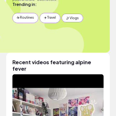
Trending in:
☕️ Routines
✈️ Travel
🤳 Vlogs
Recent videos featuring alpine
fever