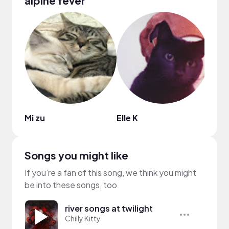
alpine fever
Mi zu
Elle K
Clai
Songs you might like
If you’re a fan of this song, we think you might
be into these songs, too
river songs at twilight
Chilly Kitty