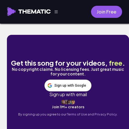
Join Free
alpine fever by cold winter breeze
Get this song for your videos,
free
.
No copyright claims. No licensing fees. Just great music
for your content.
Sign up with Google
Sign up with email
Join 1M+ creators
By signing up you agree to our
Terms of Use and Privacy Policy.