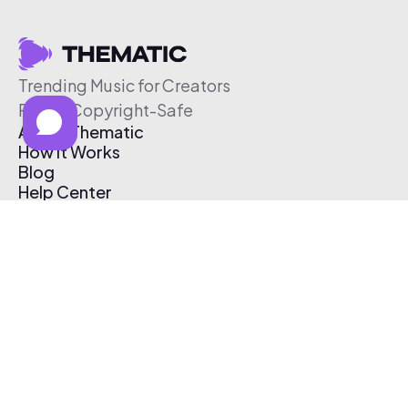
Trending Music for Creators
Free & Copyright-Safe
About Thematic
How It Works
Blog
Help Center
Affiliate Program
Pricing
Thematic App
Creator Toolkit
Contact Us
Submit Music
Log In
Create Free Account