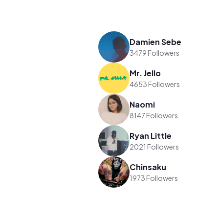
Damien Sebe
3479 Followers
Mr. Jello
4653 Followers
Naomi
8147 Followers
Ryan Little
2021 Followers
Chinsaku
1973 Followers