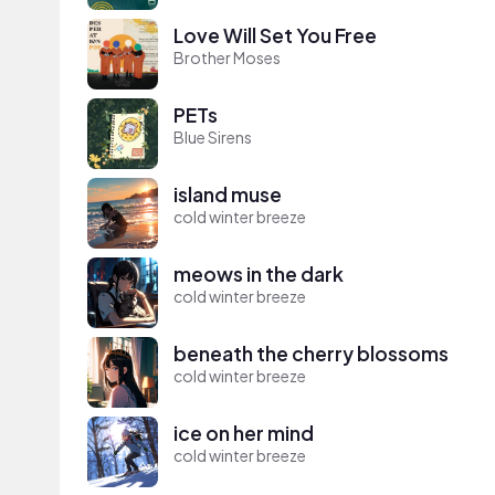
Love Will Set You Free
Brother Moses
PETs
Blue Sirens
island muse
cold winter breeze
meows in the dark
cold winter breeze
beneath the cherry blossoms
cold winter breeze
ice on her mind
cold winter breeze