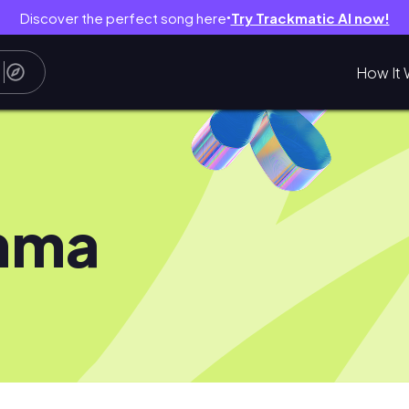
Discover the perfect song here
Try Trackmatic AI now!
●
How It 
mma