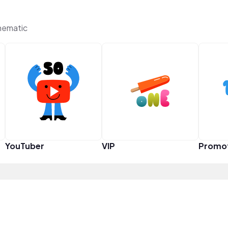
hematic
YouTuber
VIP
Promo