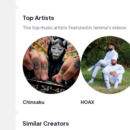
Top Artists
The top music artists featured in Jemma's videos
Chinsaku
HOAX
Similar Creators