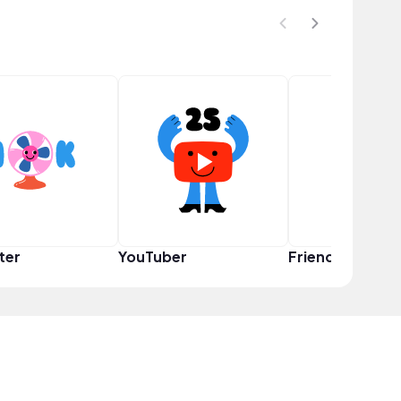
ter
YouTuber
Friend Squad