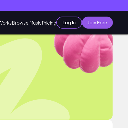
Log In
Join Free
Works
Browse Music
Pricing