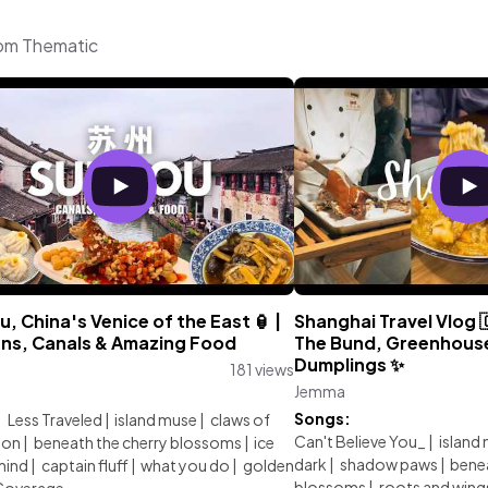
rom Thematic
, China's Venice of the East 🏮 |
Shanghai Travel Vlog 
ns, Canals & Amazing Food
The Bund, Greenhous
Dumplings ✨
181 views
Jemma
:
Songs:
|
Less Traveled
|
island muse
|
claws of
Can't Believe You_
|
island
ion
|
beneath the cherry blossoms
|
ice
dark
|
shadow paws
|
benea
mind
|
captain fluff
|
what you do
|
golden
blossoms
|
roots and wing