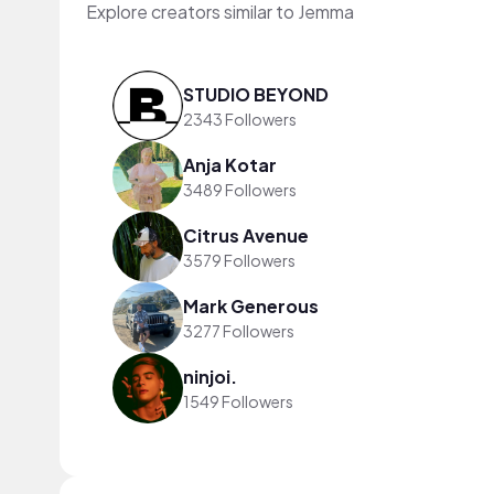
Explore creators similar to Jemma
STUDIO BEYOND
2343 Followers
Anja Kotar
3489 Followers
Citrus Avenue
3579 Followers
Mark Generous
3277 Followers
ninjoi.
1549 Followers