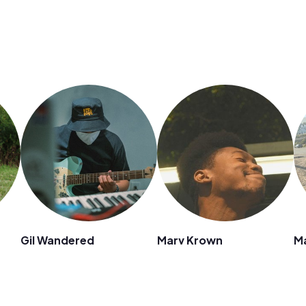
Gil Wandered
Marv Krown
M