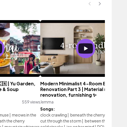
🇳 | Yu Garden,
Modern Minimalist 4-Room BTO
e & Soup
Renovation Part 3 | Material selection
renovation, furnishing ✨
559 views
Jemma
13,592 vie
Songs:
 muse
|
meows in the
clock crawling
|
beneath the cherry blossoms
|
th the cherry
cut through the storm
|
between the peaks
|
s
|
mountain whispers
cold streaks
|
ice on her mind
|
POV Filming