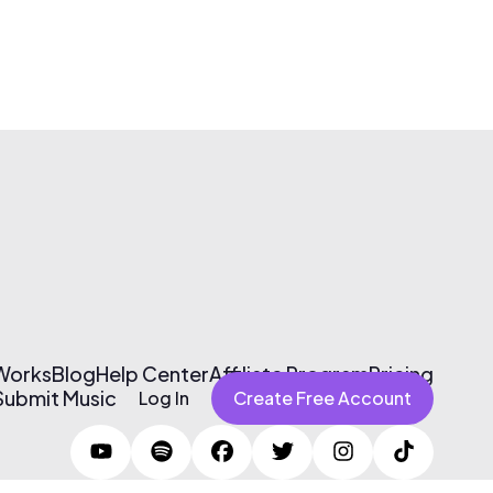
 Works
Blog
Help Center
Affiliate Program
Pricing
Submit Music
Log In
Create Free Account