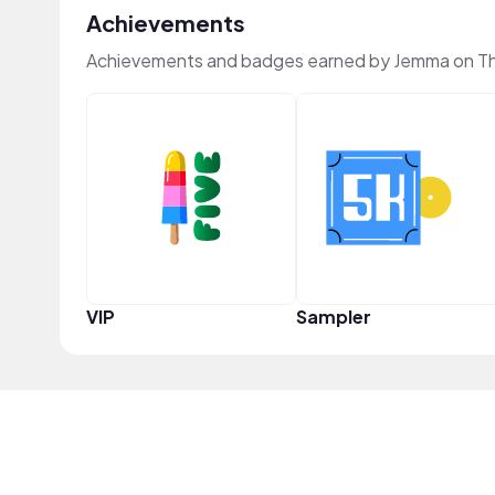
Achievements
Achievements and badges earned by Jemma on T
VIP
Sampler