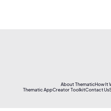
About Thematic
How It
Thematic App
Creator Toolkit
Contact Us