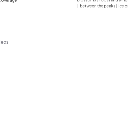
Coverage
|
between the peaks
|
ice o
deos