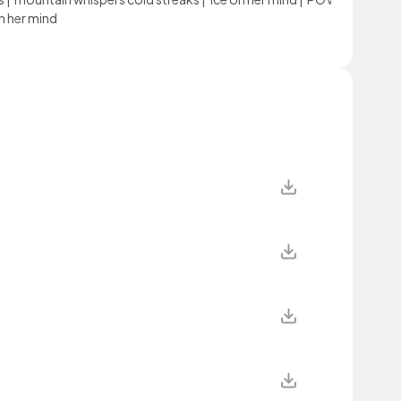
n her mind