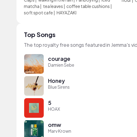
hour
|
matcha
|
tea leaves
|
coffee table cushions
|
soft spot cafe
|
HAYAZAKI
Top Songs
The top royalty free songs featured in Jemma's vi
courage
Damien Sebe
Honey
Blue Sirens
5
HOAX
omw
Marv Krown