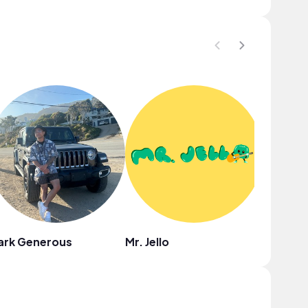
ark Generous
Mr. Jello
Ebony L