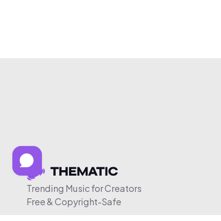
Trending Music for Creators
Free & Copyright-Safe