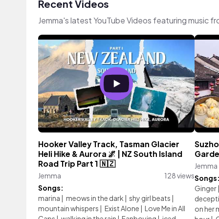
Recent Videos
Jemma's latest YouTube Videos featuring music f
Hooker Valley Track, Tasman Glacier
Suzhou
Heli Hike & Aurora 🌌 | NZ South Island
Garde
Road Trip Part 1 🇳🇿
Jemma
Jemma
128 views
Songs
Songs:
Ginger
marina
|
meows in the dark
|
shy girl beats
|
decept
mountain whispers
|
Exist Alone
|
Love Me in All
on her 
Caps
|
walking in the rain
|
Fanboying
|
iced