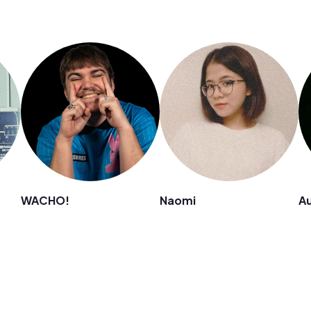
s
WACHO!
Naomi
Au