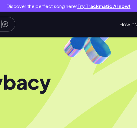
Discover the perfect song here
Try Trackmatic AI now!
●
How It 
ybacy