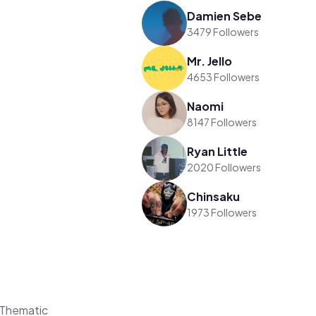
Damien Sebe
3479 Followers
Mr. Jello
4653 Followers
Naomi
8147 Followers
Ryan Little
2020 Followers
Chinsaku
1973 Followers
 Thematic