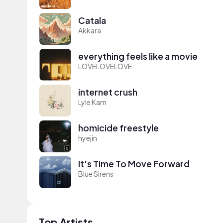
Catala
Akkara
everything feels like a movie
LOVELOVELOVE
internet crush
Lyle Kam
homicide freestyle
hyejin
It's Time To Move Forward
Blue Sirens
Top Artists