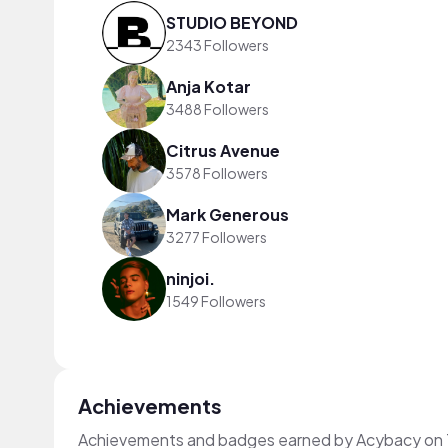
STUDIO BEYOND
2343 Followers
Anja Kotar
3488 Followers
Citrus Avenue
3578 Followers
Mark Generous
3277 Followers
ninjoi.
1549 Followers
Achievements
Achievements and badges earned by Acybacy on