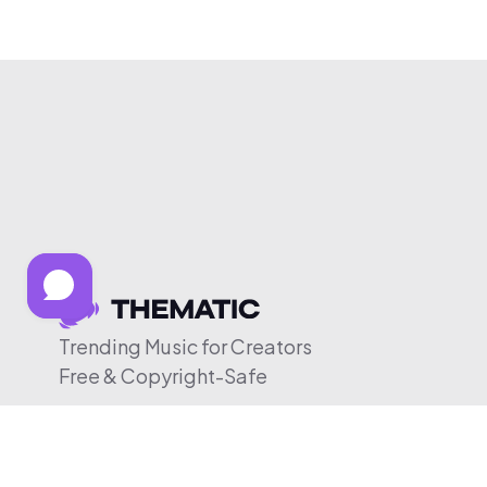
Trending Music for Creators
Free & Copyright-Safe