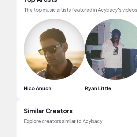
The top music artists featured in Acybacy's video
Nico Anuch
Ryan Little
Similar Creators
Explore creators similar to Acybacy