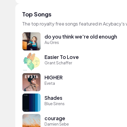
Top Songs
The top royalty free songs featured in Acybacy's 
do you think we're old enough
Au Gres
Easier To Love
Grant Schaffer
HIGHER
Eveta
Shades
Blue Sirens
courage
Damien Sebe