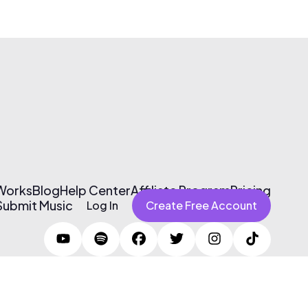
 Works
Blog
Help Center
Affiliate Program
Pricing
Submit Music
Log In
Create Free Account