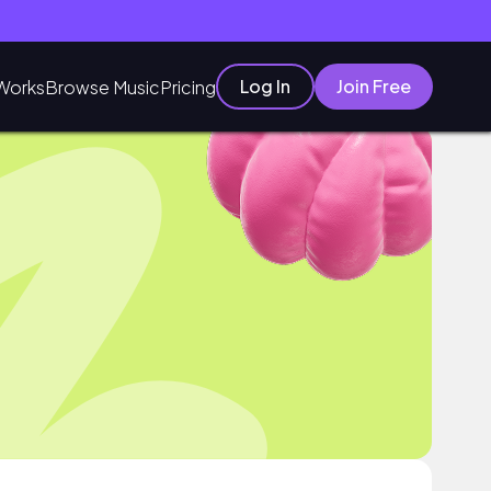
Log In
Join Free
Works
Browse Music
Pricing