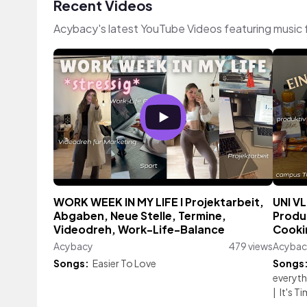
Recent Videos
Acybacy's latest YouTube Videos featuring music
WORK WEEK IN MY LIFE I Projektarbeit,
UNI VL
Abgaben, Neue Stelle, Termine,
Produ
Videodreh, Work-Life-Balance
Cooki
Acybacy
479 views
Acybac
Songs:
Easier To Love
Songs
everythi
|
It's 