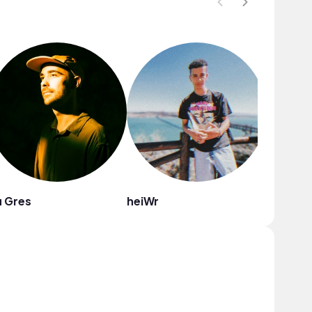
 Gres
heiWr
ZARG