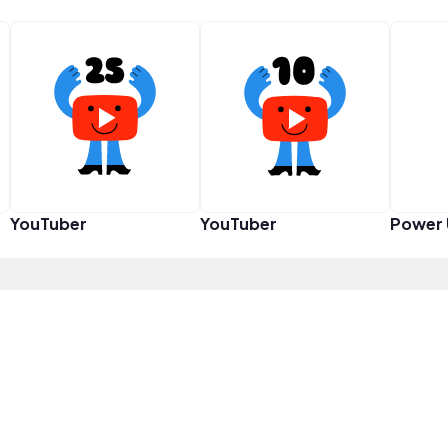
YouTuber
YouTuber
Power 