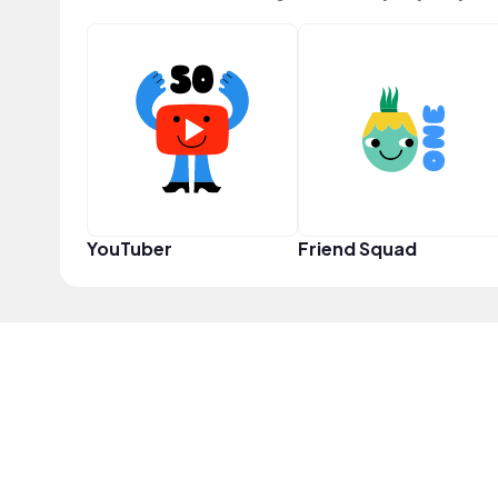
YouTuber
Friend Squad