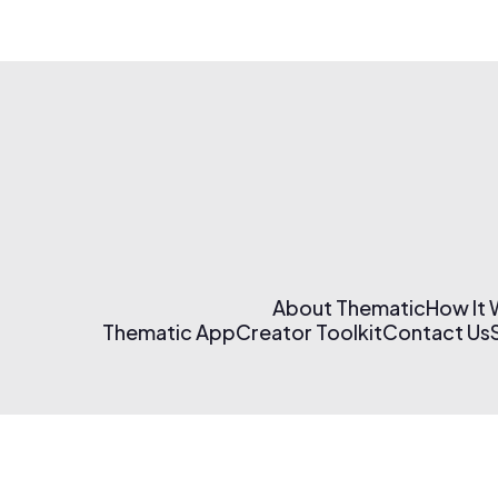
About Thematic
How It
Thematic App
Creator Toolkit
Contact Us