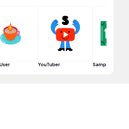
User
YouTuber
Sampler