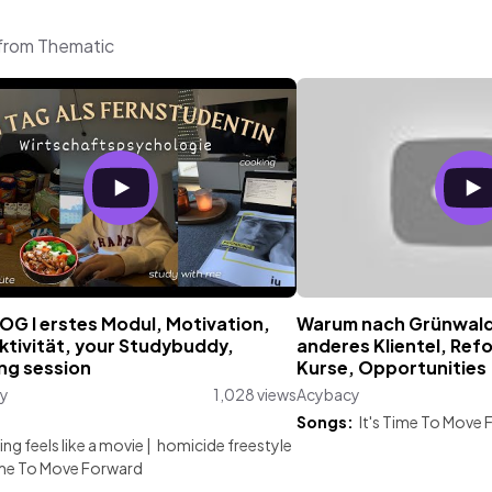
 from Thematic
OG I erstes Modul, Motivation,
Warum nach Grünwald ?
ktivität, your Studybuddy,
anderes Klientel, Ref
ng session
Kurse, Opportunities
y
1,028 views
Acybacy
:
Songs:
It's Time To Move
ng feels like a movie
|
homicide freestyle
Time To Move Forward