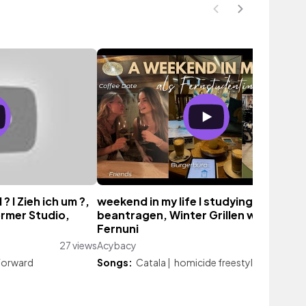
 I Zieh ich um ?,
weekend in my life I studying, Pass
ormer Studio,
beantragen, Winter Grillen w/ Friends
Fernuni
27 views
Acybacy
366 vie
 Forward
Songs:
Catala
|
homicide freestyle