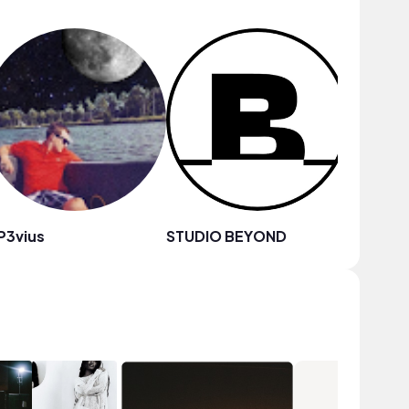
P3vius
STUDIO BEYOND
Dakkum