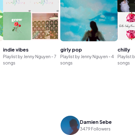
indie vibes
girly pop
chilly
Playlist by
Jenny Nguyen
-
7
Playlist by
Jenny Nguyen
-
4
Playlist 
songs
songs
songs
Damien Sebe
3479 Followers