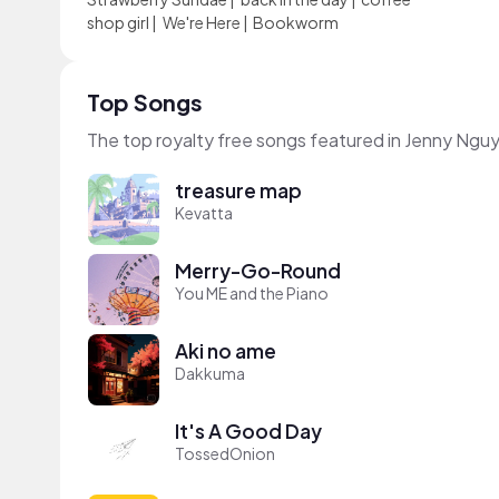
shop girl
|
We're Here
|
Bookworm
Top Songs
The top royalty free songs featured in Jenny Ngu
treasure map
Kevatta
Merry-Go-Round
You ME and the Piano
Aki no ame
Dakkuma
It's A Good Day
TossedOnion