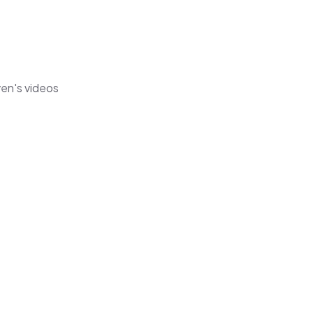
yen's videos