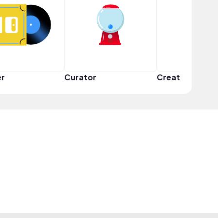
er
Curator
Creator