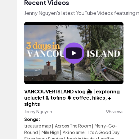
Recent Videos
Jenny Nguyen's latest YouTube Videos featuring 
VANCOUVER ISLAND vlog 🌦️ | exploring
ucluelet & tofino 🌲 coffee, hikes, +
sights
Jenny Nguyen
95 views
Songs:
treasure map
|
Across The Room
|
Merry-Go-
Round
|
Mile High
|
Aki no ame
|
It's A Good Day
|
Strawberry Sundae
|
back in the day
|
coffee