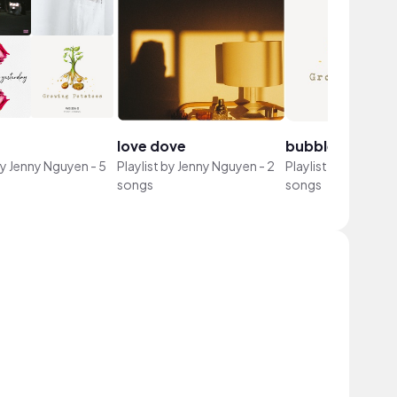
love dove
bubbles
by
Jenny Nguyen
-
5
Playlist by
Jenny Nguyen
-
2
Playlist by
Jenny N
songs
songs