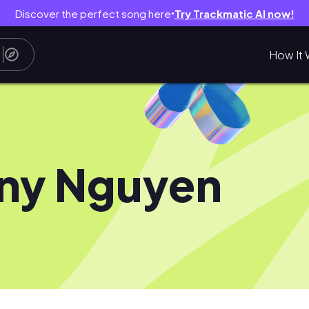
Discover the perfect song here
Try Trackmatic AI now!
●
How It 
ny Nguyen