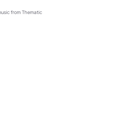
music from Thematic