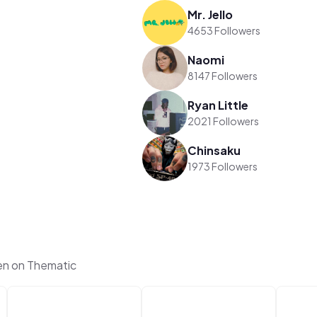
Mr. Jello
4653 Followers
Naomi
8147 Followers
Ryan Little
2021 Followers
Chinsaku
1973 Followers
en on Thematic