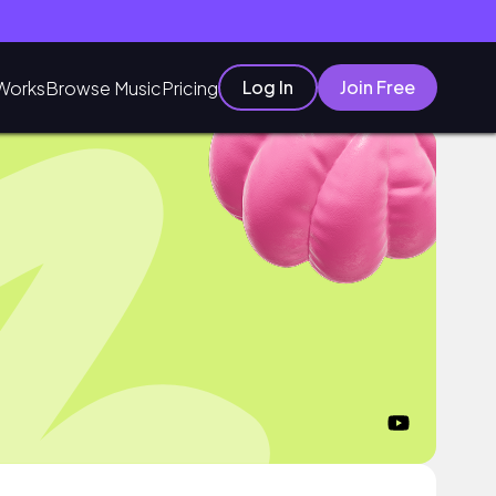
Log In
Join Free
Works
Browse Music
Pricing