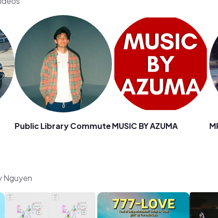
videos
Public Library Commute
MUSIC BY AZUMA
M
ny Nguyen