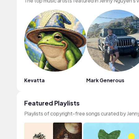
The top music artists featured in Jenny Nguyen's 
Kevatta
Mark Generous
Featured Playlists
Playlists of copyright-free songs curated by Jen