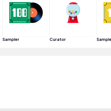
Sampler
Curator
Sampl