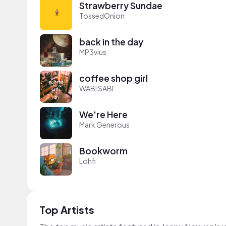
Strawberry Sundae
TossedOnion
back in the day
MP3vius
coffee shop girl
WABI SABI
We're Here
Mark Generous
Bookworm
Lohfi
Top Artists