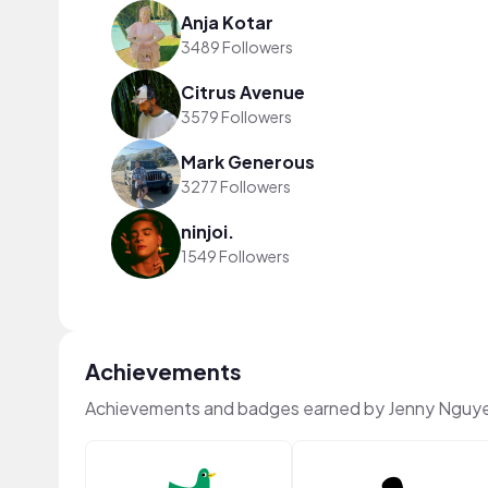
Anja Kotar
3489 Followers
Citrus Avenue
3579 Followers
Mark Generous
3277 Followers
ninjoi.
1549 Followers
Achievements
Achievements and badges earned by Jenny Nguy