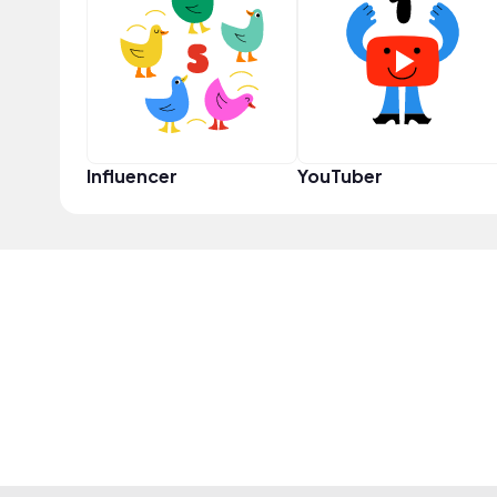
Influencer
YouTuber