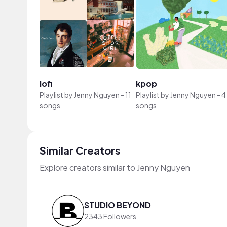
lofi
kpop
Playlist by
Jenny Nguyen
-
11
Playlist by
Jenny Nguyen
-
4
songs
songs
Similar Creators
Explore creators similar to Jenny Nguyen
STUDIO BEYOND
2343 Followers