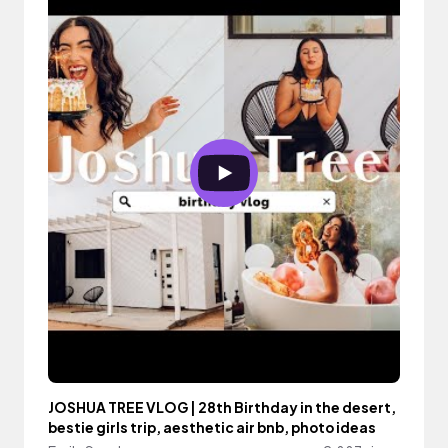
JOSHUA TREE VLOG | 28th Birthday in the desert,
bestie girls trip, aesthetic air bnb, photo ideas