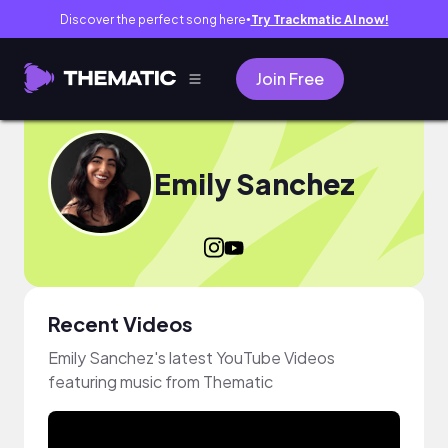
Discover the perfect song here
Try Trackmatic AI now!
●
Join Free
Emily Sanchez
Recent Videos
Emily Sanchez's latest YouTube Videos
featuring music from Thematic