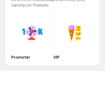
Sanchez on Thematic
Infl
Promoter
VIP