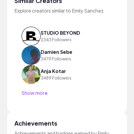
Similar Creators
Explore creators similar to Emily Sanchez
STUDIO BEYOND
2343 Followers
Damien Sebe
3479 Followers
Anja Kotar
3489 Followers
Show more
Achievements
Achievements and badges earned by Emily