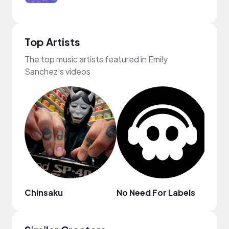
Top Artists
The top music artists featured in Emily
Sanchez's videos
Chinsaku
No Need For Labels
Cass