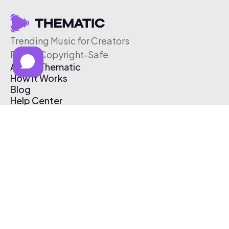
Trending Music for Creators
Free & Copyright-Safe
About Thematic
How It Works
Blog
Help Center
Affiliate Program
Pricing
Thematic App
Creator Toolkit
Contact Us
Submit Music
Log In
Create Free Account