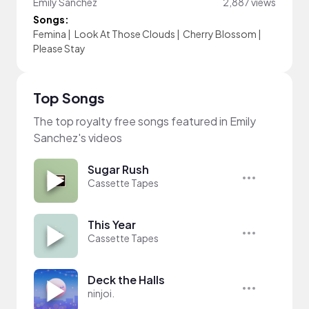
Emily Sanchez
2,887 views
Songs:
Femina
|
Look At Those Clouds
|
Cherry Blossom
|
Please Stay
Top Songs
The top royalty free songs featured in Emily
Sanchez's videos
Sugar Rush
Cassette Tapes
This Year
Cassette Tapes
Deck the Halls
ninjoi.