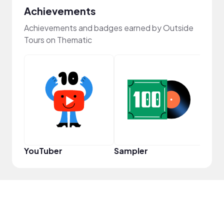
Achievements
Achievements and badges earned by Outside
Tours on Thematic
YouT
YouTuber
Sampler