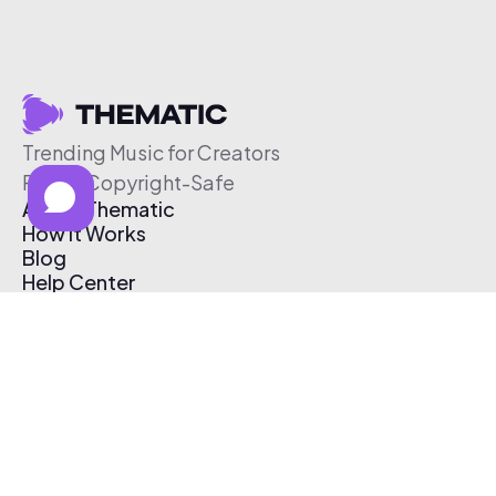
Trending Music for Creators
Free & Copyright-Safe
About Thematic
How It Works
Blog
Help Center
Affiliate Program
Pricing
Thematic App
Creator Toolkit
Contact Us
Submit Music
Log In