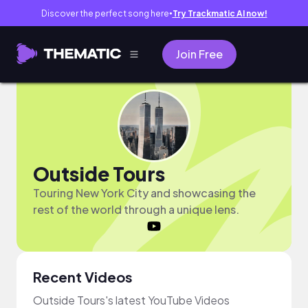
Discover the perfect song here
Try Trackmatic AI now!
●
Join Free
Outside Tours
Touring New York City and showcasing the
rest of the world through a unique lens.
Recent Videos
Outside Tours's latest YouTube Videos