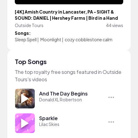
[4K] Amish Country in Lancaster, PA - SIGHT &
SOUND: DANIEL | Hershey Farms | Bird in a Hand
Outside Tours
44 views
Songs:
Sleep Spell
|
Moonlight
|
cozy cobblestone calm
Top Songs
The top royalty free songs featured in Outside
Tours's videos
And The Day Begins
Donald XL Robertson
Sparkle
Lilac Skies