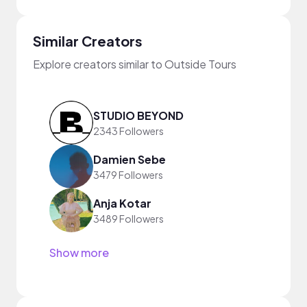
Similar Creators
Explore creators similar to Outside Tours
STUDIO BEYOND
2343 Followers
Damien Sebe
3479 Followers
Anja Kotar
3489 Followers
Show more