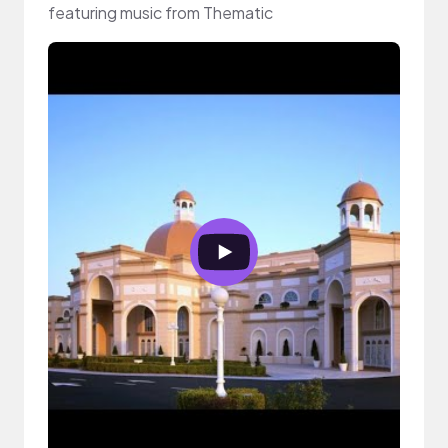
featuring music from Thematic