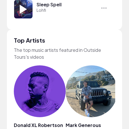
Sleep Spell
Lohfi
Top Artists
The top music artists featured in Outside
Tours's videos
Donald XL Robertson
Mark Generous
MUSI