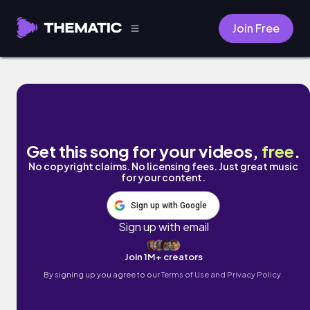
Join Free
Moonlight by Mark Generous
Get this song for your videos,
free
.
No copyright claims. No licensing fees. Just great music
for your content.
Sign up with Google
Sign up with email
Join 1M+ creators
By signing up you agree to our
Terms of Use and Privacy Policy.