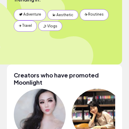
🏕 Adventure
☕️ Routines
💫 Aesthetic
✈️ Travel
🤳 Vlogs
Creators who have promoted
Moonlight