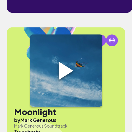
Moonlight
by
Mark Generous
Mark Generous Soundtrack
Trending in: