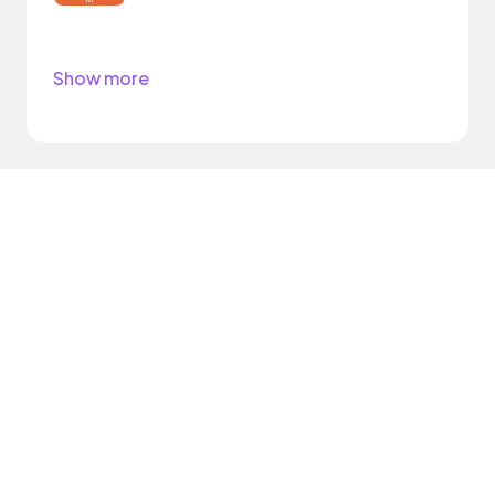
Show more