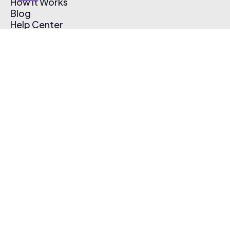
How It Works
Blog
Help Center
Affiliate Program
Pricing
Thematic App
Creator Toolkit
Contact Us
Submit Music
Log In
Create Free Account
© 2026 Thematic. All rights reserved.