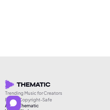
Trending Music for Creators
Free & Copyright-Safe
About Thematic