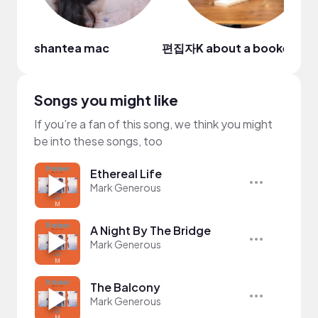
shantea mac
편집자K about a bookedito
Songs you might like
If you’re a fan of this song, we think you might
be into these songs, too
Ethereal Life
Mark Generous
A Night By The Bridge
Mark Generous
The Balcony
Mark Generous