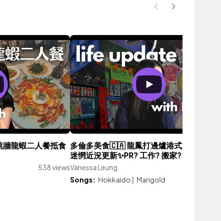
8佛跳牆龍蝦二人餐抵食
多倫多美食🇨🇦 龍鳳打邊爐港式火鍋好吃嗎
迷惘近況更新✨PR? 工作? 搬家?
538 views
Vanessa Leung
2,279 vie
Songs:
Hokkaido
|
Marigold