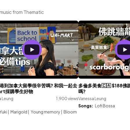
 music from Thematic
港到加拿大留學很辛苦嗎? 和我一起去
多倫多美食🇨🇦 $18
mart採購學生好物
嗎?
a Leung
1,900 views
Vanessa Leung
:
Songs:
Lofi Bossa
Yuki
|
Marigold
|
Young memory
|
Bloom