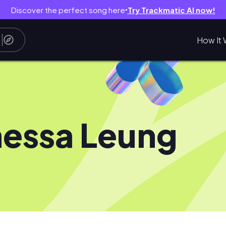
Discover the perfect song here
Try Trackmatic AI now!
●
How It 
essa Leung