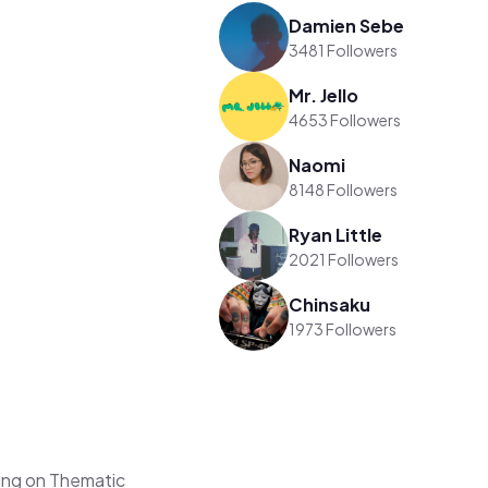
Damien Sebe
3481 Followers
Mr. Jello
4653 Followers
Naomi
8148 Followers
Ryan Little
2021 Followers
Chinsaku
1973 Followers
ng on Thematic