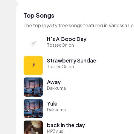
Top Songs
The top royalty free songs featured in Vanessa L
It's A Good Day
TossedOnion
Strawberry Sundae
TossedOnion
Away
Dakkuma
Yuki
Dakkuma
back in the day
MP3vius