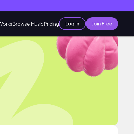
Log In
Join Free
Works
Browse Music
Pricing