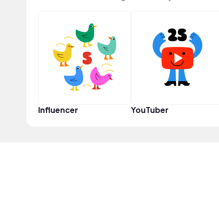
Influencer
YouTuber