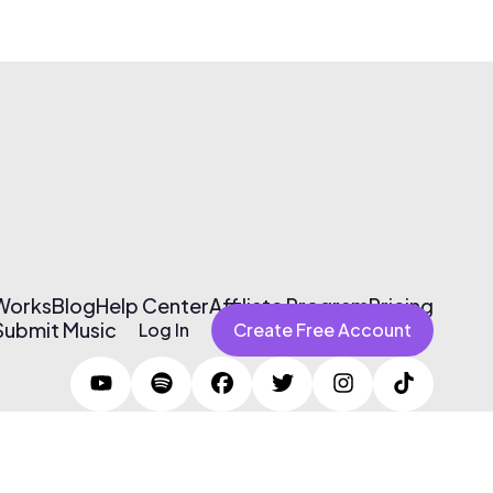
 Works
Blog
Help Center
Affiliate Program
Pricing
Submit Music
Log In
Create Free Account