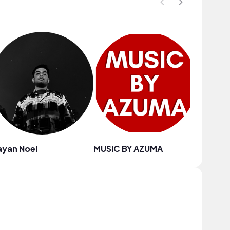
ayan Noel
MUSIC BY AZUMA
Eila