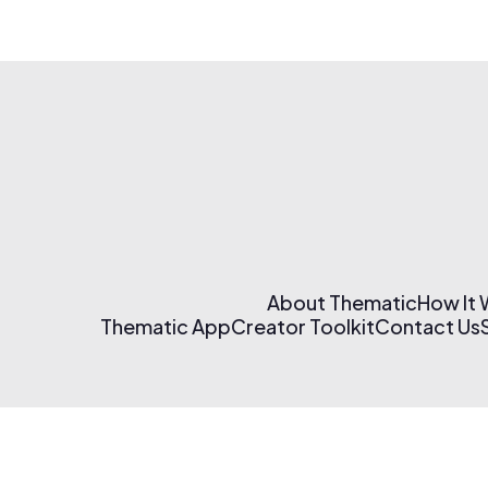
About Thematic
How It
Thematic App
Creator Toolkit
Contact Us