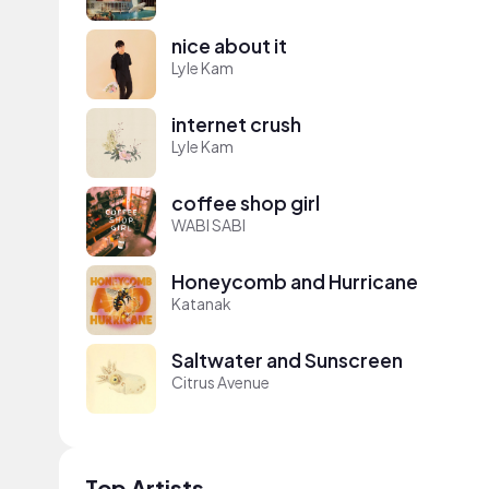
nice about it
Lyle Kam
internet crush
Lyle Kam
coffee shop girl
WABI SABI
Honeycomb and Hurricane
Katanak
Saltwater and Sunscreen
Citrus Avenue
Top Artists