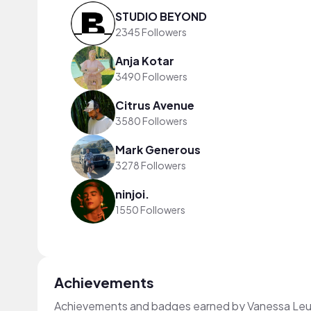
STUDIO BEYOND
2345 Followers
Anja Kotar
3490 Followers
Citrus Avenue
3580 Followers
Mark Generous
3278 Followers
ninjoi.
1550 Followers
Achievements
Achievements and badges earned by Vanessa Leu