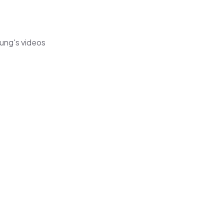
eung's videos