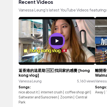
Recent Videos
Vanessa Leung's latest YouTube Videos featuring
返香港的這星期 🇭🇰 找回家的感覺 [hong
離開香
kong vlog]
Wal
Vanessa Leung
5,160 views
Vaness
Songs:
Songs
nice about it
|
internet crush
|
coffee shop girl
|
Away
|
Saltwater and Sunscreen
|
Zoomin
|
Central
Park