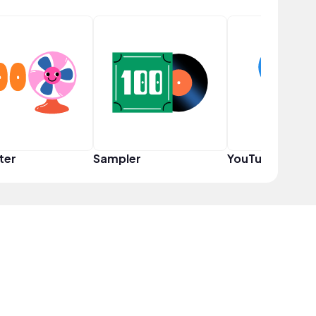
ter
Sampler
YouTuber