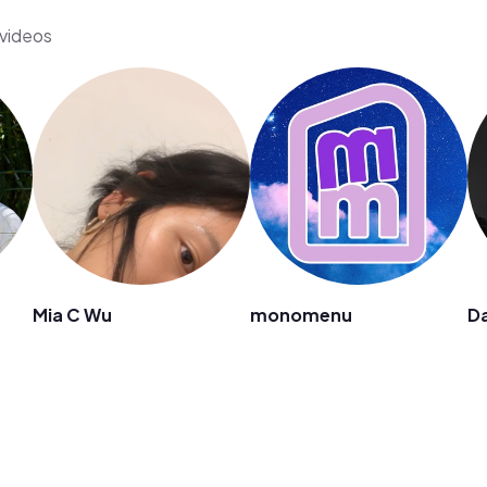
 videos
Mia C Wu
monomenu
D