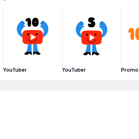
YouTuber
YouTuber
Promo