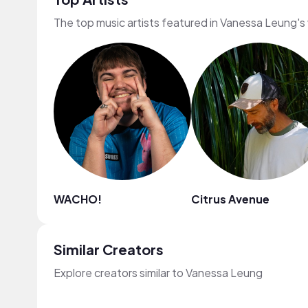
The top music artists featured in Vanessa Leung's
WACHO!
Citrus Avenue
Similar Creators
Explore creators similar to Vanessa Leung