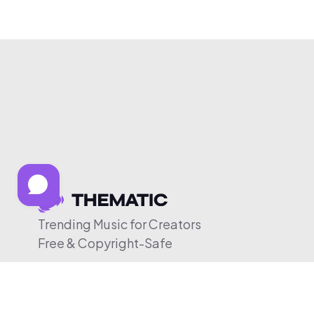
Trending Music for Creators
Free & Copyright-Safe