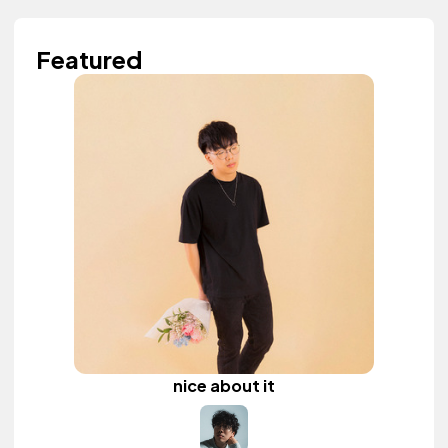
Featured
nice about it