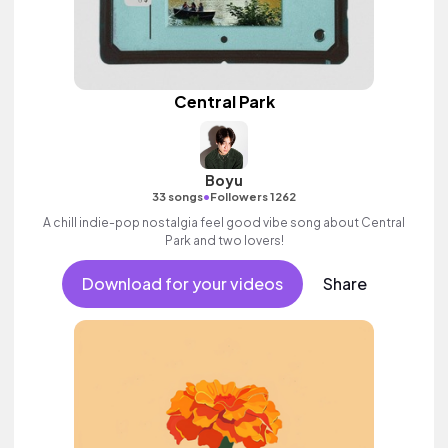
Central Park
Boyu
•
33 songs
Followers 1262
A chill indie-pop nostalgia feel good vibe song about Central
Park and two lovers!
Download for your videos
Share