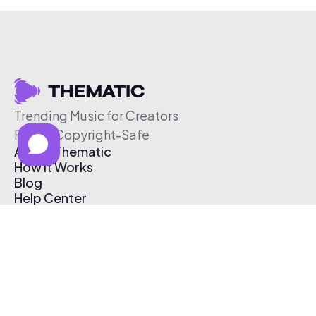
Trending Music for Creators
Free & Copyright-Safe
About Thematic
How It Works
Blog
Help Center
Affiliate Program
Pricing
Thematic App
Creator Toolkit
Contact Us
Submit Music