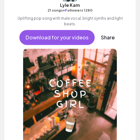
Lyle Kam
•
21 songs
Followers 1280
Uplifting pop song with male vocal, bright synths and light
beats.
Download for your videos
Share