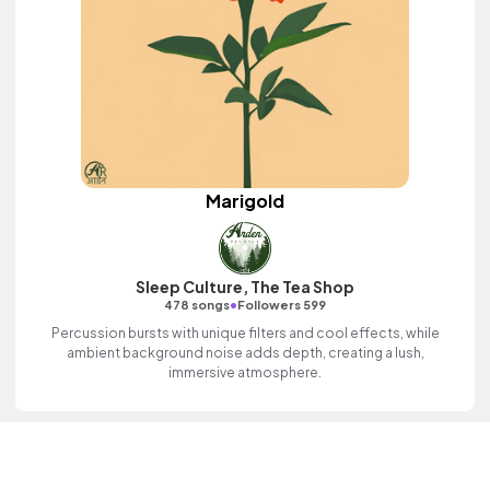
Marigold
Sleep Culture, The Tea Shop
•
478 songs
Followers 599
Percussion bursts with unique filters and cool effects, while
ambient background noise adds depth, creating a lush,
immersive atmosphere.