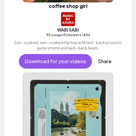
coffee shop girl
WABI SABI
•
95 songs
Followers 1856
Sun - soaked, sun - soaked hip hop with laid - back acoustic
guitar strums and laid - back beats.
Download for your videos
Share