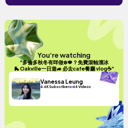
You're watching
"多倫多秋冬有咩做❄️🍁？免費滾軸溜冰
🛼 Oakville一日遊🚙 必去cafe餐廳 vlog☕️"
Vanessa Leung
4.6K Subscribers
64 Videos