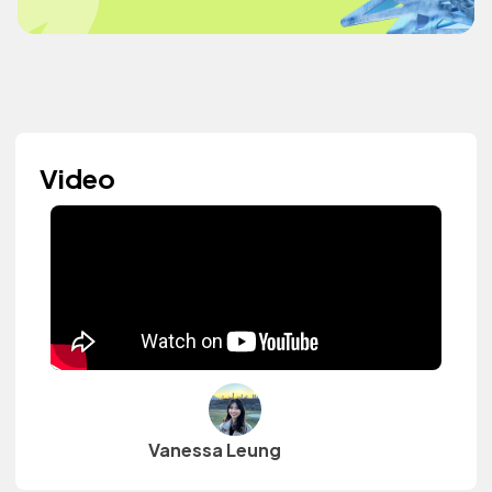
Video
Vanessa Leung