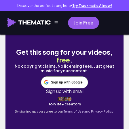
Discover the perfect song here
Try Trackmatic AI now!
●
Join Free
多倫多秋冬有咩做❄️🍁？免費滾軸溜冰🛼 Oakville一
Get this song for your videos,
free
.
No copyright claims. No licensing fees. Just great
music for your content.
Sign up with Google
Sign up with email
Join 1M+ creators
By signing up you agree to our
Terms of Use and Privacy Policy.