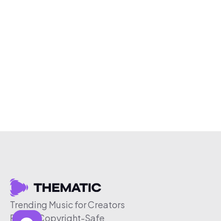
Trending Music for Creators
Free & Copyright-Safe