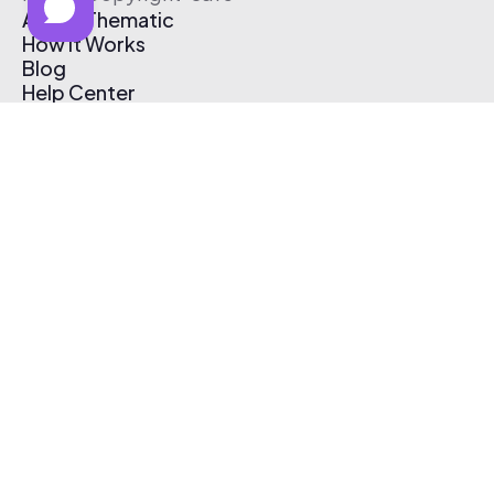
About Thematic
How It Works
Blog
Help Center
Affiliate Program
Pricing
Thematic App
Creator Toolkit
Contact Us
Submit Music
Log In
Create Free Account