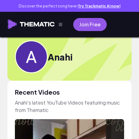
Discover the perfect song here
Try Trackmatic AI now!
●
Join Free
Anahi
Recent Videos
Anahi's latest YouTube Videos featuring music
from Thematic