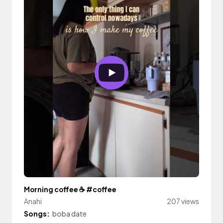
Morning coffee ☕️ #coffee
Anahi
207 views
Songs:
boba date