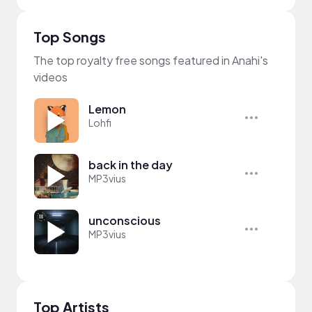
Top Songs
The top royalty free songs featured in Anahi's
videos
Lemon
Lohfi
back in the day
MP3vius
unconscious
MP3vius
Top Artists