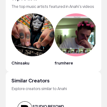
The top music artists featured in Anahi's videos
Chinsaku
frumhere
Andr
Similar Creators
Explore creators similar to Anahi
STUDIO BEYOND