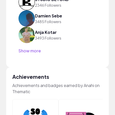
2346 Followers
Damien Sebe
3485 Followers
Anja Kotar
3493 Followers
Show more
Achievements
Achievements and badges earned by Anahi on
Thematic