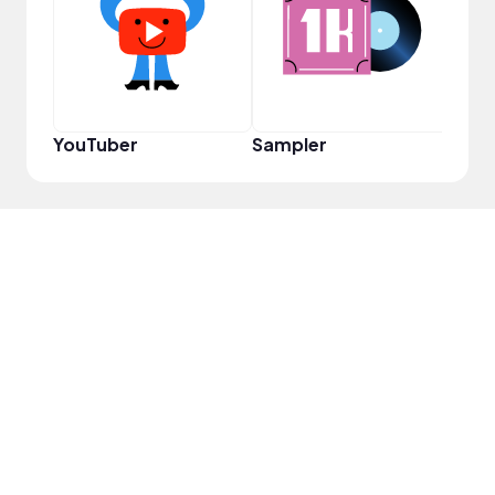
Disc
YouTuber
Sampler