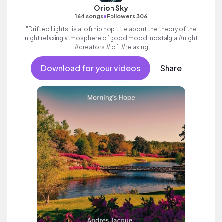
Orion Sky
•
164 songs
Followers 306
"Drifted Lights" is a lofi hip hop title about the theory of the
night relaxing atmosphere of good mood, nostalgia #night
#creators #lofi #relaxing
Download for your videos
Share