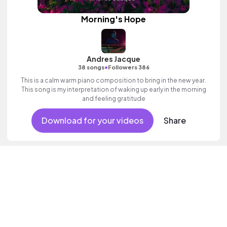
Morning's Hope
Andres Jacque
•
38 songs
Followers 386
This is a calm warm piano composition to bring in the new year.
This song is my interpretation of waking up early in the morning
and feeling gratitude
Download for your videos
Share