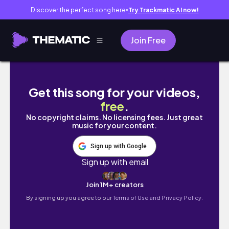
Discover the perfect song here
Try Trackmatic AI now!
●
Join Free
Life in my 30s, overthinking and just trying t
Get this song for your videos,
free
.
No copyright claims. No licensing fees. Just great
music for your content.
Sign up with Google
Sign up with email
Join 1M+ creators
By signing up you agree to our
Terms of Use and Privacy Policy.