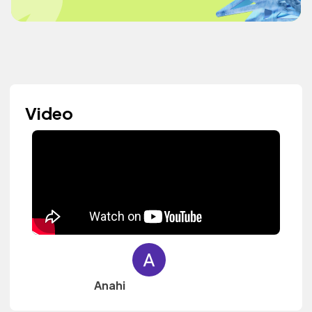
Video
Anahi