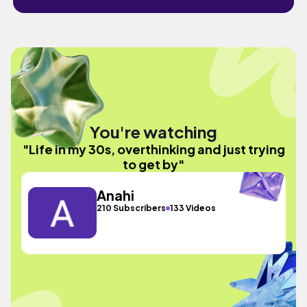
You're watching
"Life in my 30s, overthinking and just trying
to get by"
Anahi
210 Subscribers
133 Videos