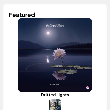
Featured
Drifted Lights