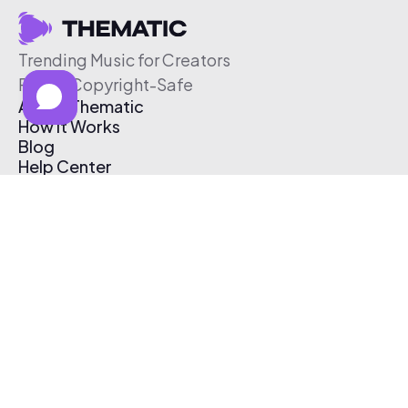
Trending Music for Creators
Free & Copyright-Safe
About Thematic
How It Works
Blog
Help Center
Affiliate Program
Pricing
Thematic App
Creator Toolkit
Contact Us
Submit Music
Log In
Create Free Account