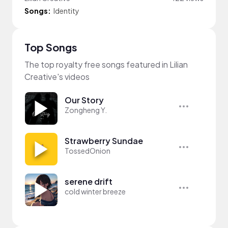
Songs:
Identity
Top Songs
The top royalty free songs featured in Lilian
Creative's videos
Our Story
Zongheng Y.
Strawberry Sundae
TossedOnion
serene drift
cold winter breeze