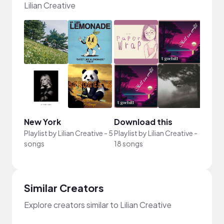
Lilian Creative
New York
Download this
Playlist by
Lilian Creative
-
5
Playlist by
Lilian Creative
-
songs
18 songs
Similar Creators
Explore creators similar to Lilian Creative