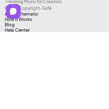
Trending Music for Creators
Free & Copyright-Safe
About Thematic
How It Works
Blog
Help Center
Affiliate Program
Pricing
Thematic App
Creator Toolkit
Contact Us
Submit Music
Log In
Create Free Account