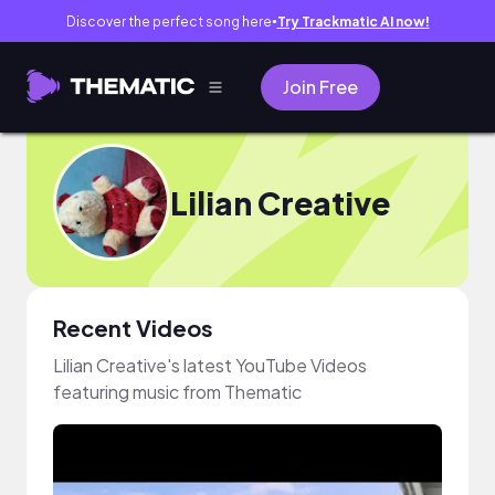
Discover the perfect song here
Try Trackmatic AI now!
●
Join Free
Lilian Creative
Recent Videos
Lilian Creative's latest YouTube Videos
featuring music from Thematic