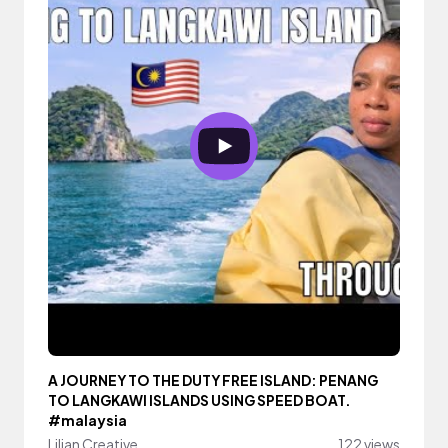
A JOURNEY TO THE DUTY FREE ISLAND: PENANG
TO LANGKAWI ISLANDS USING SPEED BOAT.
#malaysia
Lilian Creative
122 views