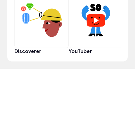
Cura
Discoverer
YouTuber