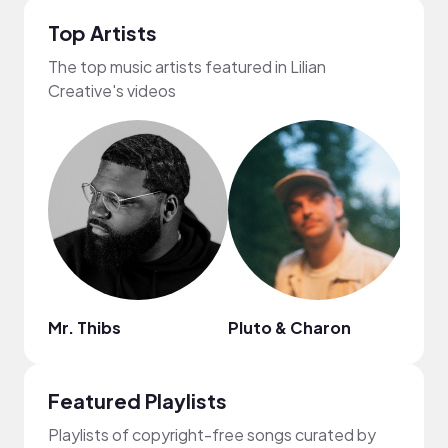
Top Artists
The top music artists featured in Lilian
Creative's videos
Mr. Thibs
Pluto & Charon
Anja
Featured Playlists
Playlists of copyright-free songs curated by