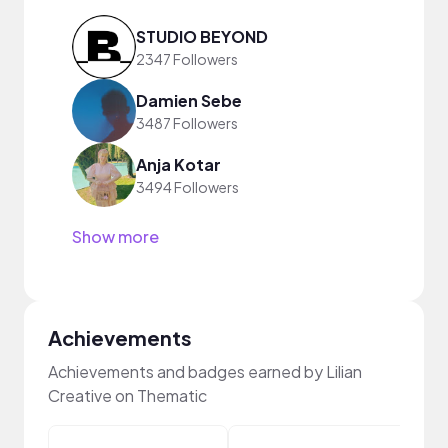
STUDIO BEYOND
2347 Followers
Damien Sebe
3487 Followers
Anja Kotar
3494 Followers
Show more
Achievements
Achievements and badges earned by Lilian
Creative on Thematic