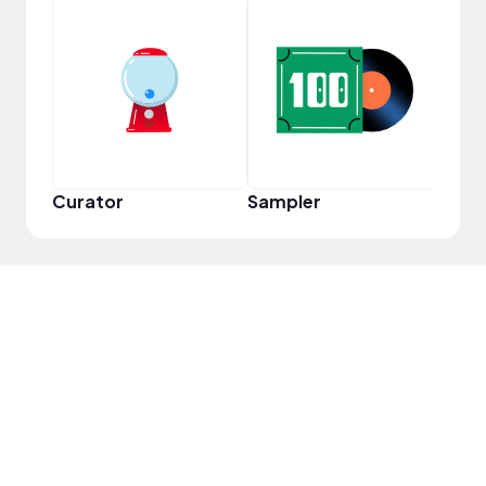
YouT
Curator
Sampler