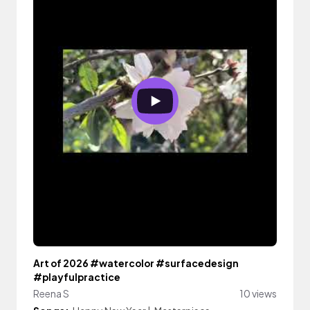
Art of 2026 #watercolor #surfacedesign
#playfulpractice
Reena S
10 views