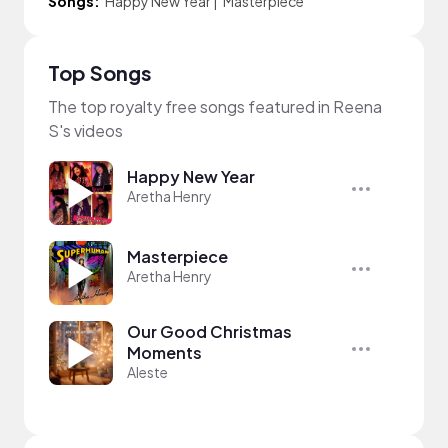
Songs:
Happy New Year
|
Masterpiece
Top Songs
The top royalty free songs featured in Reena
S's videos
Happy New Year
Aretha Henry
Masterpiece
Aretha Henry
Our Good Christmas
Moments
Aleste