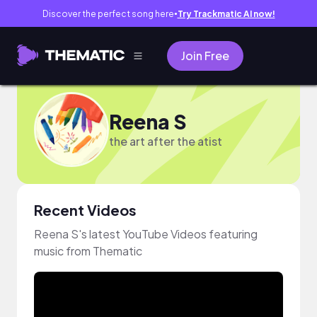
Discover the perfect song here
Try Trackmatic AI now!
●
Join Free
Reena S
the art after the atist
Recent Videos
Reena S's latest YouTube Videos featuring
music from Thematic