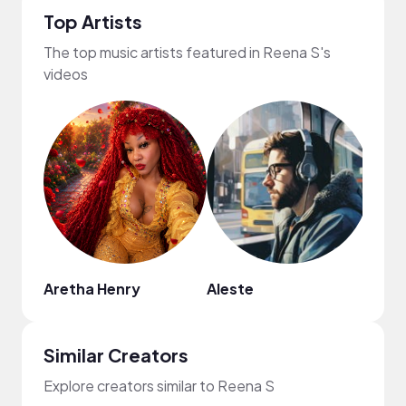
Top Artists
The top music artists featured in Reena S's
videos
Aretha Henry
Aleste
Similar Creators
Explore creators similar to Reena S