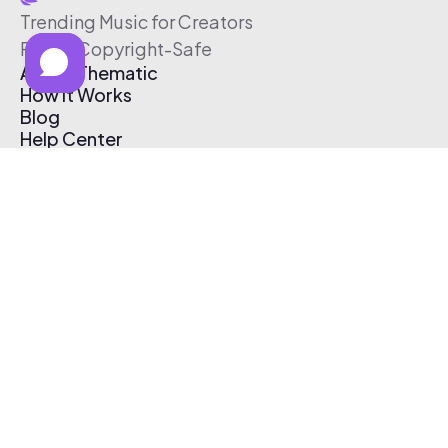
Trending Music for Creators
Free & Copyright-Safe
About Thematic
How It Works
Blog
Help Center
Affiliate Program
Pricing
Thematic App
Creator Toolkit
Contact Us
Submit Music
Log In
Create Free Account