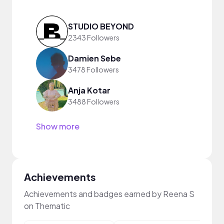
STUDIO BEYOND
2343 Followers
Damien Sebe
3478 Followers
Anja Kotar
3488 Followers
Show more
Achievements
Achievements and badges earned by Reena S
on Thematic